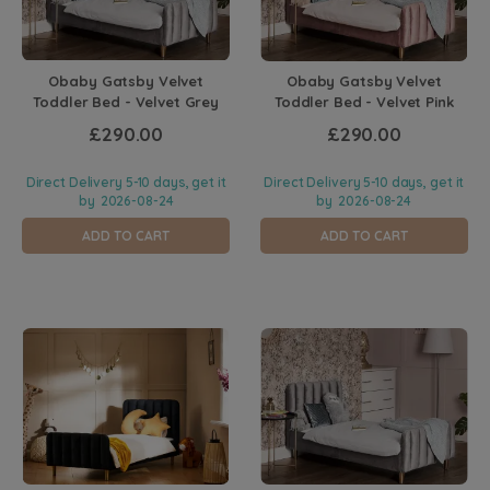
Obaby Gatsby Velvet
Obaby Gatsby Velvet
Toddler Bed - Velvet Grey
Toddler Bed - Velvet Pink
£290.00
£290.00
Direct Delivery 5-10 days, get it
Direct Delivery 5-10 days, get it
by
2026-08-24
by
2026-08-24
ADD TO CART
ADD TO CART