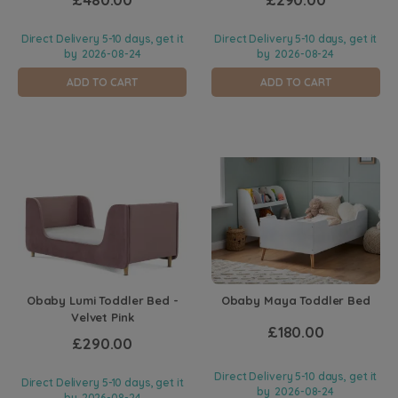
Direct Delivery 5-10 days, get it
Direct Delivery 5-10 days, get it
by
2026-08-24
by
2026-08-24
ADD TO CART
ADD TO CART
Obaby Lumi Toddler Bed -
Obaby Maya Toddler Bed
Velvet Pink
£180.00
£290.00
Direct Delivery 5-10 days, get it
Direct Delivery 5-10 days, get it
by
2026-08-24
by
2026-08-24