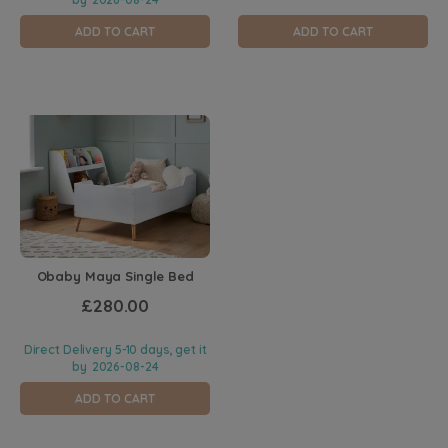
ADD TO CART
ADD TO CART
Obaby Maya Single Bed
£280.00
Direct Delivery 5-10 days, get it
by
2026-08-24
ADD TO CART