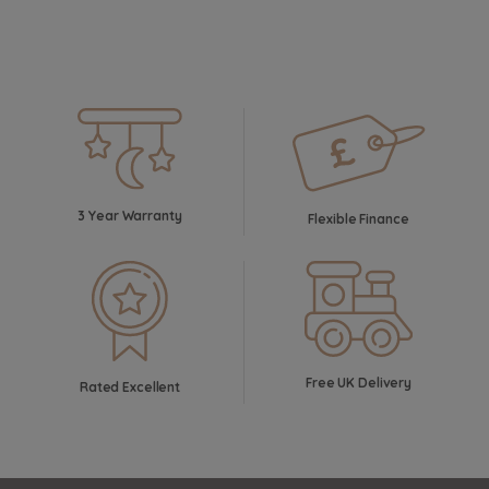
3 Year Warranty
Flexible Finance
Free UK Delivery
Rated Excellent