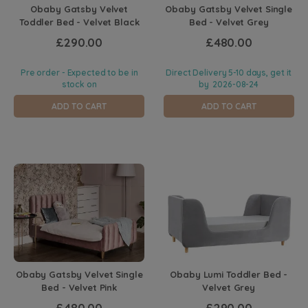
Obaby Gatsby Velvet
Obaby Gatsby Velvet Single
Toddler Bed - Velvet Black
Bed - Velvet Grey
£290.00
£480.00
Pre order - Expected to be in
Direct Delivery 5-10 days, get it
stock on
by
2026-08-24
ADD TO CART
ADD TO CART
Obaby Gatsby Velvet Single
Obaby Lumi Toddler Bed -
Bed - Velvet Pink
Velvet Grey
£480.00
£290.00