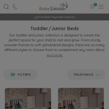
0
Rated Excellent
Toddler/Junior Beds
Our toddler and junior collection is designed to create the
perfect space for your child to rest and grow. From sturdy
wooden frames to soft upholstered designs, there are so many
different styles to choose from to complement any room décor.
READ MORE
All our beds are designed with comfort, safety, and durability,
giving your little one a quiet, peaceful night's sleep, and you,
peace of mind. Whether you’re updating their room or creating
a cosy haven, you’ll find the ideal bed to match your needs and
FILTERS
RELEVANCE
style.