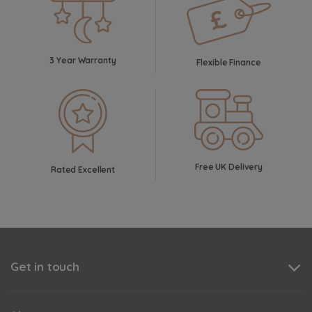
3 Year Warranty
Flexible Finance
Free UK Delivery
Rated Excellent
Get in touch