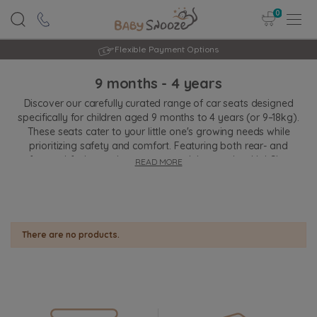
0
Flexible Payment Options
9 months - 4 years
Discover our carefully curated range of car seats designed
specifically for children aged 9 months to 4 years (or 9–18kg).
These seats cater to your little one's growing needs while
prioritizing safety and comfort. Featuring both rear- and
forward-facing options, many models comply with i-Size
READ MORE
regulations for advanced safety. Innovative features like
harness adjustment systems, impact protection, and recline
functions ensure a snug fit and a smooth ride. Ideal for toddlers,
these car seats blend convenience with peace of mind, making
every journey a safe and happy one for both child and parent.
There are no products.