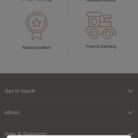
Flexible Finance
Free UK Delivery
Rated Excellent
Get in touch
About
Help & Supports