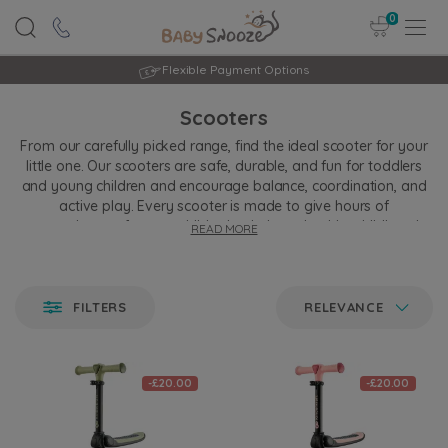
0
Flexible Payment Options
Scooters
From our carefully picked range, find the ideal scooter for your
little one. Our scooters are safe, durable, and fun for toddlers
and young children and encourage balance, coordination, and
active play. Every scooter is made to give hours of
entertainment for your child, stimulating a healthy childhood
READ MORE
development. Our scooters, concerning quality and comfort,
create a smooth ride for your expanding adventurer.
FILTERS
RELEVANCE
-£20.00
-£20.00