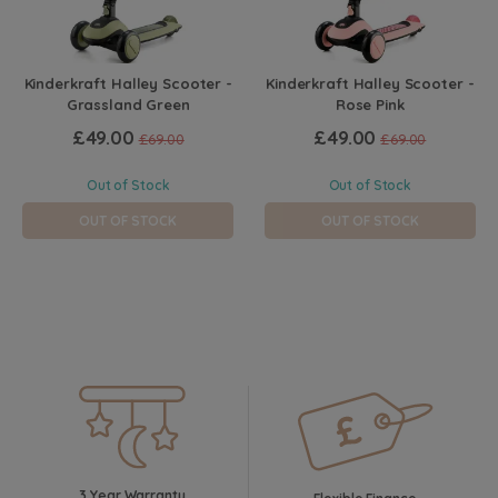
Kinderkraft Halley Scooter -
Kinderkraft Halley Scooter -
Grassland Green
Rose Pink
£49.00
£49.00
£69.00
£69.00
Out of Stock
Out of Stock
OUT OF STOCK
OUT OF STOCK
3 Year Warranty