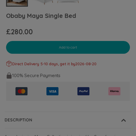
Obaby Maya Single Bed
£280.00
Add to cart
Direct Delivery 5-10 days, get it by
2026-08-20
100% Secure Payments
DESCRIPTION