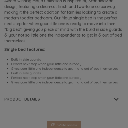
Award winning Maya Collection is inspired by Scandinavian
design, featuring a clean-cut finish and two-tone colourway,
making it the perfect addition for families looking to create a
modern toddler bedroom. Our Maya single bed is the perfect
next step for when your little one is ready to move into their
“big bed”, giving you piece of mind with the build in side guards
& your not so little one the independence to get in & out of bed
themselves.
Single bed features:
Built in side guards
Perfect next step when your little one is ready
Gives your little one independence to get in and out of bed themselves
Built in side guards
Perfect next step when your little one is ready
Gives your little one independence to get in and out of bed themselves
PRODUCT DETAILS
Write review