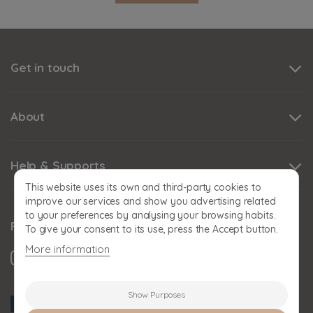
Get in touch
About
Help & Supports
This website uses its own and third-party cookies to
improve our services and show you advertising related
to your preferences by analysing your browsing habits.
Follow us
To give your consent to its use, press the Accept button.
More information
Show Purposes