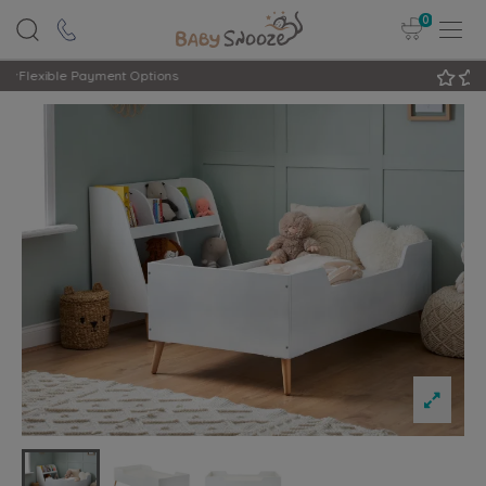
0
Rated Excellent