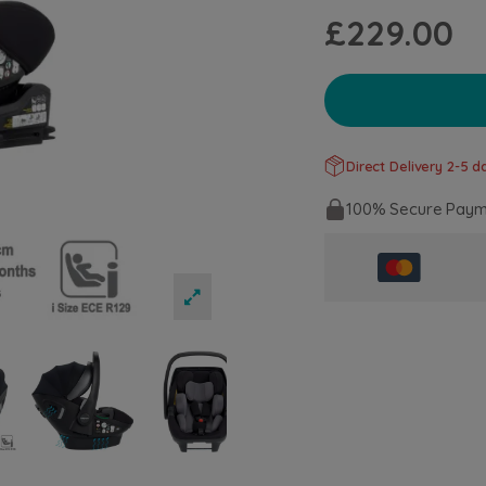
£229.00
Direct Delivery 2-5 da
100% Secure Paym