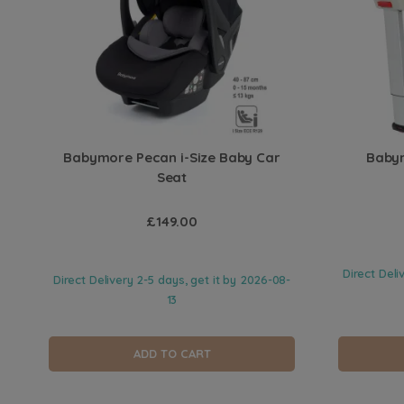
Babymore Pecan i-Size Baby Car
Babym
Seat
£149.00
Direct Deli
Direct Delivery 2-5 days, get it by
2026-08-
13
ADD TO CART