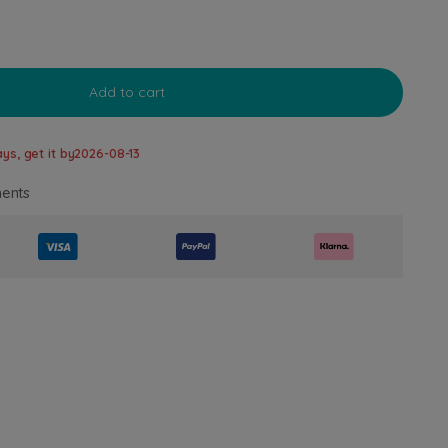
Add to cart
ys, get it by
2026-08-13
ents