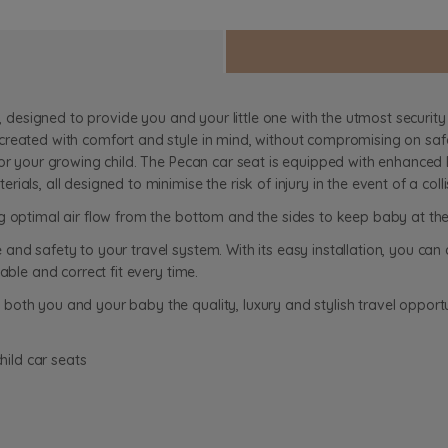
e, designed to provide you and your little one with the utmost security
reated with comfort and style in mind, without compromising on safe
or your growing child. The Pecan car seat is equipped with enhanced E
als, all designed to minimise the risk of injury in the event of a colli
g optimal air flow from the bottom and the sides to keep baby at th
nd safety to your travel system. With its easy installation, you can 
able and correct fit every time.
oth you and your baby the quality, luxury and stylish travel opportu
hild car seats