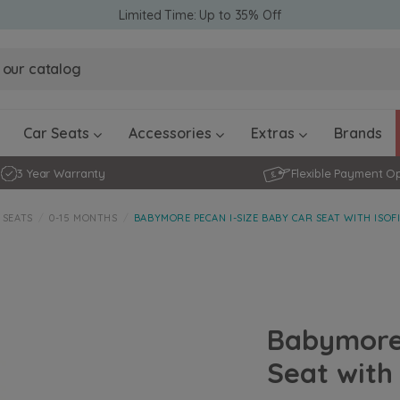
Limited Time: Up to 35% Off
Obaby Ev
Obaby Ev
Ickle Bubba Stratus Car Seat -
Ickle Bubba Stratus Car Seat -
White
White
Black
Black
0 - 4 ye
0-15 Months
Furniture Accessories
Toddler Balance Bikes
Travel A
Rockers
Car Seats
Accessories
Extras
Brands
3 Year Warranty
Flexible Payment O
 SEATS
0-15 MONTHS
BABYMORE PECAN I-SIZE BABY CAR SEAT WITH ISOF
Babymore 
Seat with 