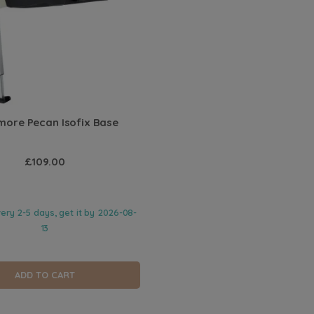
ore Pecan Isofix Base
£109.00
very 2-5 days, get it by
2026-08-
13
ADD TO CART