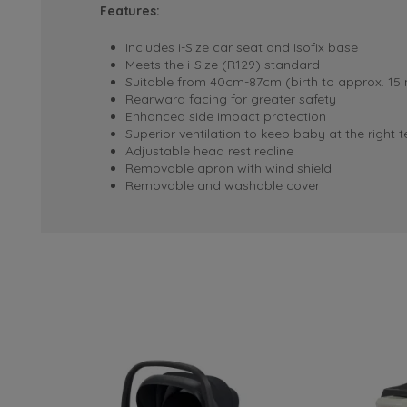
Features:
Includes i-Size car seat and Isofix base
Meets the i-Size (R129) standard
Suitable from 40cm-87cm (birth to approx. 15
Rearward facing for greater safety
Enhanced side impact protection
Superior ventilation to keep baby at the right
Adjustable head rest recline
Removable apron with wind shield
Removable and washable cover