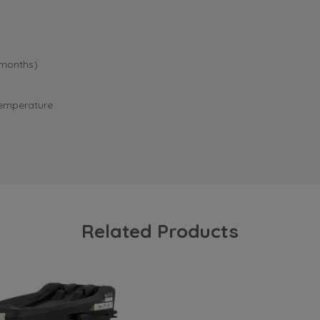
 months)
 temperature
Related Products