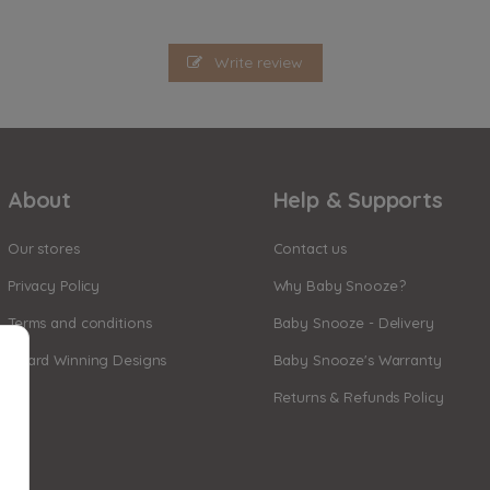
Write review
About
Help & Supports
Our stores
Contact us
Privacy Policy
Why Baby Snooze?
Terms and conditions
Baby Snooze - Delivery
Award Winning Designs
Baby Snooze's Warranty
Returns & Refunds Policy