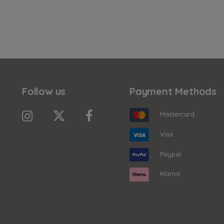
Follow us
Payment Methods
Mastercard
Visa
Paypal
Klarna