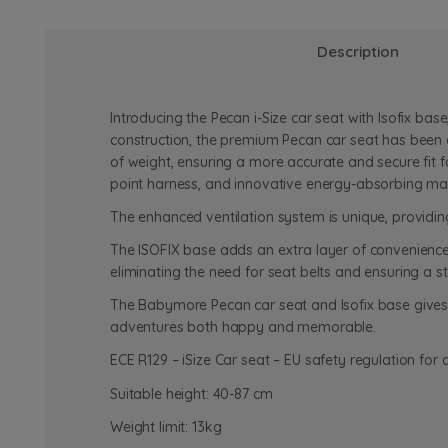
Description
Introducing the Pecan i-Size car seat with Isofix bas
construction, the premium Pecan car seat has been c
of weight, ensuring a more accurate and secure fit f
point harness, and innovative energy-absorbing materi
The enhanced ventilation system is unique, providin
The ISOFIX base adds an extra layer of convenience a
eliminating the need for seat belts and ensuring a st
The Babymore Pecan car seat and Isofix base gives b
adventures both happy and memorable.
ECE R129 – iSize Car seat – EU safety regulation for c
Suitable height: 40-87 cm
Weight limit: 13kg