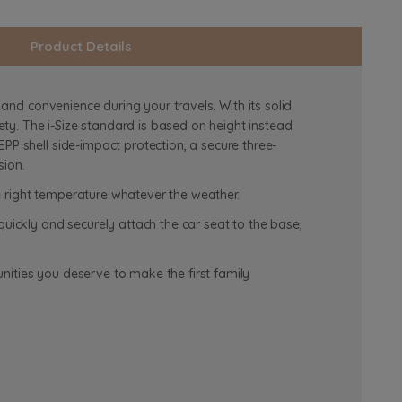
Product Details
 and convenience during your travels. With its solid
ty. The i-Size standard is based on height instead
PP shell side-impact protection, a secure three-
sion.
e right temperature whatever the weather.
quickly and securely attach the car seat to the base,
nities you deserve to make the first family