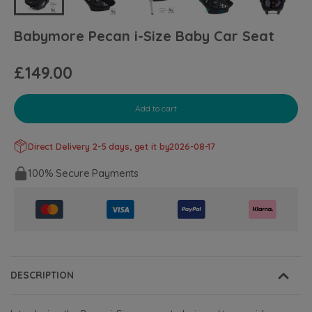
Babymore Pecan i-Size Baby Car Seat
£149.00
Add to cart
Direct Delivery 2-5 days, get it by
2026-08-17
100% Secure Payments
DESCRIPTION