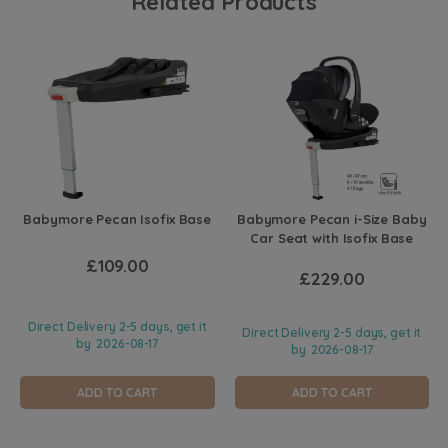
Related Products
Babymore Pecan Isofix Base
Babymore Pecan i-Size Baby
Car Seat with Isofix Base
£109.00
£229.00
Direct Delivery 2-5 days, get it
Direct Delivery 2-5 days, get it
by
2026-08-17
by
2026-08-17
ADD TO CART
ADD TO CART