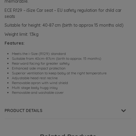
memorable.
ECE R129 – iSize Car seat – EU safety regulation for child car
seats
Suitable for height: 40-87 cm (birth to approx 15 months old)
Weight limit: 13kg
Features:
Meets the i-Size (R129) standard
Suitable from 40cm-87cm (birth to approx. 15 months)
Rearward facing for greater safety
Enhanced side impact protection
Superior ventilation to keep baby at the right temperature
Adjustable head rest recline
Removable apron with wind shield
Multi stage body hugg inlay
Removable and washable cover
PRODUCT DETAILS