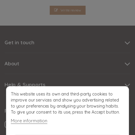
Write review
Get in touch
About
Help & Supports
This website uses its own and third-party cookies to
improve our services and show you advertising related
to your preferences by analysing your browsing habits.
Follow us
To give your consent to its use, press the Accept button.
More information