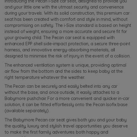
Introducing the Pecan i-Size car seat, designed to provide you
and your little one with the utmost security and convenience
during your travels. With its solid construction, this premium car
seat has been created with comfort and style in mind, without
compromising on safety. The i-Size standard is based on height
instead of weight, ensuring a more accurate and secure fit for
your growing child. The Pecan car seat is equipped with
enhanced EPP shell side-impact protection, a secure three-point
harness, and innovative energy-absorbing materials, all
designed to minimise the risk of injury in the event of a collision.
The enhanced ventilation system is unique, providing optimal
air flow from the bottom and the sides to keep baby at the
right temperature whatever the weather.
The Pecan can be securely and easily belted into any car
without the base, and once outside, it easily attaches to a
Babymore pushchair. For a more convenient and quicker in-car
solution, it can be fitted effortlessly onto the Pecan Isofix base
(available separately).
The Babymore Pecan car seat gives both you and your baby
the quality, luxury and stylish travel opportunities you deserve
to make the first family adventures both happy and