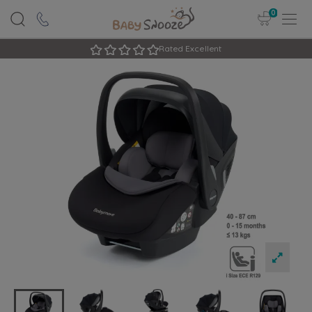
0
Rated Excellent