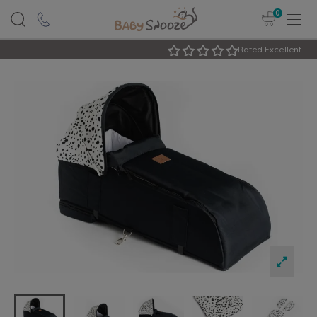
0
Rated Excellent