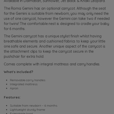
Available in Dalmatian, Sunflower, Jet Black & Khaki Leopard.
The Roma Gemini has an optional carrycot. Although the seat
for the Gemini is suitable from newborn, you may only need the
use of one carrycot, however the Gemini can take two if needed
for twins! The comfortable nest is designed to cradle your baby
for 6 months.
The Gemini carrycot has a unique stylist finish whilst having
breathable elements and cushioned fabrics to keep your little
one safe and secure. Another unique aspect of the carrycot is
the attachment clips to keep the carrycot secure in the
pushchair for extra hold.
Comes complete with integral mattress and carry handles.
What's included?
Removable carry handles
Integrated mattress
Apron
Features:
Suitable from newborn – 6 months
Lightweight sturdy frame
Extendable hood