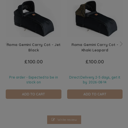
Roma Gemini Carry Cot - Jet
Roma Gemini Carry Cot -
Black
Khaki Leopard
£100.00
£100.00
Pre order - Expected to be in
Direct Delivery 2-5 days, get it
stock on
by
2026-08-14
ADD TO CART
ADD TO CART
Write review