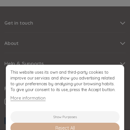
Get in touch
About
Help & Supports
This website uses its own and third-party cookies to
improve our services and show you advertising related
to your preferences by analysing your browsing habits.
Follow us
To give your consent to its use, press the Accept button.
More information
Show Purposes
Reject All