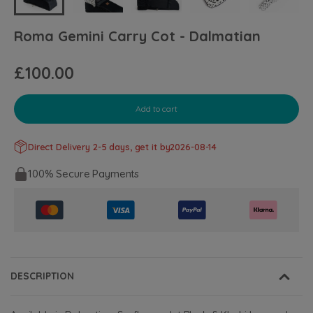
Roma Gemini Carry Cot - Dalmatian
£100.00
Add to cart
Direct Delivery 2-5 days, get it by
2026-08-14
100% Secure Payments
DESCRIPTION