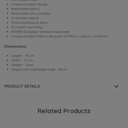
Unique compact design
Breathable fabrics
Removable carry handles
Cushioned interior
Small and easy to store
12 months warranty
EN1888 European standard approved
Unique compact fold on the pram (H79cm x L42cm x W69cm)
Dimensions:
Length - 74 cm
Width - 27 cm
Weight - 2kgs
Height with extendable hood - 42cm
PRODUCT DETAILS
Related Products