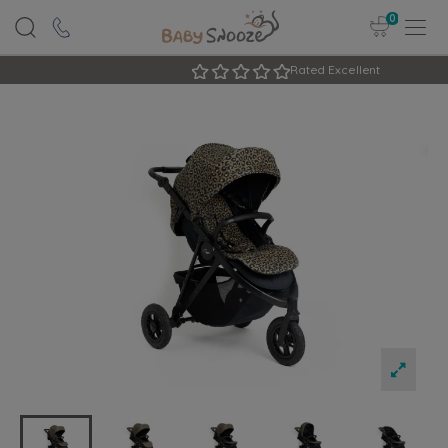
0
Rated Excellent