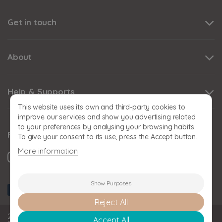
Get in touch
About
Help & Supports
This website uses its own and third-party cookies to
improve our services and show you advertising related
to your preferences by analysing your browsing habits.
Follow us
To give your consent to its use, press the Accept button.
More information
Show Purposes
Reject All
2026 BABY SNOOZE Baby Snooze Limited. Registered in
Accept All