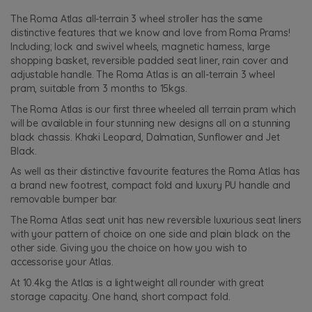
The Roma Atlas all-terrain 3 wheel stroller has the same
distinctive features that we know and love from Roma Prams!
Including; lock and swivel wheels, magnetic harness, large
shopping basket, reversible padded seat liner, rain cover and
adjustable handle. The Roma Atlas is an all-terrain 3 wheel
pram, suitable from 3 months to 15kgs.
The Roma Atlas is our first three wheeled all terrain pram which
will be available in four stunning new designs all on a stunning
black chassis. Khaki Leopard, Dalmatian, Sunflower and Jet
Black.
As well as their distinctive favourite features the Roma Atlas has
a brand new footrest, compact fold and luxury PU handle and
removable bumper bar.
The Roma Atlas seat unit has new reversible luxurious seat liners
with your pattern of choice on one side and plain black on the
other side. Giving you the choice on how you wish to
accessorise your Atlas.
At 10.4kg the Atlas is a lightweight all rounder with great
storage capacity. One hand, short compact fold.