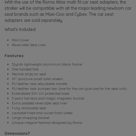
With the use of the Roma Atlas multi fit car seat adapters, the
stroller will be compatible with all the major leading newborn car
seat brands such as Maxi-Cosi and Cybex. The car seat
adapters are sold separately.
What’s Included:
Rain Cover
Reversible Seat Liner
Features:
Stylish lightweight aluminium black frame
One handed fold
Recline strap on seat
10” puncture proof solid wheels
PU leather look adjustable handle
PU leather look bumper bar (one for the carrycot one for the seat unit)
Extendable 50+ UV protected hood
5 point harness and magic magnetic buckle
Extra padded reversible seat liner
Fully removable seat
Lockable fixed and swivel front wheel
Large shopping basket
Unique integral footrest designed by Roma
Dimensions?