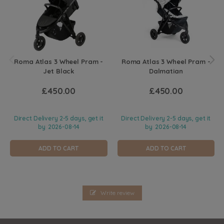
Roma Atlas 3 Wheel Pram -
Roma Atlas 3 Wheel Pram -
Jet Black
Dalmatian
£450.00
£450.00
Direct Delivery 2-5 days, get it
Direct Delivery 2-5 days, get it
by
2026-08-14
by
2026-08-14
ADD TO CART
ADD TO CART
Write review