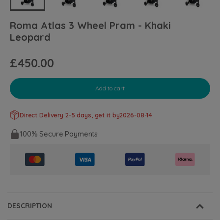
Roma Atlas 3 Wheel Pram - Khaki
Leopard
£450.00
Add to cart
Direct Delivery 2-5 days, get it by
2026-08-14
100% Secure Payments
DESCRIPTION