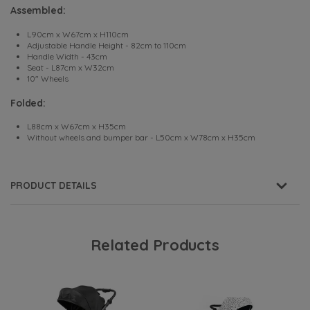
Assembled:
L90cm x W67cm x H110cm
Adjustable Handle Height - 82cm to 110cm
Handle Width - 43cm
Seat - L87cm x W32cm
10" Wheels
Folded:
L88cm x W67cm x H35cm
Without wheels and bumper bar - L50cm x W78cm x H35cm
PRODUCT DETAILS
Related Products