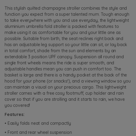
This stylish quilted champagne stroller combines the style and
function you expect from a super talented mum. Tough enough
to take everywhere with you and use everyday, the lightweight
aluminium umbrella fold stroller is packed with features to
make using it as comfortable for you and your little one as
possible. Suitable from birth, the seat reclines right back and
has an adjustable leg support so your little can sit, or lay back
in total comfort, shade from the sun and elements by an
extendable 3 position UPF canopy. Suspension all round and
single front wheels means the ride is super smooth, and
adjustable handles mean you can push in comfort too. The
basket is large and there is a handy pocket at the back of the
hood for your phone (or snacks!), and a viewing window so you
can maintain a visual on your precious cargo. This lightweight
stroller comes with a free cosy footmuff, cup holder and rain
cover so that if you are strolling and it starts to rain, we have
you covered!
Features:
• Easily folds neat and compactly
• Front and rear wheel suspension