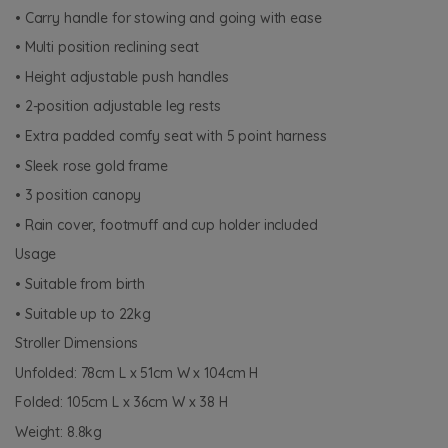
• Carry handle for stowing and going with ease
• Multi position reclining seat
• Height adjustable push handles
• 2-position adjustable leg rests
• Extra padded comfy seat with 5 point harness
• Sleek rose gold frame
• 3 position canopy
• Rain cover, footmuff and cup holder included
Usage
• Suitable from birth
• Suitable up to 22kg
Stroller Dimensions
Unfolded: 78cm L x 51cm W x 104cm H
Folded: 105cm L x 36cm W x 38 H
Weight: 8.8kg