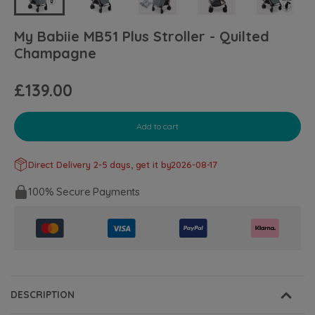
My Babiie MB51 Plus Stroller - Quilted
Champagne
£139.00
Add to cart
Direct Delivery 2-5 days, get it by
2026-08-17
100% Secure Payments
DESCRIPTION