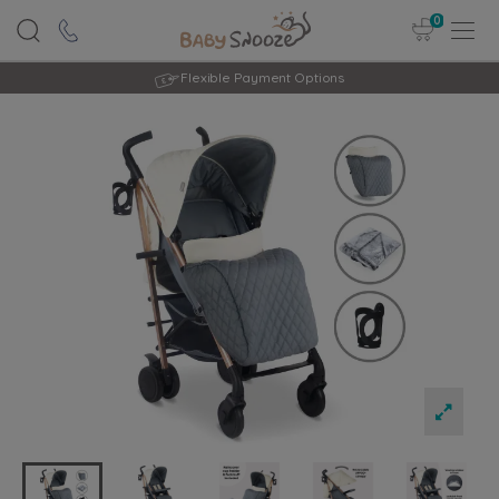
0
Rated Excellent