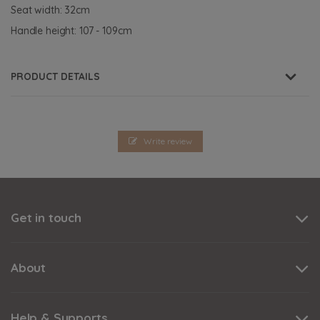
Seat width: 32cm
Handle height: 107 - 109cm
PRODUCT DETAILS
Write review
Get in touch
About
Help & Supports