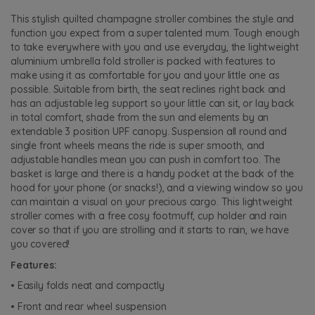
This stylish quilted champagne stroller combines the style and
function you expect from a super talented mum. Tough enough
to take everywhere with you and use everyday, the lightweight
aluminium umbrella fold stroller is packed with features to
make using it as comfortable for you and your little one as
possible. Suitable from birth, the seat reclines right back and
has an adjustable leg support so your little can sit, or lay back
in total comfort, shade from the sun and elements by an
extendable 3 position UPF canopy. Suspension all round and
single front wheels means the ride is super smooth, and
adjustable handles mean you can push in comfort too. The
basket is large and there is a handy pocket at the back of the
hood for your phone (or snacks!), and a viewing window so you
can maintain a visual on your precious cargo. This lightweight
stroller comes with a free cosy footmuff, cup holder and rain
cover so that if you are strolling and it starts to rain, we have
you covered!
Features:
• Easily folds neat and compactly
• Front and rear wheel suspension