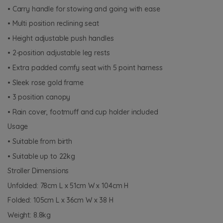
• Carry handle for stowing and going with ease
• Multi position reclining seat
• Height adjustable push handles
• 2-position adjustable leg rests
• Extra padded comfy seat with 5 point harness
• Sleek rose gold frame
• 3 position canopy
• Rain cover, footmuff and cup holder included
Usage
• Suitable from birth
• Suitable up to 22kg
Stroller Dimensions
Unfolded: 78cm L x 51cm W x 104cm H
Folded: 105cm L x 36cm W x 38 H
Weight: 8.8kg