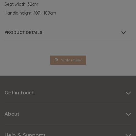
Seat width: 32cm
Handle height: 107 - 109cm
PRODUCT DETAILS
Write review
Get in touch
About
Help & Supports