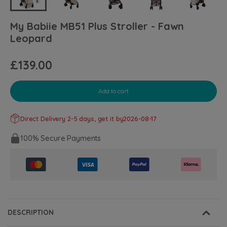
My Babiie MB51 Plus Stroller - Fawn
Leopard
£139.00
Add to cart
Direct Delivery 2-5 days, get it by
2026-08-17
100% Secure Payments
DESCRIPTION