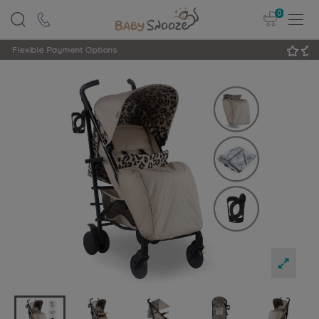
0
Rated Excellent