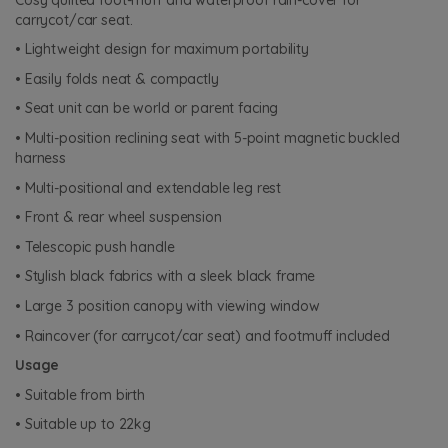
carrycot/car seat.
• Lightweight design for maximum portability
• Easily folds neat & compactly
• Seat unit can be world or parent facing
• Multi-position reclining seat with 5-point magnetic buckled
harness
• Multi-positional and extendable leg rest
• Front & rear wheel suspension
• Telescopic push handle
• Stylish black fabrics with a sleek black frame
• Large 3 position canopy with viewing window
• Raincover (for carrycot/car seat) and footmuff included
Usage
• Suitable from birth
• Suitable up to 22kg