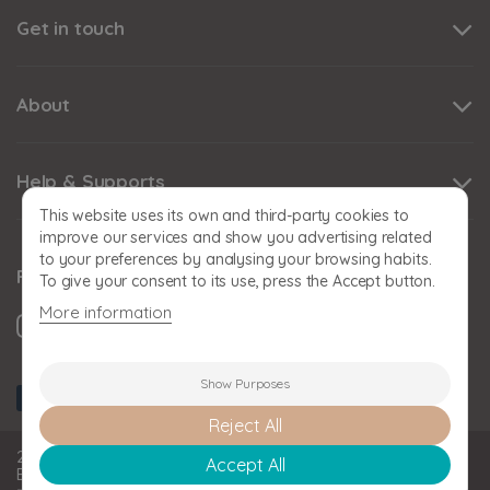
Get in touch
About
Help & Supports
This website uses its own and third-party cookies to
improve our services and show you advertising related
to your preferences by analysing your browsing habits.
Follow us
To give your consent to its use, press the Accept button.
More information
Show Purposes
Reject All
2026 BABY SNOOZE Baby Snooze Limited. Registered in
Accept All
England and Wales: 11393778. VAT No: GB 324356808