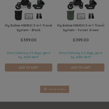
My Babiie MB450i 3-in-1 Travel
My Babiie MB450i 3-in-1 Travel
System - Black
System - Forest Green
£399.00
£399.00
Direct Delivery 2-5 days, get it
Direct Delivery 2-5 days, get it
by
2026-08-17
by
2026-08-17
ADD TO CART
ADD TO CART
Write review