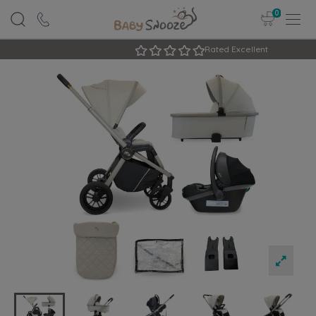
0
Rated Excellent