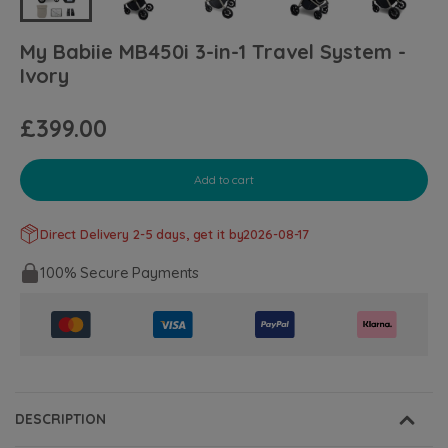
My Babiie MB450i 3-in-1 Travel System -
Ivory
£399.00
Add to cart
Direct Delivery 2-5 days, get it by
2026-08-17
100% Secure Payments
DESCRIPTION