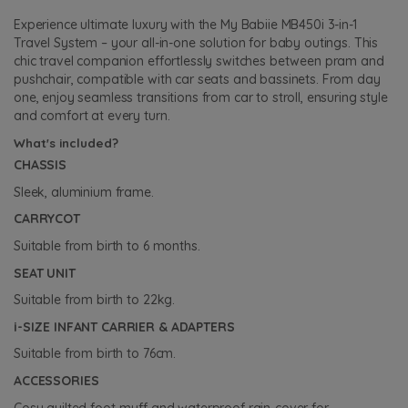
Experience ultimate luxury with the My Babiie MB450i 3-in-1
Travel System – your all-in-one solution for baby outings. This
chic travel companion effortlessly switches between pram and
pushchair, compatible with car seats and bassinets. From day
one, enjoy seamless transitions from car to stroll, ensuring style
and comfort at every turn.
What's included?
CHASSIS
Sleek, aluminium frame.
CARRYCOT
Suitable from birth to 6 months.
SEAT UNIT
Suitable from birth to 22kg.
i-SIZE INFANT CARRIER & ADAPTERS
Suitable from birth to 76cm.
ACCESSORIES
Cosy quilted foot-muff and waterproof rain-cover for