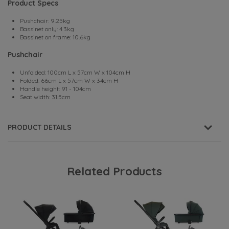
Product Specs
Pushchair: 9.25kg
Bassinet only: 4.3kg
Bassinet on frame: 10.6kg
Pushchair
Unfolded: 100cm L x 57cm W x 104cm H
Folded: 66cm L x 57cm W x 34cm H
Handle height: 91 - 104cm
Seat width: 31.5cm
PRODUCT DETAILS
Related Products