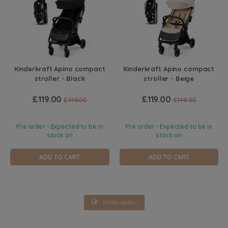
Kinderkraft Apino compact
Kinderkraft Apino compact
stroller - Black
stroller - Beige
£119.00
£119.00
£149.00
£149.00
Pre order - Expected to be in
Pre order - Expected to be in
stock on
stock on
ADD TO CART
ADD TO CART
Write review