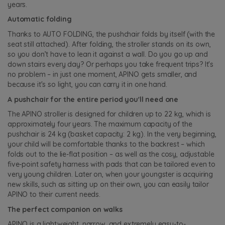
years.
Automatic folding
Thanks to AUTO FOLDING, the pushchair folds by itself (with the
seat still attached). After folding, the stroller stands on its own,
so you don’t have to lean it against a wall. Do you go up and
down stairs every day? Or perhaps you take frequent trips? It's
no problem – in just one moment, APINO gets smaller, and
because it's so light, you can carry it in one hand.
A pushchair for the entire period you'll need one
The APINO stroller is designed for children up to 22 kg, which is
approximately four years. The maximum capacity of the
pushchair is 24 kg (basket capacity: 2 kg). In the very beginning,
your child will be comfortable thanks to the backrest – which
folds out to the lie-flat position – as well as the cosy, adjustable
five-point safety harness with pads that can be tailored even to
very young children. Later on, when your youngster is acquiring
new skills, such as sitting up on their own, you can easily tailor
APINO to their current needs.
The perfect companion on walks
APINO is a lightweight, narrow, and extremely easy-to-