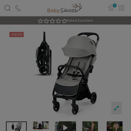
0
Rated Excellent
-£30.00