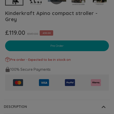
Kinderkraft Apino compact stroller -
Grey
£119.00
-£30.00
£149.00
Pre Order
Pre order - Expected to be in stock on
100% Secure Payments
DESCRIPTION