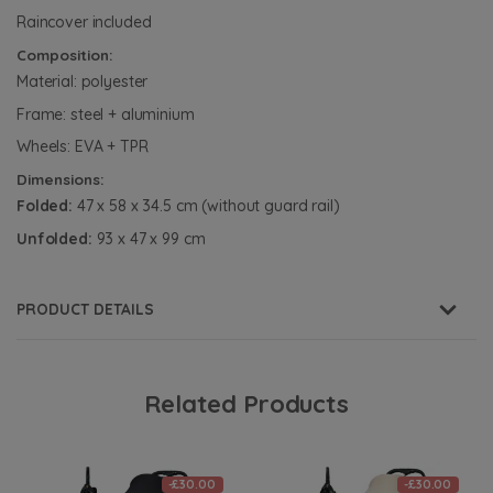
Raincover included
Composition:
Material: polyester
Frame: steel + aluminium
Wheels: EVA + TPR
Dimensions:
Folded:
47 x 58 x 34.5 cm (without guard rail)
Unfolded:
93 x 47 x 99 cm
PRODUCT DETAILS
Related Products
-£30.00
-£30.00