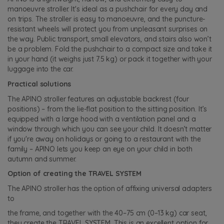
manoeuvre stroller. It's ideal as a pushchair for every day and
on trips. The stroller is easy to manoeuvre, and the puncture-
resistant wheels will protect you from unpleasant surprises on
the way. Public transport, small elevators, and stairs also won’t
be a problem. Fold the pushchair to a compact size and take it
in your hand (it weighs just 7.5 kg) or pack it together with your
luggage into the car.
Practical solutions
The APINO stroller features an adjustable backrest (four
positions) – from the lie-flat position to the sitting position. It’s
equipped with a large hood with a ventilation panel and a
window through which you can see your child. It doesn’t matter
if you're away on holidays or going to a restaurant with the
family – APINO lets you keep an eye on your child in both
autumn and summer.
Option of creating the TRAVEL SYSTEM
The APINO stroller has the option of affixing universal adapters
to
the frame, and together with the 40–75 cm (0–13 kg) car seat,
they create the TRAVEL SYSTEM. This is an excellent option for