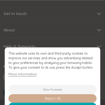
Get in touch
About
Help & Supports
This website uses its own and third-party cookies to
improve our services and show you advertising related
to your preferences by analysing your browsing habits.
Follow us
To give your consent to its use, press the Accept button.
More information
Show Purposes
Reject All