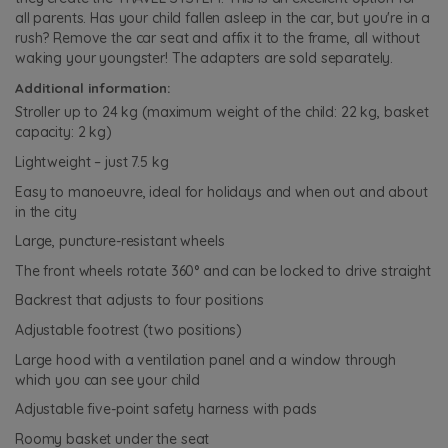
all parents. Has your child fallen asleep in the car, but you're in a
rush? Remove the car seat and affix it to the frame, all without
waking your youngster! The adapters are sold separately.
Additional information:
Stroller up to 24 kg (maximum weight of the child: 22 kg, basket
capacity: 2 kg)
Lightweight – just 7.5 kg
Easy to manoeuvre, ideal for holidays and when out and about
in the city
Large, puncture-resistant wheels
The front wheels rotate 360° and can be locked to drive straight
Backrest that adjusts to four positions
Adjustable footrest (two positions)
Large hood with a ventilation panel and a window through
which you can see your child
Adjustable five-point safety harness with pads
Roomy basket under the seat