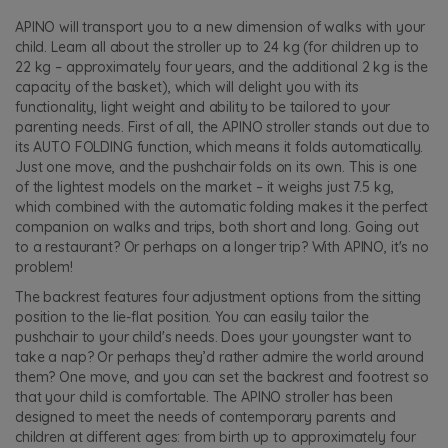
APINO will transport you to a new dimension of walks with your
child. Learn all about the stroller up to 24 kg (for children up to
22 kg – approximately four years, and the additional 2 kg is the
capacity of the basket), which will delight you with its
functionality, light weight and ability to be tailored to your
parenting needs. First of all, the APINO stroller stands out due to
its AUTO FOLDING function, which means it folds automatically.
Just one move, and the pushchair folds on its own. This is one
of the lightest models on the market – it weighs just 7.5 kg,
which combined with the automatic folding makes it the perfect
companion on walks and trips, both short and long. Going out
to a restaurant? Or perhaps on a longer trip? With APINO, it's no
problem!
The backrest features four adjustment options from the sitting
position to the lie-flat position. You can easily tailor the
pushchair to your child's needs. Does your youngster want to
take a nap? Or perhaps they’d rather admire the world around
them? One move, and you can set the backrest and footrest so
that your child is comfortable. The APINO stroller has been
designed to meet the needs of contemporary parents and
children at different ages: from birth up to approximately four