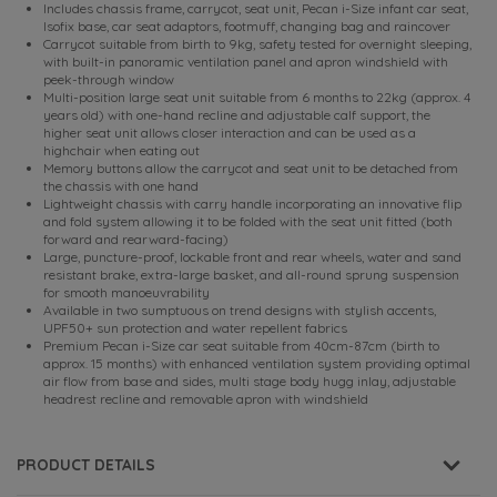
Includes chassis frame, carrycot, seat unit, Pecan i-Size infant car seat,
Isofix base, car seat adaptors, footmuff, changing bag and raincover
Carrycot suitable from birth to 9kg, safety tested for overnight sleeping,
with built-in panoramic ventilation panel and apron windshield with
peek-through window
Multi-position large seat unit suitable from 6 months to 22kg (approx. 4
years old) with one-hand recline and adjustable calf support, the
higher seat unit allows closer interaction and can be used as a
highchair when eating out
Memory buttons allow the carrycot and seat unit to be detached from
the chassis with one hand
Lightweight chassis with carry handle incorporating an innovative flip
and fold system allowing it to be folded with the seat unit fitted (both
forward and rearward-facing)
Large, puncture-proof, lockable front and rear wheels, water and sand
resistant brake, extra-large basket, and all-round sprung suspension
for smooth manoeuvrability
Available in two sumptuous on trend designs with stylish accents,
UPF50+ sun protection and water repellent fabrics
Premium Pecan i-Size car seat suitable from 40cm-87cm (birth to
approx. 15 months) with enhanced ventilation system providing optimal
air flow from base and sides, multi stage body hugg inlay, adjustable
headrest recline and removable apron with windshield
PRODUCT DETAILS