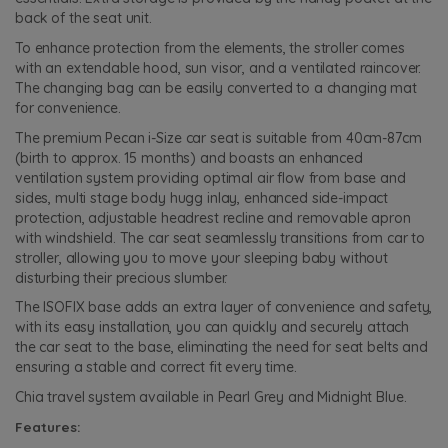
back of the seat unit.
To enhance protection from the elements, the stroller comes
with an extendable hood, sun visor, and a ventilated raincover.
The changing bag can be easily converted to a changing mat
for convenience.
The premium Pecan i-Size car seat is suitable from 40cm-87cm
(birth to approx. 15 months) and boasts an enhanced
ventilation system providing optimal air flow from base and
sides, multi stage body hugg inlay, enhanced side-impact
protection, adjustable headrest recline and removable apron
with windshield. The car seat seamlessly transitions from car to
stroller, allowing you to move your sleeping baby without
disturbing their precious slumber.
The ISOFIX base adds an extra layer of convenience and safety,
with its easy installation, you can quickly and securely attach
the car seat to the base, eliminating the need for seat belts and
ensuring a stable and correct fit every time.
Chia travel system available in Pearl Grey and Midnight Blue.
Features: