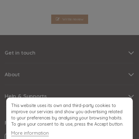
Write review
Get in touch
About
Help & Supports
This website uses its own and third-party cookies to
improve our services and show you advertising related
to your preferences by analysing your browsing habits.
Follow us
To give your consent to its use, press the Accept button.
More information