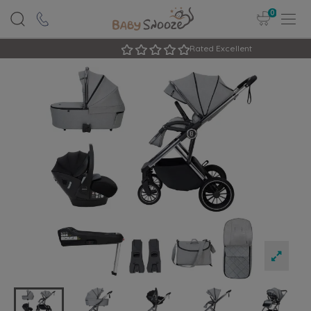
0
Rated Excellent