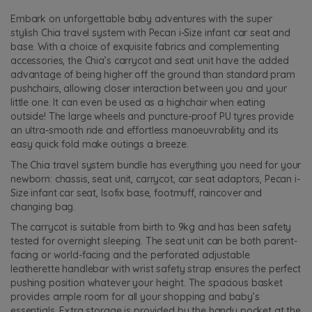
Embark on unforgettable baby adventures with the super
stylish Chia travel system with Pecan i-Size infant car seat and
base. With a choice of exquisite fabrics and complementing
accessories, the Chia’s carrycot and seat unit have the added
advantage of being higher off the ground than standard pram
pushchairs, allowing closer interaction between you and your
little one. It can even be used as a highchair when eating
outside! The large wheels and puncture-proof PU tyres provide
an ultra-smooth ride and effortless manoeuvrability and its
easy quick fold make outings a breeze.
The Chia travel system bundle has everything you need for your
newborn: chassis, seat unit, carrycot, car seat adaptors, Pecan i-
Size infant car seat, Isofix base, footmuff, raincover and
changing bag.
The carrycot is suitable from birth to 9kg and has been safety
tested for overnight sleeping. The seat unit can be both parent-
facing or world-facing and the perforated adjustable
leatherette handlebar with wrist safety strap ensures the perfect
pushing position whatever your height. The spacious basket
provides ample room for all your shopping and baby’s
essentials. Extra storage is provided by the handy pocket at the