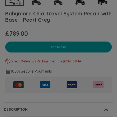
Babymore Chia Travel System Pecan with
Base - Pearl Grey
£789.00
Add to cart
Direct Delivery 2-5 days, get it by
2026-08-14
100% Secure Payments
DESCRIPTION