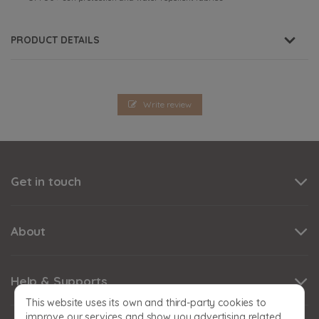
PRODUCT DETAILS
Write review
Get in touch
About
Help & Supports
This website uses its own and third-party cookies to
improve our services and show you advertising related