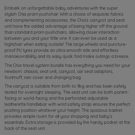
Embark on unforgettable baby adventures with the super
stylish Chia pram pushchair. With a choice of exquisite fabrics
and complementing accessories, the Chia’s carrycot and seat
unit have the added advantage of being higher off the ground
than standard pram pushchairs, allowing closer interaction
between you and your little one. It can even be used as a
highchair when eating outside! The large wheels and puncture-
proof PU tyres provide an ultra-smooth ride and effortless
manoeuvrability and its easy quick fold make outings a breeze.
The Chia travel system bundle has everything you need for your
newborn: chassis, seat unit, carrycot, car seat adaptors,
footmuff, rain cover and changing bag.
The carrycot is suitable from birth to 9kg and has been safety
tested for overnight sleeping. The seat unit can be both parent-
facing or world-facing and the perforated adjustable
leatherette handlebar with wrist safety strap ensures the perfect
pushing position whatever your height. The spacious basket
provides ample room for all your shopping and baby’s
essentials. Extra storage is provided by the handy pocket at the
back of the seat unit.