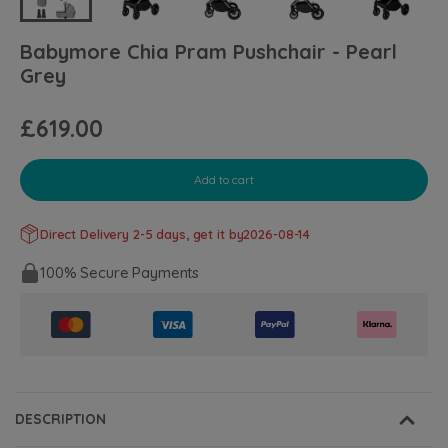
Babymore Chia Pram Pushchair - Pearl
Grey
£619.00
Add to cart
Direct Delivery 2-5 days, get it by
2026-08-14
100% Secure Payments
DESCRIPTION