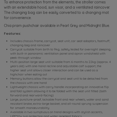
To enhance protection from the elements, the stroller comes
with an extendable hood, sun visor, and a ventilated raincover.
The changing bag can be easily converted to a changing mat
for convenience.
Chia pram pushchair available in Pearl Grey and Midnight Blue.
Features:
Includes chassis frame, carrycot, seat unit, car seat adaptors, footmuff,
changing bag and raincover
Carrycot suitable from birth to 9kg, safety tested for overnight sleeping,
with built-in panoramic ventilation panel and apron windshield with
peek-through window
Multi-position large seat unit suitable from 6 months to 22kg (approx. 4
years old) with one-hand recline and adjustable calf support, the
higher seat unit allows closer interaction and can be used as a
highchair when eating out
Memory buttons allow the carrycot and seat unit to be detached from
the chassis with one hand
Lightweight chassis with carry handle incorporating an innovative flip
and fold system allowing it to be folded with the seat unit fitted (both
forward and rearward-facing)
Large, puncture-proof, lockable front and rear wheels, water and sand
resistant brake, extra-large basket, and all-round sprung suspension
for smooth manoeuvrability
Available in two sumptuous on trend designs with stylish accents,
UPF50+ sun protection and water repellent fabrics