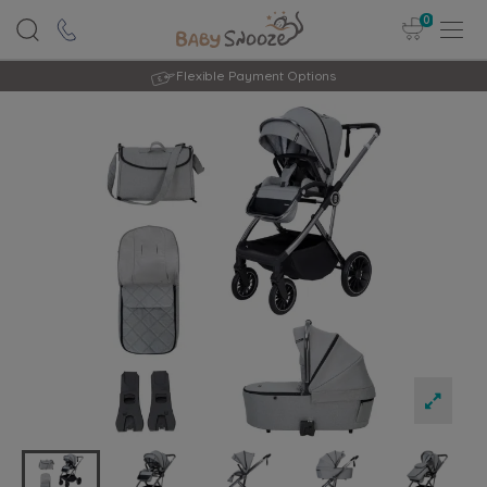
0
Rated Excellent