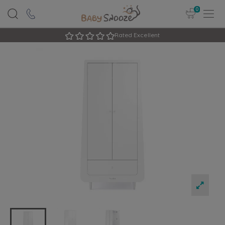
0
Rated Excellent