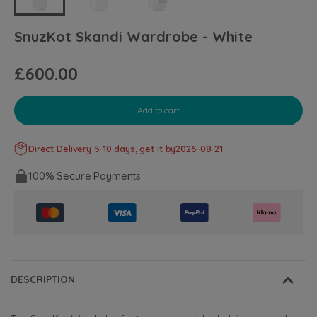
SnuzKot Skandi Wardrobe - White
£600.00
Add to cart
Direct Delivery 5-10 days, get it by
2026-08-21
100% Secure Payments
DESCRIPTION