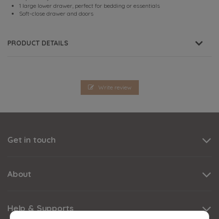
1 large lower drawer, perfect for bedding or essentials
Soft-close drawer and doors
PRODUCT DETAILS
Write review
Get in touch
About
Help & Supports