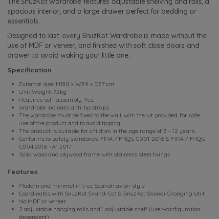
The SnuzKot Wardrobe features adjustable shelving and rails, a
spacious interior, and a large drawer perfect for bedding or
essentials.
Designed to last; every SnuzKot Wardrobe is made without the
use of MDF or veneer, and finished with soft close doors and
drawer to avoid waking your little one.
Specification
External size: H180 x W89 x D57 cm
Unit Weight: 72kg
Requires self-assembly: Yes
Wardrobe includes anti-tip straps
The wardrobe must be fixed to the wall, with the kit provided, for safe
use of the product and to avoid tipping
The product is suitable for children in the age range of 3 – 12 years.
Conforms to safety standards: FIRA / FRQG C001: 2016 & FIRA / FRQG
C004:2016 +A1 2017
Solid wood and plywood frame with stainless steel fixings
Features
Modern and minimal in true Scandinavian style
Coordinates with SnuzKot Skandi Cot & SnuzKot Skandi Changing Unit
No MDF or veneer
2 adjustable hanging rails and 1 adjustable shelf (user-configuration
dependent)