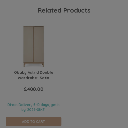
Related Products
Obaby Astrid Double
Wardrobe- Satin
£400.00
Direct Delivery 5-10 days, get it
by
2026-08-21
ADD TO CART