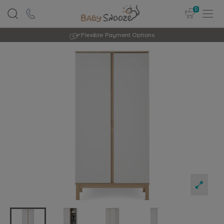
0
Rated Excellent