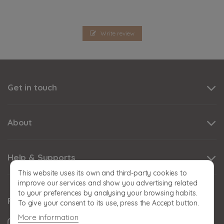
Write review
Get in touch
About
Help & Supports
This website uses its own and third-party cookies to
improve our services and show you advertising related
to your preferences by analysing your browsing habits.
Follow us
To give your consent to its use, press the Accept button.
More information