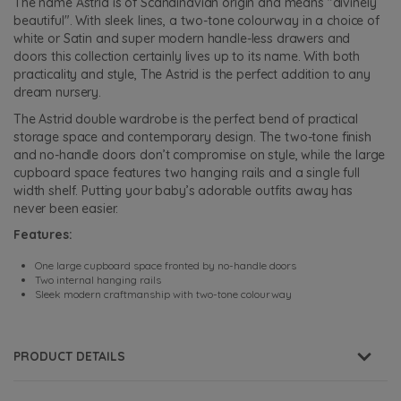
The name Astrid is of Scandinavian origin and means "divinely
beautiful". With sleek lines, a two-tone colourway in a choice of
white or Satin and super modern handle-less drawers and
doors this collection certainly lives up to its name. With both
practicality and style, The Astrid is the perfect addition to any
dream nursery.
The Astrid double wardrobe is the perfect bend of practical
storage space and contemporary design. The two-tone finish
and no-handle doors don’t compromise on style, while the large
cupboard space features two hanging rails and a single full
width shelf. Putting your baby’s adorable outfits away has
never been easier.
Features:
One large cupboard space fronted by no-handle doors
Two internal hanging rails
Sleek modern craftmanship with two-tone colourway
PRODUCT DETAILS