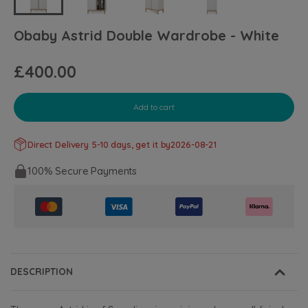
Obaby Astrid Double Wardrobe - White
£400.00
Add to cart
Direct Delivery 5-10 days, get it by
2026-08-21
100% Secure Payments
DESCRIPTION