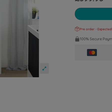
Pre order - Expected
100% Secure Paym