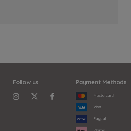
Follow us
Payment Methods
Mastercard
Visa
Paypal
Klarna