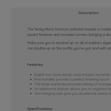
Description
The Tenby Mono furniture collection boasts a moder
accent features and rounded corners, bringing a dis
Make sure you’re stocked up on all of bubba’s styli
can double up on the outfits you’ve got. And with a
Features:
Stylish two-tone design suits modern nurseries
Pine handles provide a perfect finishing touch
The large wardrobe provides plenty of storag
An additional drawer allows you to organise b
Two hanging rails give you double the space t
Specifications: