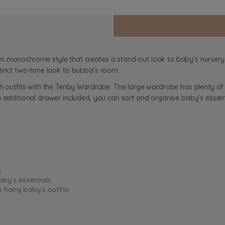
n monochrome style that creates a stand-out look to baby’s nursery. 
tinct two-tone look to bubba’s room.
sh outfits with the Tenby Wardrobe. The large wardrobe has plenty o
n additional drawer included, you can sort and organise baby’s essent
e
aby’s essentials
o hang baby’s outfits