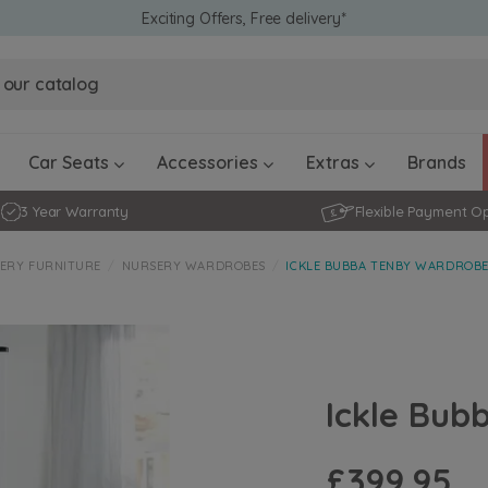
Exciting Offers, Free delivery*
Obaby Ev
Obaby Ev
Ickle Bubba Stratus Car Seat -
Ickle Bubba Stratus Car Seat -
White
White
Black
Black
0 - 4 ye
0-15 Months
Furniture Accessories
Toddler Balance Bikes
Travel A
Rockers
Car Seats
Accessories
Extras
Brands
3 Year Warranty
Flexible Payment O
ERY FURNITURE
NURSERY WARDROBES
ICKLE BUBBA TENBY WARDROBE
Ickle Bub
£399.95