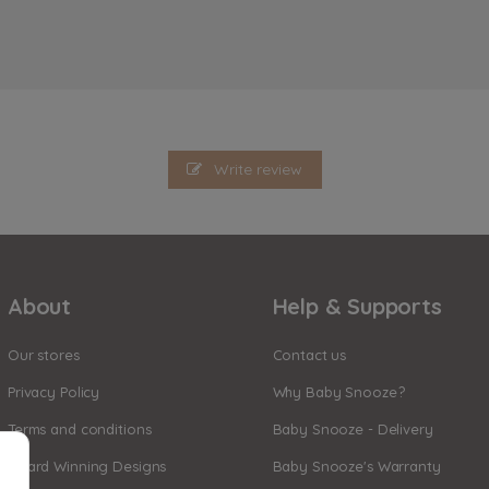
Write review
About
Help & Supports
Our stores
Contact us
Privacy Policy
Why Baby Snooze?
Terms and conditions
Baby Snooze - Delivery
Award Winning Designs
Baby Snooze's Warranty