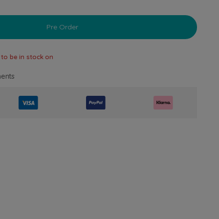
Pre Order
 to be in stock on
ents