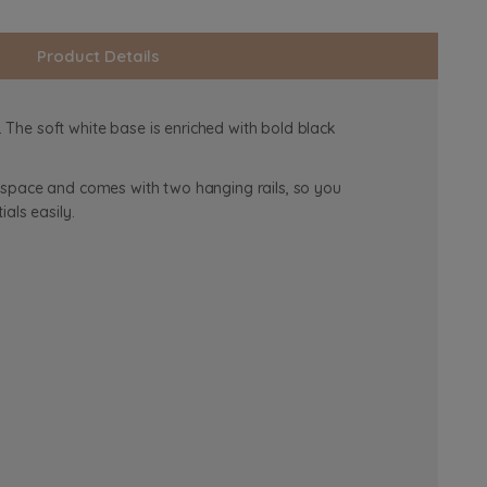
Product Details
The soft white base is enriched with bold black
f space and comes with two hanging rails, so you
ials easily.