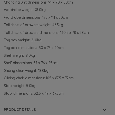
Changing unit dimensions: 91 x 90 x 50cm
Wardrobe weight: 78.0kg
Wardrobe dimensions: 175 x 111 x 50cm
Tall chest of drawers weight: 46.5kg
Tall chest of drawers dimensions: 130.5 x 78 x 38cm
Toy box weight: 21.0kg
Toy box dimensions: 50 x 78 x 40cm
Shelf weight: 8.0kg
Shelf dimensions: 57 x 76 x 25cm
Gliding chair weight: 18.0kg
Gliding chair dimensions: 105 x 67.5 x 72cm
Stool weight: 5.0kg
Stool dimensions: 32.5 x 49 x 37.5cm
PRODUCT DETAILS