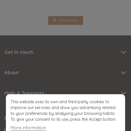
Write review
Get in touch
About
Help & Supports
This website uses its own and third-party cookies to
improve our services and show you advertising related
to your preferences by analysing your browsing habits.
Follow us
To give your consent to its use, press the Accept button.
More information