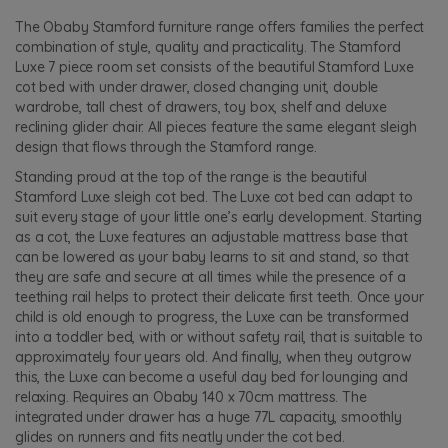
The Obaby Stamford furniture range offers families the perfect
combination of style, quality and practicality. The Stamford
Luxe 7 piece room set consists of the beautiful Stamford Luxe
cot bed with under drawer, closed changing unit, double
wardrobe, tall chest of drawers, toy box, shelf and deluxe
reclining glider chair. All pieces feature the same elegant sleigh
design that flows through the Stamford range.
Standing proud at the top of the range is the beautiful
Stamford Luxe sleigh cot bed. The Luxe cot bed can adapt to
suit every stage of your little one’s early development. Starting
as a cot, the Luxe features an adjustable mattress base that
can be lowered as your baby learns to sit and stand, so that
they are safe and secure at all times while the presence of a
teething rail helps to protect their delicate first teeth. Once your
child is old enough to progress, the Luxe can be transformed
into a toddler bed, with or without safety rail, that is suitable to
approximately four years old. And finally, when they outgrow
this, the Luxe can become a useful day bed for lounging and
relaxing. Requires an Obaby 140 x 70cm mattress. The
integrated under drawer has a huge 77L capacity, smoothly
glides on runners and fits neatly under the cot bed.