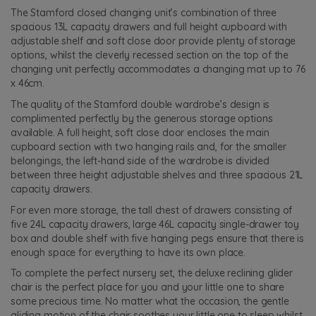
The Stamford closed changing unit’s combination of three
spacious 13L capacity drawers and full height cupboard with
adjustable shelf and soft close door provide plenty of storage
options, whilst the cleverly recessed section on the top of the
changing unit perfectly accommodates a changing mat up to 76
x 46cm.
The quality of the Stamford double wardrobe’s design is
complimented perfectly by the generous storage options
available. A full height, soft close door encloses the main
cupboard section with two hanging rails and, for the smaller
belongings, the left-hand side of the wardrobe is divided
between three height adjustable shelves and three spacious 21L
capacity drawers.
For even more storage, the tall chest of drawers consisting of
five 24L capacity drawers, large 46L capacity single-drawer toy
box and double shelf with five hanging pegs ensure that there is
enough space for everything to have its own place.
To complete the perfect nursery set, the deluxe reclining glider
chair is the perfect place for you and your little one to share
some precious time. No matter what the occasion, the gentle
gliding motion of the chair soothes your little one to sleep whilst