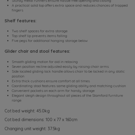
Sturdy metal runners ensure hassle free opening and closing
A practical solid top offers extra space and reduces chances of trapped
fingers
Shelf features:
Two shelf spaces for extra storage
Top shelf lip prevents items falling
Five pegs for additional hanging storage below
Glider chair and stool features:
Smooth gliding motion for aid in relaxing
Seven position recline adjusted easily by raising chair arms
Side located gliding lock handle allows chair to be locked in any static
position
Extra thick cushions ensure comfort at all times
Coordinating stool features same gliding ability and matching cushion
Convenient pockets on each arm for handy storage
Elegant sleigh design throughout all pieces of the Stamford furniture
range
Cot bed weight: 45.0kg
Cot bed dimensions: 100 x 77 x 160cm
Changing unit weight: 37.5kg