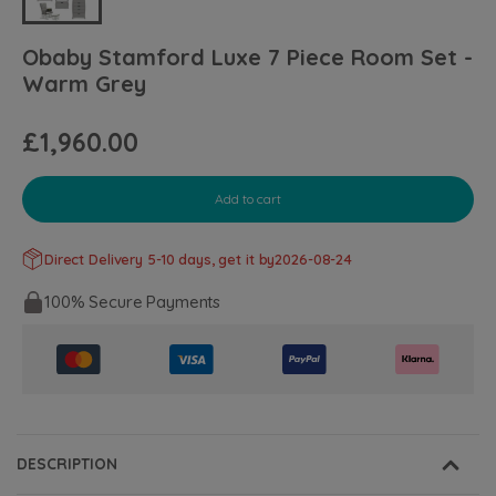
Obaby Stamford Luxe 7 Piece Room Set -
Warm Grey
£1,960.00
Add to cart
Direct Delivery 5-10 days, get it by
2026-08-24
100% Secure Payments
DESCRIPTION