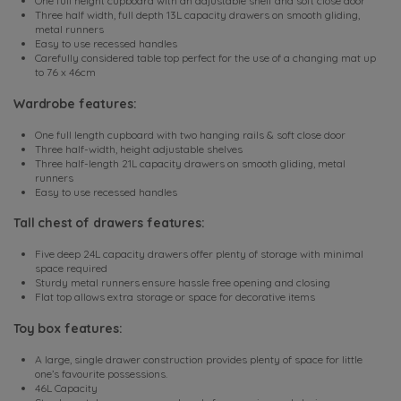
One full height cupboard with an adjustable shelf and soft close door
Three half width, full depth 13L capacity drawers on smooth gliding,
metal runners
Easy to use recessed handles
Carefully considered table top perfect for the use of a changing mat up
to 76 x 46cm
Wardrobe features:
One full length cupboard with two hanging rails & soft close door
Three half-width, height adjustable shelves
Three half-length 21L capacity drawers on smooth gliding, metal
runners
Easy to use recessed handles
Tall chest of drawers features:
Five deep 24L capacity drawers offer plenty of storage with minimal
space required
Sturdy metal runners ensure hassle free opening and closing
Flat top allows extra storage or space for decorative items
Toy box features:
A large, single drawer construction provides plenty of space for little
one’s favourite possessions.
46L Capacity