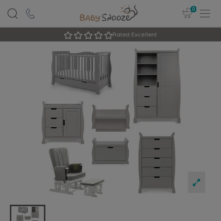
0
Rated Excellent