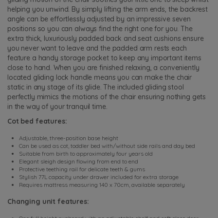
helping you unwind. By simply lifting the arm ends, the backrest
angle can be effortlessly adjusted by an impressive seven
positions so you can always find the right one for you. The
extra thick, luxuriously padded back and seat cushions ensure
you never want to leave and the padded arm rests each
feature a handy storage pocket to keep any important items
close to hand. When you are finished relaxing, a conveniently
located gliding lock handle means you can make the chair
static in any stage of its glide. The included gliding stool
perfectly mimics the motions of the chair ensuring nothing gets
in the way of your tranquil time.
Cot bed features:
Adjustable, three-position base height
Can be used as cot, toddler bed with/without side rails and day bed
Suitable from birth to approximately four years old
Elegant sleigh design flowing from end to end
Protective teething rail for delicate teeth & gums
Stylish 77L capacity under drawer included for extra storage
Requires mattress measuring 140 x 70cm, available separately
Changing unit features: