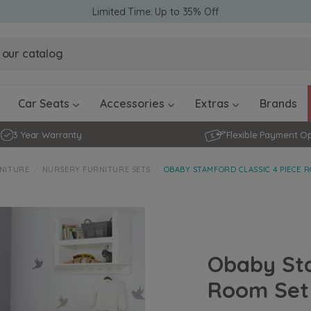
Limited Time: Up to 35% Off
Obaby Ev
Obaby Ev
Ickle Bubba Stratus Car Seat -
Ickle Bubba Stratus Car Seat -
White
White
Black
Black
0 - 4 ye
0-15 Months
Furniture Accessories
Toddler Balance Bikes
Travel A
Rockers
Car Seats
Accessories
Extras
Brands
3 Year Warranty
Flexible Payment O
NITURE
NURSERY FURNITURE SETS
OBABY STAMFORD CLASSIC 4 PIECE R
Obaby Sta
Room Set 