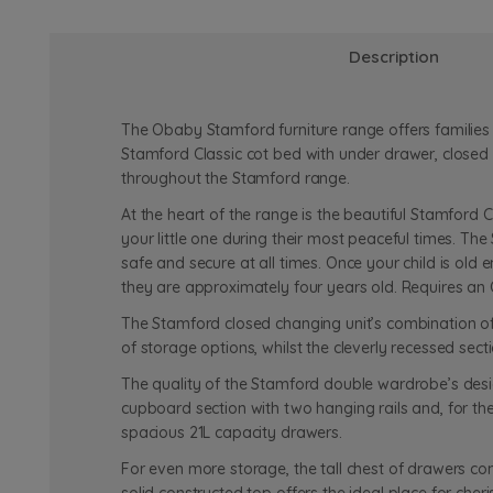
Description
The Obaby Stamford furniture range offers families t
Stamford Classic cot bed with under drawer, closed 
throughout the Stamford range.
At the heart of the range is the beautiful Stamford C
your little one during their most peaceful times. Th
safe and secure at all times. Once your child is old 
they are approximately four years old. Requires an
The Stamford closed changing unit’s combination of 
of storage options, whilst the cleverly recessed se
The quality of the Stamford double wardrobe’s desig
cupboard section with two hanging rails and, for th
spacious 21L capacity drawers.
For even more storage, the tall chest of drawers co