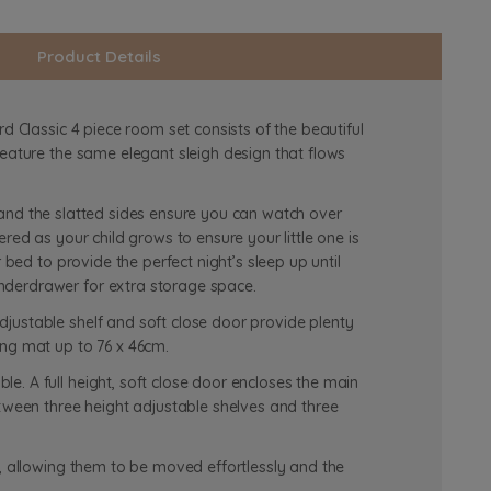
Product Details
d Classic 4 piece room set consists of the beautiful
feature the same elegant sleigh design that flows
th and the slatted sides ensure you can watch over
red as your child grows to ensure your little one is
 bed to provide the perfect night’s sleep up until
nderdrawer for extra storage space.
justable shelf and soft close door provide plenty
ing mat up to 76 x 46cm.
. A full height, soft close door encloses the main
etween three height adjustable shelves and three
s, allowing them to be moved effortlessly and the