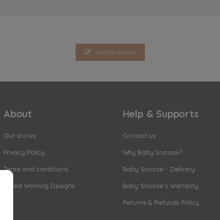
Write review
About
Help & Supports
Our stores
Contact us
Privacy Policy
Why Baby Snooze?
Terms and conditions
Baby Snooze - Delivery
Award Winning Designs
Baby Snooze's Warranty
Returns & Refunds Policy