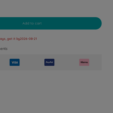
Add to cart
ays, get it by
2026-08-21
ents