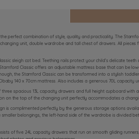
he perfect combination of style, quality and practicality. The Stamfor
changing unit, double wardrobe and tall chest of drawers. All pieces 
lassic sleigh cot bed. Teething rails protect your child’s delicate tee
e Stamford Classic offers an adjustable mattress base that can be lowe
enough, the Stamford Classic can be transformed into a stylish toddler
 Obaby 140 x 70cm mattress. Also includes a generous 70L capacity u
three spacious 13L capacity drawers and full height cupboard with ad
ction on the top of the changing unit perfectly accommodates a chang
n is complimented perfectly by the generous storage options available
e smaller belongings, the left-hand side of the wardrobe is divided b
nsists of five 24L capacity drawers that run on smooth gliding runner