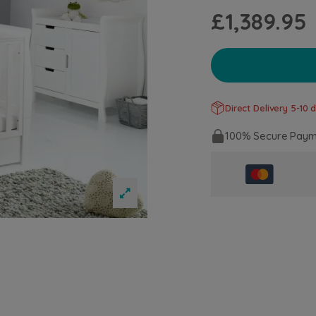
£1,389.95
Direct Delivery 5-10 d
100% Secure Paym