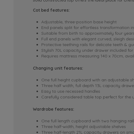
solid constructed top offers the ideal place for che
Cot bed features:
Adjustable, three-position base height
End panels split for effortless transformation i
Suitable from birth to approximately four year
Full end panels with elegant curved, sleigh des
Protective teething rails for delicate teeth & g
Stylish 70L capacity under drawer included for
Requires mattress measuring 140 x 70cm, avai
Changing unit features:
One full height cupboard with an adjustable sh
Three half width, full depth 13L capacity draw
Easy to use recessed handles
Carefully considered table top perfect for the
Wardrobe features:
One full length cupboard with two hanging rail
Three half-width, height adjustable shelves
Three half-length 21L capacity drawers on smo