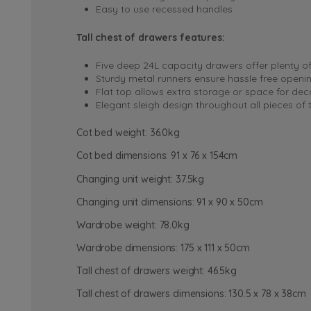
Easy to use recessed handles
Tall chest of drawers features:
Five deep 24L capacity drawers offer plenty o
Sturdy metal runners ensure hassle free openi
Flat top allows extra storage or space for dec
Elegant sleigh design throughout all pieces of
Cot bed weight: 36.0kg
Cot bed dimensions: 91 x 76 x 154cm
Changing unit weight: 37.5kg
Changing unit dimensions: 91 x 90 x 50cm
Wardrobe weight: 78.0kg
Wardrobe dimensions: 175 x 111 x 50cm
Tall chest of drawers weight: 46.5kg
Tall chest of drawers dimensions: 130.5 x 78 x 38cm