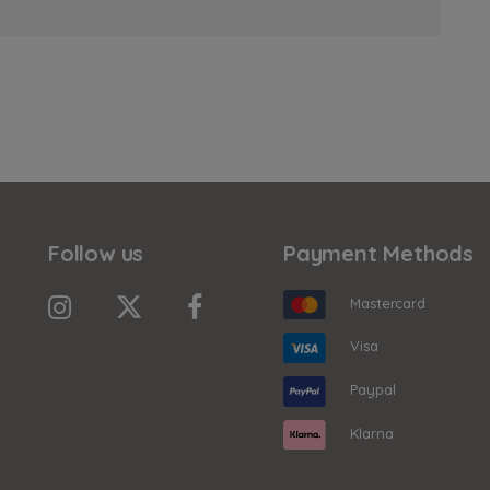
Follow us
Payment Methods
Mastercard
Visa
Paypal
Klarna