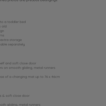
rished photos and precious belongings.
nto a toddler bed
s old
ign
ums
 extra storage
lable separately
elf and soft close door
ers on smooth gliding, metal runners
 use of a changing mat up to 76 x 46cm
s & soft close door
oth gliding, metal runners