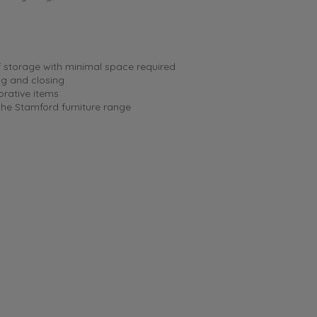
f storage with minimal space required
ng and closing
orative items
 the Stamford furniture range