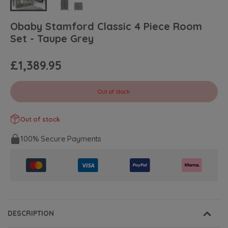
Obaby Stamford Classic 4 Piece Room
Set - Taupe Grey
£1,389.95
Out of stock
Out of stock
100% Secure Payments
DESCRIPTION