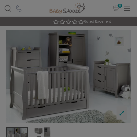
0
Rated Excellent