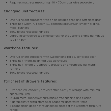
Requires mattress measuring 140 x 70cm, available separately
Changing unit features:
One full height cupboard with an adjustable shelf and soft close door
Three half width, full depth 13L capacity drawers on smooth gliding,
metal runners
Easy to use recessed handles
Carefully considered table top perfect for the use of a changing mat up
to 76 x 46cm
Wardrobe features:
One full length cupboard with two hanging rails & soft close door
Three half-width, height adjustable shelves
Three half-length 21L capacity drawers on smooth gliding, metal
runners
Easy to use recessed handles
Tall chest of drawers features:
Five deep 24L capacity drawers offer plenty of storage with minimal
space required
Sturdy metal runners ensure hassle free opening and closing
Flat top allows extra storage or space for decorative items
Elegant sleigh design throughout all pieces of the Stamford furniture
range