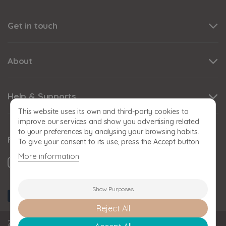
Get in touch
About
Help & Supports
This website uses its own and third-party cookies to
improve our services and show you advertising related
to your preferences by analysing your browsing habits.
Follow us
To give your consent to its use, press the Accept button.
More information
Show Purposes
Reject All
2026 BABY SNOOZE Baby Snooze Limited. Registered in