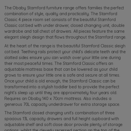
The Obaby Stamford furniture range offers families the perfect
combination of style, quality and practicality. The Stamford
Classic 4 piece room set consists of the beautiful Stamford
Classic cot bed with under drawer, closed changing unit, double
wardrobe and tall chest of drawers. All pieces feature the same
elegant sleigh design that flows throughout the Stamford range.
At the heart of the range is the beautiful Stamford Classic sleigh
cot bed. Teething rails protect your child’s delicate teeth and the
slatted sides ensure you can watch over your little one during
their most peaceful times. The Stamford Classic offers an
adjustable mattress base that can be lowered as your child
grows to ensure your little one is safe and secure at all times.
Once your child is old enough, the Stamford Classic can be
transformed into a stylish toddler bed to provide the perfect
night’s sleep up until they are approximately four years old.
Requires an Obaby 140 x 70cm mattress. Also includes a
generous 70L capacity underdrawer for extra storage space.
The Stamford closed changing unit’s combination of three
spacious 13L capacity drawers and full height cupboard with
adjustable shelf and soft close door provide plenty of storage
options, whilst the cleverly recessed section on the top of the