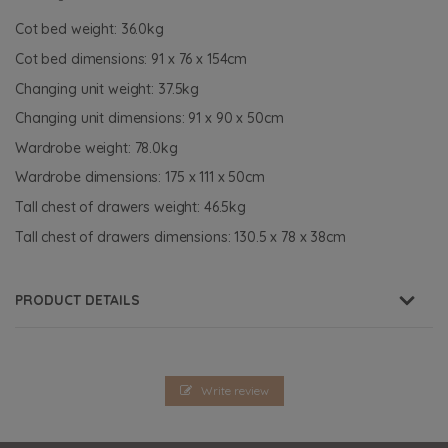
Cot bed weight: 36.0kg
Cot bed dimensions: 91 x 76 x 154cm
Changing unit weight: 37.5kg
Changing unit dimensions: 91 x 90 x 50cm
Wardrobe weight: 78.0kg
Wardrobe dimensions: 175 x 111 x 50cm
Tall chest of drawers weight: 46.5kg
Tall chest of drawers dimensions: 130.5 x 78 x 38cm
PRODUCT DETAILS
Write review