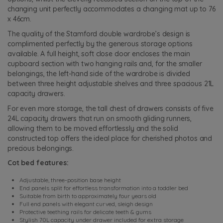
changing unit perfectly accommodates a changing mat up to 76
x 46cm.
The quality of the Stamford double wardrobe’s design is
complimented perfectly by the generous storage options
available. A full height, soft close door encloses the main
cupboard section with two hanging rails and, for the smaller
belongings, the left-hand side of the wardrobe is divided
between three height adjustable shelves and three spacious 21L
capacity drawers.
For even more storage, the tall chest of drawers consists of five
24L capacity drawers that run on smooth gliding runners,
allowing them to be moved effortlessly and the solid
constructed top offers the ideal place for cherished photos and
precious belongings.
Cot bed features:
Adjustable, three-position base height
End panels split for effortless transformation into a toddler bed
Suitable from birth to approximately four years old
Full end panels with elegant curved, sleigh design
Protective teething rails for delicate teeth & gums
Stylish 70L capacity under drawer included for extra storage