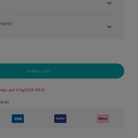
msets
Add to cart
ays, get it by
2026-08-21
ents