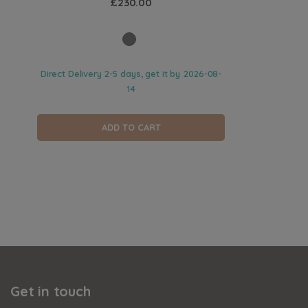
£230.00
Direct Delivery 2-5 days, get it by
2026-08-
14
ADD TO CART
Get in touch