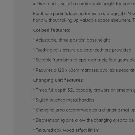
x 46cm and is set at a comfortable height for paren
For those parents looking for extra storage, the Nik
hand without taking up valuable space elsewhere. T
Cot bed features:
* Adjustable, three-position base height
* Teething rails ensure delicate teeth are protected
* Suitable from birth to approximately four years ol
* Requires a 120 x 60cm mattress, available separat
Changing unit features:
* Three full depth 32L capacity drawers on smooth g
* Stylish brushed metal handles
* Changing area accommodates a changing mat up 
* Discreet spring pins allow the changing area to 
* Textured oak wood effect finish"