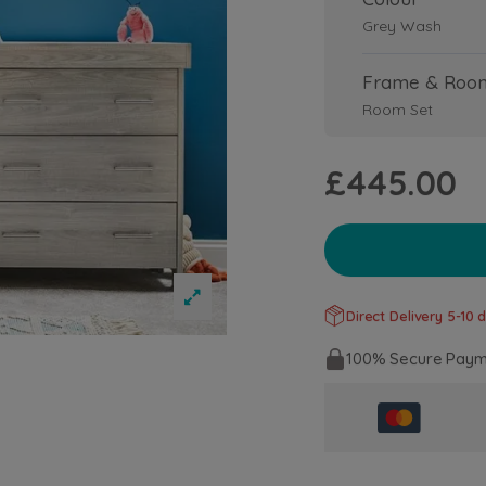
Grey Wash
Frame & Roo
Room Set
£445.00
Direct Delivery 5-10 d
100% Secure Paym