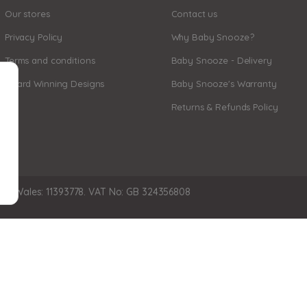
Our stores
Contact us
Privacy Policy
Why Baby Snooze?
Terms and conditions
Baby Snooze - Delivery
Award Winning Designs
Baby Snooze's Warranty
Returns & Refunds Policy
nd Wales: 11393778. VAT No: GB 324356808