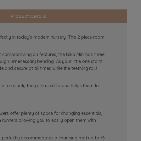
Product Details
rfectly in today’s modern nursery. This 2 piece room
t compromising on features, the Nika Mini has three
ugh unnecessary bending. As your little one starts
nd secure at all times while the teething rails
 the familiarity they are used to and helps them to
wers offer plenty of space for changing essentials,
h runners allowing you to easily open them with
, it perfectly accommodates a changing mat up to 76