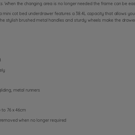
ts. When the changing area is no longer needed the frame can be easi
a mini cot bed underdrawer features a 38.4L capacity that allows you t
he stylish brushed metal handles and sturdy wheels make the drawer
d
ely
liding, metal runners
to 76 x 46cm
be removed when no longer required