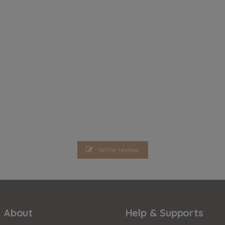
Write review
About
Help & Supports