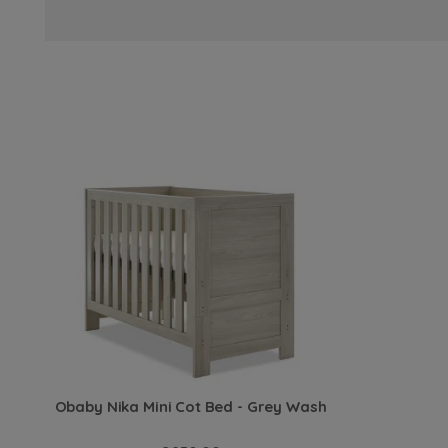
Obaby Nika Mini Cot Bed - Grey Wash