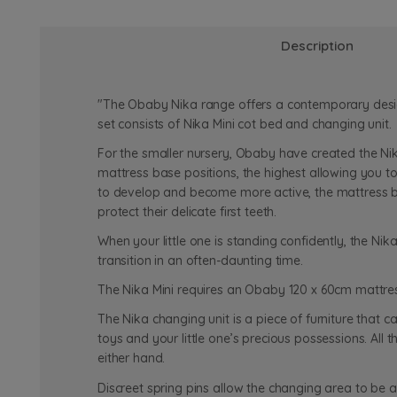
Description
"The Obaby Nika range offers a contemporary design, 
set consists of Nika Mini cot bed and changing unit.
For the smaller nursery, Obaby have created the Nik
mattress base positions, the highest allowing you t
to develop and become more active, the mattress bas
protect their delicate first teeth.
When your little one is standing confidently, the Nika
transition in an often-daunting time.
The Nika Mini requires an Obaby 120 x 60cm mattres
The Nika changing unit is a piece of furniture that 
toys and your little one’s precious possessions. Al
either hand.
Discreet spring pins allow the changing area to be 