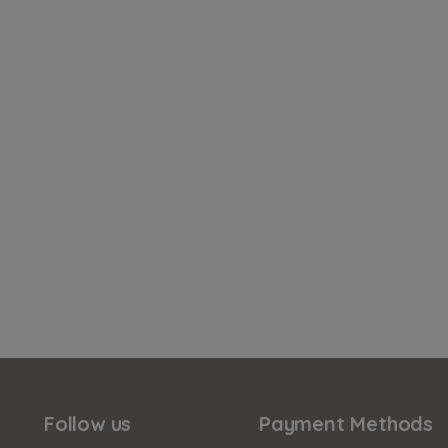
Follow us
Payment Methods