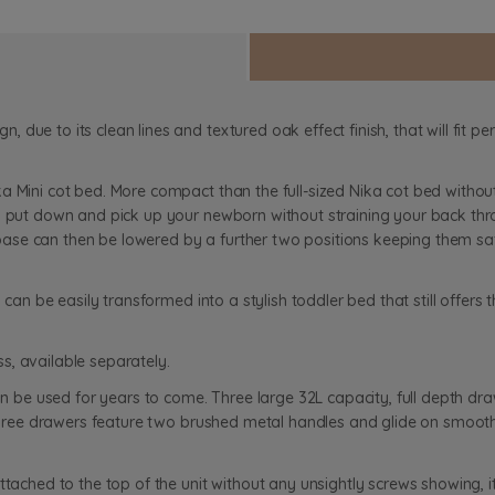
due to its clean lines and textured oak effect finish, that will fit pe
a Mini cot bed. More compact than the full-sized Nika cot bed withou
o put down and pick up your newborn without straining your back thro
e can then be lowered by a further two positions keeping them safe a
 can be easily transformed into a stylish toddler bed that still offers
s, available separately.
can be used for years to come. Three large 32L capacity, full depth dra
l three drawers feature two brushed metal handles and glide on smoot
attached to the top of the unit without any unsightly screws showing