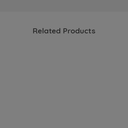
Related Products