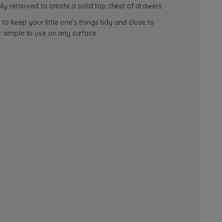
ly removed to create a solid top chest of drawers.
o keep your little one’s things tidy and close to
 simple to use on any surface.