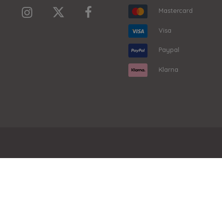
Mastercard
Visa
Paypal
Klarna