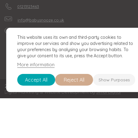
01213123463
info@babysnooze.co.uk
Unit 16, Clonmel Business
This website uses its own and third-party cookies to
Park, Clonmel Road,
improve our services and show you advertising related to
Birmingham, B30 2BU
your preferences by analysing your browsing habits. To
give your consent to its use, press the Accept button.
More information
Accept All
Reject All
Show Purposes
2026 BABY SNOOZE Baby Snooze Limited. Registered in England a
Digital Marketing & Website Development by
Simul Digital