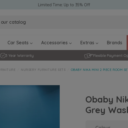
Limited Time: Up to 35% Off
Obaby Ev
Obaby Ev
Ickle Bubba Stratus Car Seat -
Ickle Bubba Stratus Car Seat -
White
White
Black
Black
0 - 4 ye
0-15 Months
Furniture Accessories
Toddler Balance Bikes
Travel A
Rockers
Car Seats
Accessories
Extras
Brands
3 Year Warranty
Flexible Payment O
URNITURE
NURSERY FURNITURE SETS
OBABY NIKA MINI 2 PIECE ROOM S
Obaby Nik
Grey Was
Colour