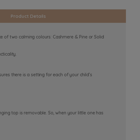
Product Details
e of two calming colours: Cashmere & Pine or Solid
ticality.
ures there is a setting for each of your child’s
ging top is removable. So, when your little one has