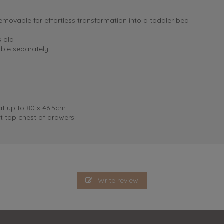
removable for effortless transformation into a toddler bed
s old
ble separately
 up to 80 x 46.5cm
t top chest of drawers
Write review