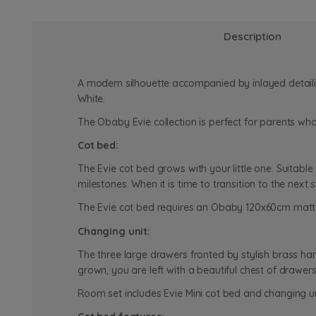
Description
A modern silhouette accompanied by inlayed detaili
White.
The Obaby Evie collection is perfect for parents wh
Cot bed:
The Evie cot bed grows with your little one. Suitable 
milestones. When it is time to transition to the nex
The Evie cot bed requires an Obaby 120x60cm mattre
Changing unit:
The three large drawers fronted by stylish brass han
grown, you are left with a beautiful chest of drawe
Room set includes Evie Mini cot bed and changing u