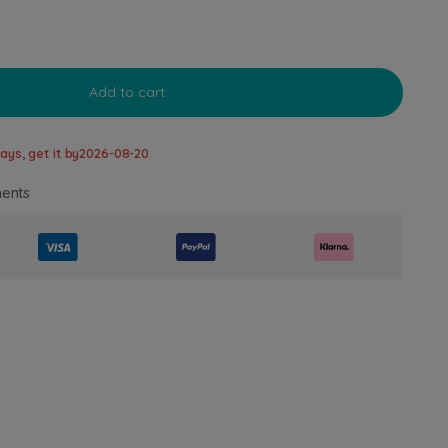
Add to cart
ays, get it by
2026-08-20
ents