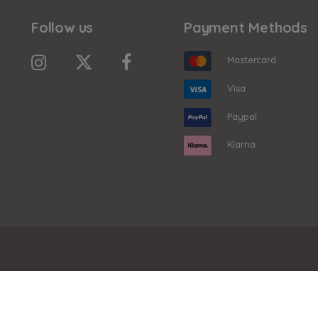
Follow us
Payment Methods
Mastercard
Visa
Paypal
Klarna