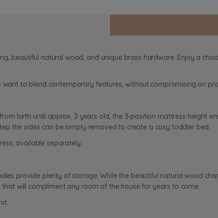
ng, beautiful natural wood, and unique brass hardware. Enjoy a choic
o want to blend contemporary features, without compromising on prac
from birth until approx. 3 years old, the 3-position mattress height ens
t step the sides can be simply removed to create a cosy toddler bed.
ss, available separately.
dles provide plenty of storage. While the beautiful natural wood chan
rs that will compliment any room of the house for years to come.
nit