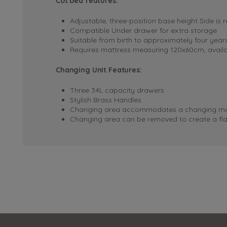
Cot bed features:
Adjustable, three-position base height
Side is 
Compatible Under drawer for extra storage
Suitable from birth to approximately four year
Requires mattress measuring 120x60cm, availa
Changing Unit Features:
Three 34L capacity drawers
Stylish Brass Handles
Changing area accommodates a changing mat
Changing area can be removed to create a fla