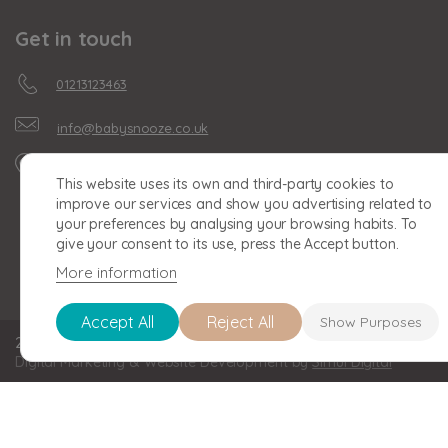
Get in touch
01213123463
info@babysnooze.co.uk
Unit 16, Clonmel Business
This website uses its own and third-party cookies to
Park, Clonmel Road,
improve our services and show you advertising related to
Birmingham, B30 2BU
your preferences by analysing your browsing habits. To
give your consent to its use, press the Accept button.
More information
Accept All
Reject All
Show Purposes
2026 BABY SNOOZE Baby Snooze Limited. Registered in England a
Digital Marketing & Website Development by
Simul Digital