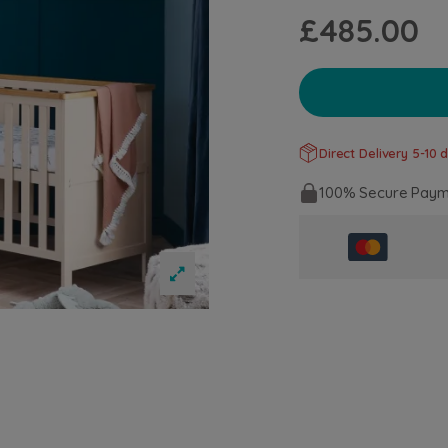
£485.00
Direct Delivery 5-10 d
100% Secure Paym