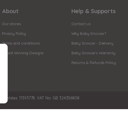
About
Help & Supports
Our stores
Contact us
Privacy Policy
Why Baby Snooze?
Terms and conditions
Baby Snooze - Delivery
Award Winning Designs
Baby Snooze's Warranty
Returns & Refunds Policy
nd Wales: 11393778. VAT No: GB 324356808