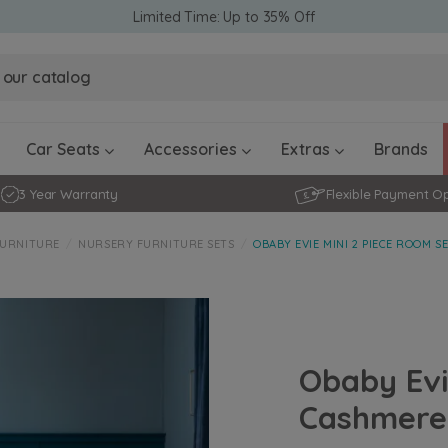
Limited Time: Up to 35% Off
Obaby Ev
Obaby Ev
Ickle Bubba Stratus Car Seat -
Ickle Bubba Stratus Car Seat -
White
White
Black
Black
0 - 4 ye
0-15 Months
Furniture Accessories
Toddler Balance Bikes
Travel A
Rockers
Car Seats
Accessories
Extras
Brands
3 Year Warranty
Flexible Payment O
FURNITURE
NURSERY FURNITURE SETS
OBABY EVIE MINI 2 PIECE ROOM S
Obaby Evi
Cashmere