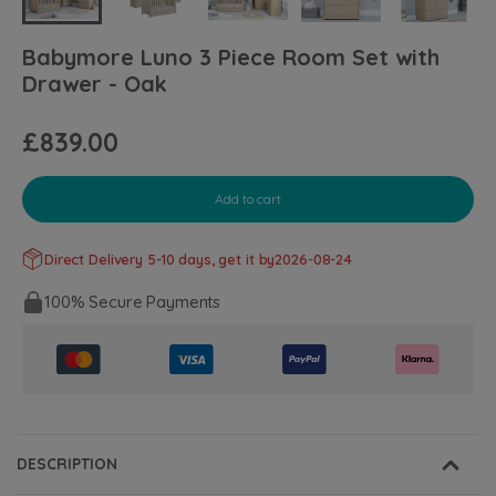
Babymore Luno 3 Piece Room Set with
Drawer - Oak
£839.00
Add to cart
Direct Delivery 5-10 days, get it by
2026-08-24
100% Secure Payments
DESCRIPTION