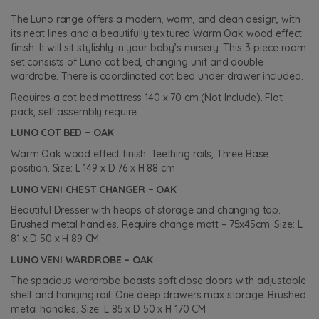
The Luno range offers a modern, warm, and clean design, with
its neat lines and a beautifully textured Warm Oak wood effect
finish. It will sit stylishly in your baby’s nursery. This 3-piece room
set consists of Luno cot bed, changing unit and double
wardrobe. There is coordinated cot bed under drawer included.
Requires a cot bed mattress 140 x 70 cm (Not Include). Flat
pack, self assembly require.
LUNO COT BED – OAK
Warm Oak wood effect finish. Teething rails, Three Base
position. Size: L 149 x D 76 x H 88 cm
LUNO VENI CHEST CHANGER – OAK
Beautiful Dresser with heaps of storage and changing top.
Brushed metal handles. Require change matt – 75x45cm. Size: L
81 x D 50 x H 89 CM
LUNO VENI WARDROBE – OAK
The spacious wardrobe boasts soft close doors with adjustable
shelf and hanging rail. One deep drawers max storage. Brushed
metal handles. Size: L 85 x D 50 x H 170 CM