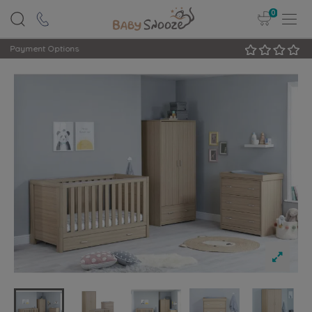
0
Rated Excellent