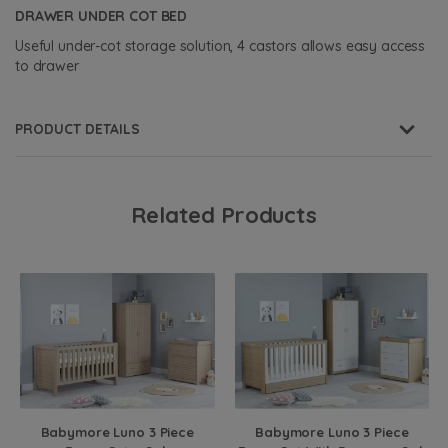
DRAWER UNDER COT BED
Useful under-cot storage solution, 4 castors allows easy access
to drawer
PRODUCT DETAILS
Related Products
Babymore Luno 3 Piece
Babymore Luno 3 Piece