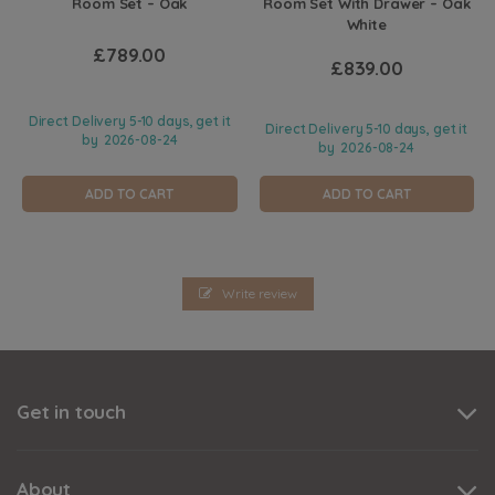
Room Set – Oak
Room Set With Drawer – Oak
White
£789.00
£839.00
Direct Delivery 5-10 days, get it
Direct Delivery 5-10 days, get it
by
2026-08-24
by
2026-08-24
ADD TO CART
ADD TO CART
Write review
Get in touch
About