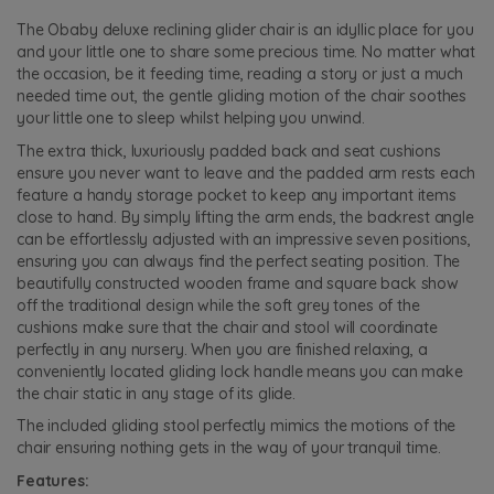
The Obaby deluxe reclining glider chair is an idyllic place for you
and your little one to share some precious time. No matter what
the occasion, be it feeding time, reading a story or just a much
needed time out, the gentle gliding motion of the chair soothes
your little one to sleep whilst helping you unwind.
The extra thick, luxuriously padded back and seat cushions
ensure you never want to leave and the padded arm rests each
feature a handy storage pocket to keep any important items
close to hand. By simply lifting the arm ends, the backrest angle
can be effortlessly adjusted with an impressive seven positions,
ensuring you can always find the perfect seating position. The
beautifully constructed wooden frame and square back show
off the traditional design while the soft grey tones of the
cushions make sure that the chair and stool will coordinate
perfectly in any nursery. When you are finished relaxing, a
conveniently located gliding lock handle means you can make
the chair static in any stage of its glide.
The included gliding stool perfectly mimics the motions of the
chair ensuring nothing gets in the way of your tranquil time.
Features: