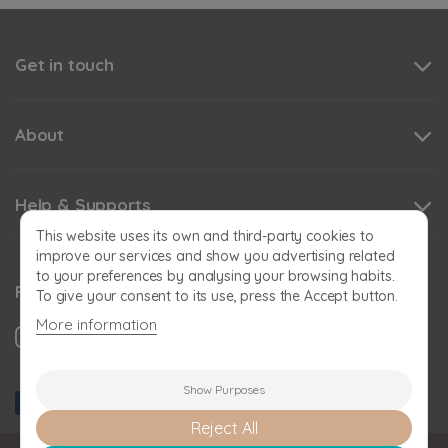
Get in touch
About
Help & Supports
This website uses its own and third-party cookies to
improve our services and show you advertising related
to your preferences by analysing your browsing habits.
Follow us
To give your consent to its use, press the Accept button.
More information
Show Purposes
Reject All