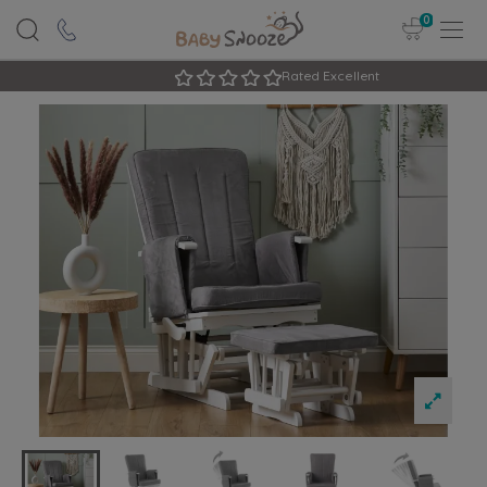
0
Rated Excellent