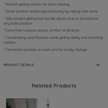
* Smooth gliding motion for aid in relaxing
* Seven position recline adjusted easily by raising chair arms
* Side located gliding lock handle allows chair to be locked in
any static position
* Extra thick cushions ensure comfort at all times
* Coordinating stool features same gliding ability and matching
cushion
* Convenient pockets on each arm for handy storage
PRODUCT DETAILS
Related Products