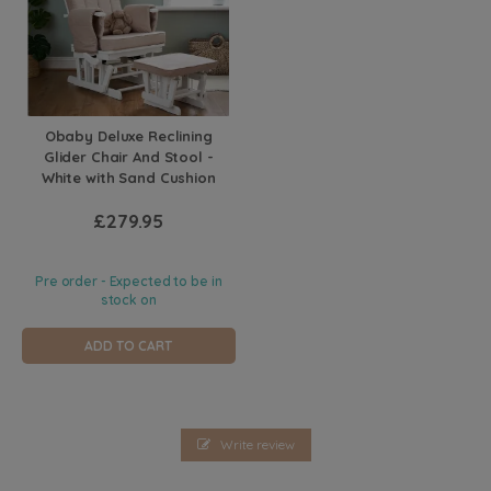
Obaby Deluxe Reclining
Glider Chair And Stool -
White with Sand Cushion
£279.95
Pre order - Expected to be in
stock on
ADD TO CART
Write review