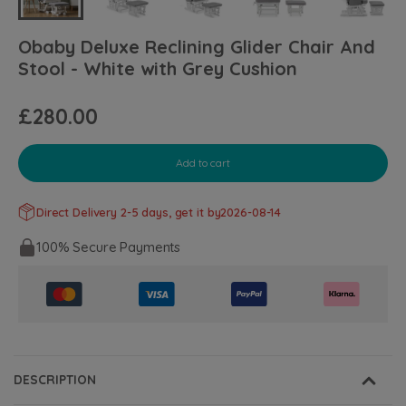
Obaby Deluxe Reclining Glider Chair And
Stool - White with Grey Cushion
£280.00
Add to cart
Direct Delivery 2-5 days, get it by
2026-08-14
100% Secure Payments
DESCRIPTION