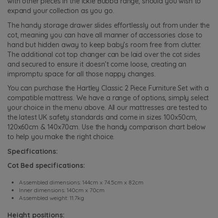
with other pieces in the Ickle Bubba range, should you wish to
expand your collection as you go.
The handy storage drawer slides effortlessly out from under the
cot, meaning you can have all manner of accessories close to
hand but hidden away to keep baby’s room free from clutter.
The additional cot top changer can be laid over the cot sides
and secured to ensure it doesn’t come loose, creating an
impromptu space for all those nappy changes.
You can purchase the Hartley Classic 2 Piece Furniture Set with a
compatible mattress. We have a range of options, simply select
your choice in the menu above. All our mattresses are tested to
the latest UK safety standards and come in sizes 100x50cm,
120x60cm & 140x70cm. Use the handy comparison chart below
to help you make the right choice.
Specifications:
Cot Bed specifications:
Assembled dimensions: 144cm x 74.5cm x 82cm
Inner dimensions: 140cm x 70cm
Assembled weight: 11.7kg
Height positions: