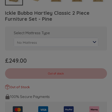
Ickle Bubba Hartley Classic 2 Piece
Furniture Set - Pine
Select Mattress Type
£249.00
Out of stock
Out of Stock
100% Secure Payments