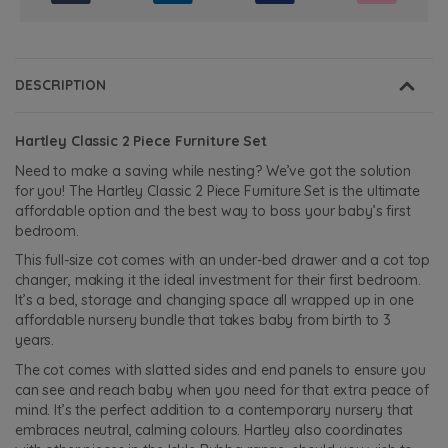
DESCRIPTION
Hartley Classic 2 Piece Furniture Set
Need to make a saving while nesting? We’ve got the solution
for you! The Hartley Classic 2 Piece Furniture Set is the ultimate
affordable option and the best way to boss your baby’s first
bedroom.
This full-size cot comes with an under-bed drawer and a cot top
changer, making it the ideal investment for their first bedroom.
It’s a bed, storage and changing space all wrapped up in one
affordable nursery bundle that takes baby from birth to 3
years.
The cot comes with slatted sides and end panels to ensure you
can see and reach baby when you need for that extra peace of
mind. It’s the perfect addition to a contemporary nursery that
embraces neutral, calming colours. Hartley also coordinates