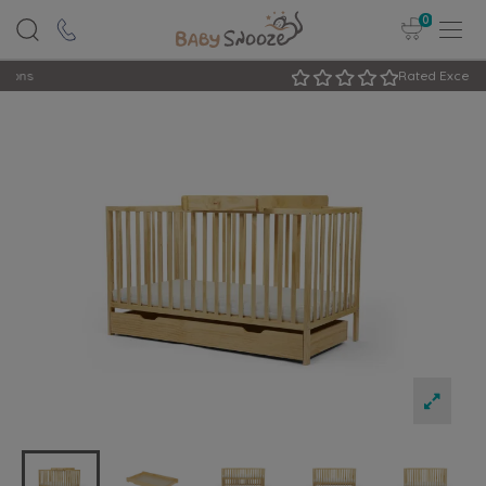
0
Rated Excellent