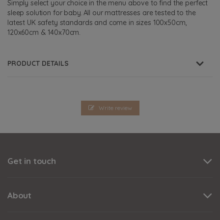
Simply select your choice in the menu above to find the perfect
sleep solution for baby. All our mattresses are tested to the
latest UK safety standards and come in sizes 100x50cm,
120x60cm & 140x70cm.
PRODUCT DETAILS
Write review
Get in touch
About