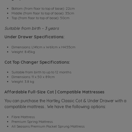
Bottom (from floor to top of base): 22cm
Middle (from floor to top of base): 35cm
Top (from floor to top of base): 50cm
Suitable from birth – 3 years
Under Drawer Specifications:
Dimensions: L141cm x W61cm x H4.55cm
Weight: 8.45kg
Cot Top Changer Specifications:
Suitable from birth to up to 12 months
Dimensions: 11 x 50 x 89cm
Weight: 3.8 kg
Affordable Full-Size Cot | Compatible Mattresses
You can purchase the Hartley Classic Cot & Under Drawer with a
compatible mattress.. We have the following options:
Fibre Mattress
Premium Spring Mattress
All Seasons Premium Pocket Sprung Mattress