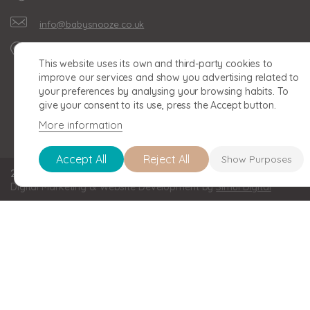
info@babysnooze.co.uk
Unit 16, Clonmel Business
This website uses its own and third-party cookies to
Park, Clonmel Road,
improve our services and show you advertising related to
Birmingham, B30 2BU
your preferences by analysing your browsing habits. To
give your consent to its use, press the Accept button.
More information
Accept All
Reject All
Show Purposes
2026 BABY SNOOZE Baby Snooze Limited. Registered in England a
Digital Marketing & Website Development by
Simul Digital