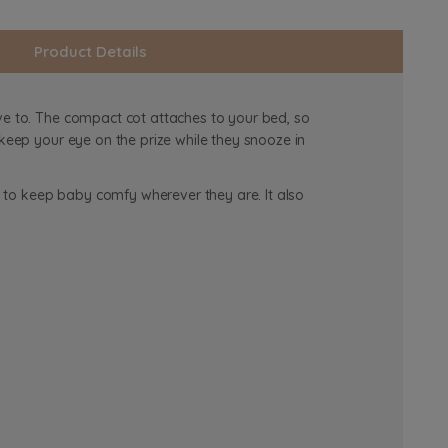
Product Details
ave to. The compact cot attaches to your bed, so
 keep your eye on the prize while they snooze in
 to keep baby comfy wherever they are. It also