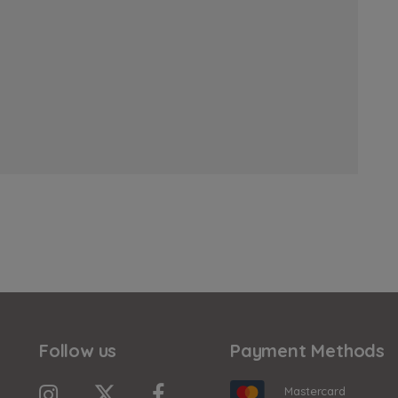
Follow us
Payment Methods
Mastercard