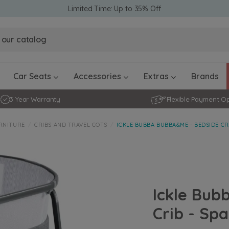
Limited Time: Up to 35% Off
Obaby Ev
Obaby Ev
Ickle Bubba Stratus Car Seat -
Ickle Bubba Stratus Car Seat -
White
White
Black
Black
0 - 4 ye
0-15 Months
Furniture Accessories
Toddler Balance Bikes
Travel A
Rockers
Car Seats
Accessories
Extras
Brands
3 Year Warranty
Flexible Payment O
RNITURE
CRIBS AND TRAVEL COTS
ICKLE BUBBA BUBBA&ME - BEDSIDE CR
Ickle Bub
Crib - Sp