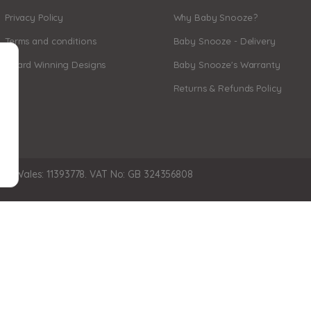
Privacy Policy
Why Baby Snooze?
Terms and conditions
Baby Snooze - Delivery
Award Winning Designs
Baby Snooze's Warranty
Returns & Refunds Policy
nd Wales: 11393778. VAT No: GB 324356808