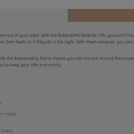
 them out of your sight. With the Bubba&Me Bedside Crib, you won’t h
se 2am feeds or if they stir in the night. With mesh windows, you can
while the freestanding frame means you can move it around the house
s to keep your little one comfy.
y
om styles
e baby