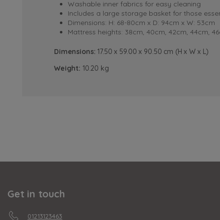
Washable inner fabrics for easy cleaning
Includes a large storage basket for those essen
Dimensions: H: 68-80cm x D: 94cm x W: 53cm
Mattress heights: 38cm, 40cm, 42cm, 44cm, 4
Dimensions:
17.50 x 59.00 x 90.50 cm (H x W x L)
Weight:
10.20 kg
Get in touch
01213123463