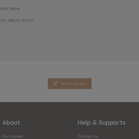
tial items
6cm, 48cm, 50cm
Write review
About
Help & Supports
Our stores
Contact us