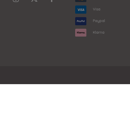
Visa
Paypal
Klarna