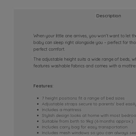
Description
When your little one arrives, you won’t want to let
baby can sleep right alongside you – perfect for tho
perfect comfort.
The adjustable height suits a wide range of beds, 
features washable fabrics and comes with a mattres
Features:
7 height positions fit a range of bed sizes
Adjustable straps secure to parents’ bed easil
Includes a mattress
Stylish design looks at home with most bedro
Suitable from birth to 9kg (6 months approx.)
Includes carry bag for easy transportation
Includes mesh windows so you can always se