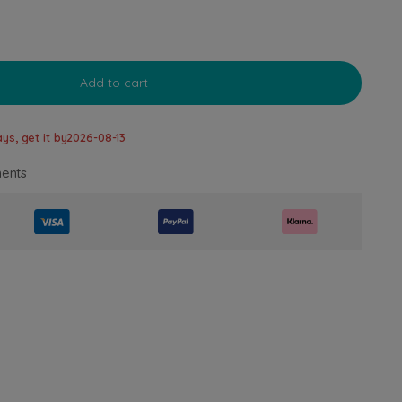
Add to cart
ys, get it by
2026-08-13
ents