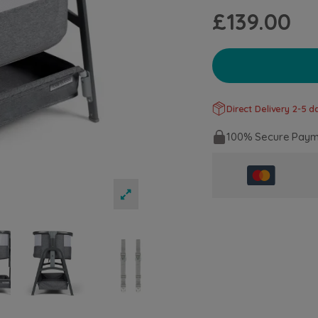
£139.00
Direct Delivery 2-5 da
100% Secure Paym