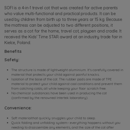
SOFI is a 4-in-1 travel cot that was created for active parents
who value multi-functional and practical products. It can be
used by children from birth up to three years or 15 kg. Because
the mattress can be adjusted to two different positions, it
serves as a cot for the home, travel cot, playpen and cradle. It
received the Kids' Time STAR award at an industry trade fair in
Kielce, Poland.
Benefits
Safety:
The structure is made of lightweight aluminium. It's carefully covered in
material that protects your child against painful knocks.
Isolation of the base of the cot. The rubber pads are made of TPE
material to protect your child against cool conditions and prevent them
from catching colds, all while keeping your floor scratch free.
No chemical substances have been used in producing the cot
(confirmed by the renowned Intertek laboratory).
Convenience:
Soft materialthat quickly snuggles your child to sleep.
Quick folding and unfolding system– everything happens without you
needing to disassemble any elements, and the size of the cot after