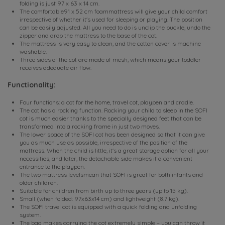
folding is just 97 x 63 x 14 cm.
The comfortable91 x 52 cm foammattress will give your child comfort
irrespective of whether it's used for sleeping or playing. The position
can be easily adjusted. All you need to do is unclip the buckle, undo the
zipper and drop the mattress to the base of the cot.
The mattress is very easy to clean, and the cotton cover is machine
washable.
Three sides of the cot are made of mesh, which means your toddler
receives adequate air flow.
Functionality:
Four functions: a cot for the home, travel cot, playpen and cradle.
The cot has a rocking function. Rocking your child to sleep in the SOFI
cot is much easier thanks to the specially designed feet that can be
transformed into a rocking frame in just two moves.
The lower space of the SOFI cot has been designed so that it can give
you as much use as possible, irrespective of the position of the
mattress. When the child is little, it's a great storage option for all your
necessities, and later, the detachable side makes it a convenient
entrance to the playpen.
The two mattress levelsmean that SOFI is great for both infants and
older children.
Suitable for children from birth up to three years (up to 15 kg).
Small (when folded: 97x63x14 cm) and lightweight (8.7 kg).
The SOFI travel cot is equipped with a quick folding and unfolding
system.
The bag makes carrying the cot extremely simple – you can throw it