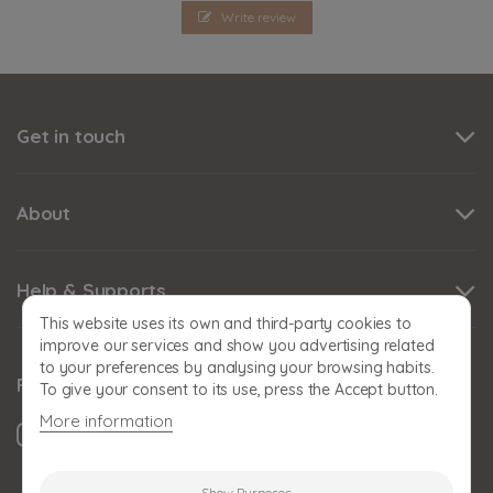
Write review
Get in touch
About
Help & Supports
This website uses its own and third-party cookies to
improve our services and show you advertising related
to your preferences by analysing your browsing habits.
Follow us
To give your consent to its use, press the Accept button.
More information
Show Purposes