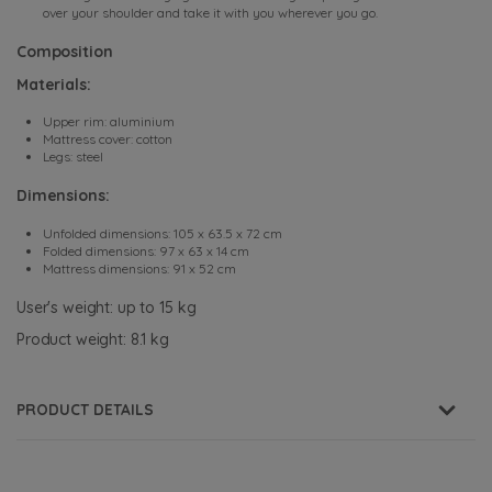
over your shoulder and take it with you wherever you go.
Composition
Materials:
Upper rim: aluminium
Mattress cover: cotton
Legs: steel
Dimensions:
Unfolded dimensions: 105 x 63.5 x 72 cm
Folded dimensions: 97 x 63 x 14 cm
Mattress dimensions: 91 x 52 cm
User's weight: up to 15 kg
Product weight: 8.1 kg
PRODUCT DETAILS