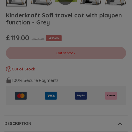
Kinderkraft Sofi travel cot with playpen
function - Grey
£119.00
-£30.00
£149.00
Out of stock
Out of Stock
100% Secure Payments
DESCRIPTION