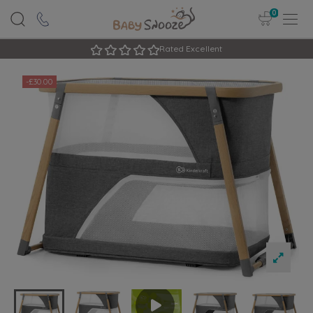
0
Rated Excellent
-£30.00