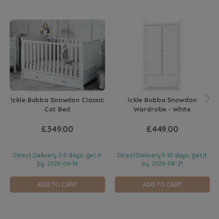
Ickle Bubba Snowdon Classic
Ickle Bubba Snowdon
Cot Bed
Wardrobe - White
£349.00
£449.00
Direct Delivery 2-5 days, get it
Direct Delivery 5-10 days, get it
by
2026-08-14
by
2026-08-21
ADD TO CART
ADD TO CART