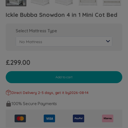
Ickle Bubba Snowdon 4 in 1 Mini Cot Bed
Select Mattress Type
£299.00
Add to cart
Direct Delivery 2-5 days, get it by
2026-08-14
100% Secure Payments