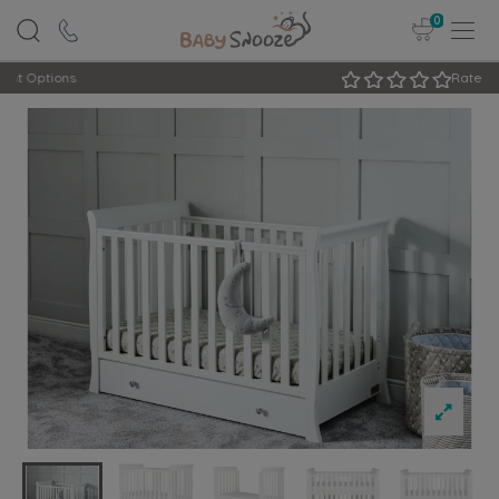
0
Rated Excellent