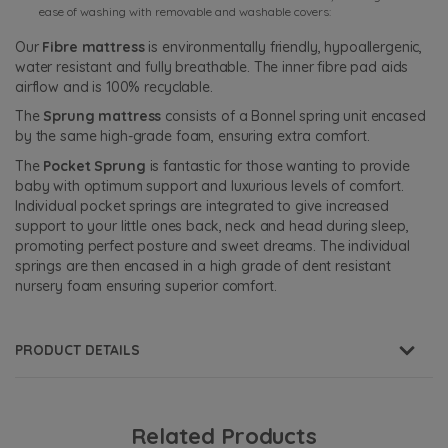
ease of washing with removable and washable covers:
Our
Fibre mattress
is environmentally friendly, hypoallergenic,
water resistant and fully breathable. The inner fibre pad aids
airflow and is 100% recyclable.
The
Sprung mattress
consists of a Bonnel spring unit encased
by the same high-grade foam, ensuring extra comfort.
The
Pocket Sprung
is fantastic for those wanting to provide
baby with optimum support and luxurious levels of comfort.
Individual pocket springs are integrated to give increased
support to your little ones back, neck and head during sleep,
promoting perfect posture and sweet dreams. The individual
springs are then encased in a high grade of dent resistant
nursery foam ensuring superior comfort.
PRODUCT DETAILS
Related Products