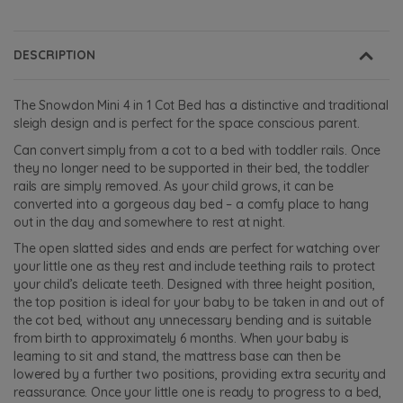
DESCRIPTION
The Snowdon Mini 4 in 1 Cot Bed has a distinctive and traditional
sleigh design and is perfect for the space conscious parent.
Can convert simply from a cot to a bed with toddler rails. Once
they no longer need to be supported in their bed, the toddler
rails are simply removed. As your child grows, it can be
converted into a gorgeous day bed – a comfy place to hang
out in the day and somewhere to rest at night.
The open slatted sides and ends are perfect for watching over
your little one as they rest and include teething rails to protect
your child’s delicate teeth. Designed with three height position,
the top position is ideal for your baby to be taken in and out of
the cot bed, without any unnecessary bending and is suitable
from birth to approximately 6 months. When your baby is
learning to sit and stand, the mattress base can then be
lowered by a further two positions, providing extra security and
reassurance. Once your little one is ready to progress to a bed,