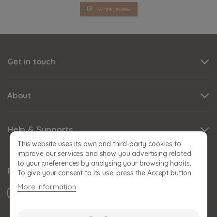
Write review
Get in touch
About
Help & Supports
This website uses its own and third-party cookies to
improve our services and show you advertising related
to your preferences by analysing your browsing habits.
Follow us
To give your consent to its use, press the Accept button.
More information