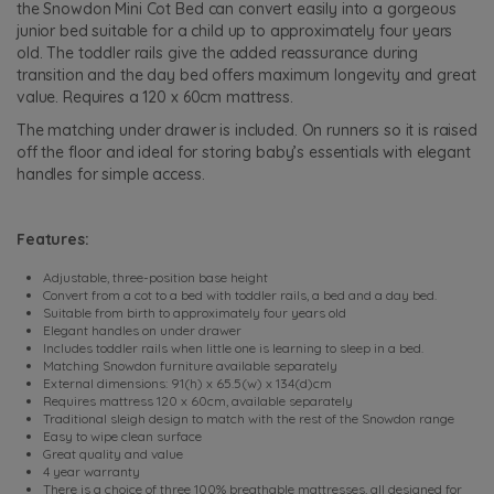
the Snowdon Mini Cot Bed can convert easily into a gorgeous
junior bed suitable for a child up to approximately four years
old. The toddler rails give the added reassurance during
transition and the day bed offers maximum longevity and great
value. Requires a 120 x 60cm mattress.
The matching under drawer is included. On runners so it is raised
off the floor and ideal for storing baby’s essentials with elegant
handles for simple access.
Features:
Adjustable, three-position base height
Convert from a cot to a bed with toddler rails, a bed and a day bed.
Suitable from birth to approximately four years old
Elegant handles on under drawer
Includes toddler rails when little one is learning to sleep in a bed.
Matching Snowdon furniture available separately
External dimensions: 91(h) x 65.5(w) x 134(d)cm
Requires mattress 120 x 60cm, available separately
Traditional sleigh design to match with the rest of the Snowdon range
Easy to wipe clean surface
Great quality and value
4 year warranty
There is a choice of three 100% breathable mattresses, all designed for