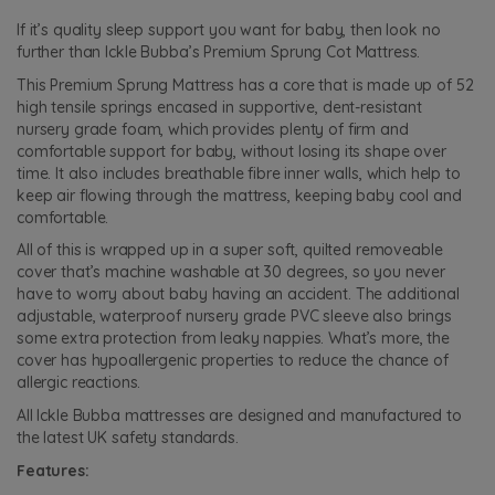
If it’s quality sleep support you want for baby, then look no
further than Ickle Bubba’s Premium Sprung Cot Mattress.
This Premium Sprung Mattress has a core that is made up of 52
high tensile springs encased in supportive, dent-resistant
nursery grade foam, which provides plenty of firm and
comfortable support for baby, without losing its shape over
time. It also includes breathable fibre inner walls, which help to
keep air flowing through the mattress, keeping baby cool and
comfortable.
All of this is wrapped up in a super soft, quilted removeable
cover that’s machine washable at 30 degrees, so you never
have to worry about baby having an accident. The additional
adjustable, waterproof nursery grade PVC sleeve also brings
some extra protection from leaky nappies. What’s more, the
cover has hypoallergenic properties to reduce the chance of
allergic reactions.
All Ickle Bubba mattresses are designed and manufactured to
the latest UK safety standards.
Features: