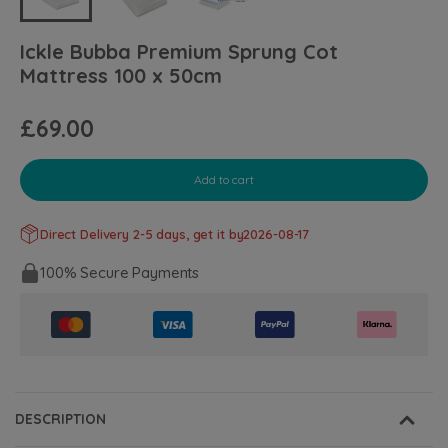
Ickle Bubba Premium Sprung Cot
Mattress 100 x 50cm
£69.00
Add to cart
Direct Delivery 2-5 days, get it by
2026-08-17
100% Secure Payments
DESCRIPTION