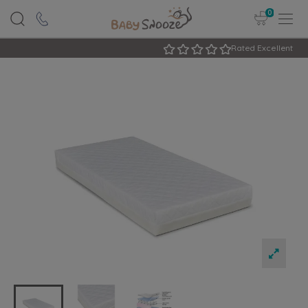
0
Rated Excellent