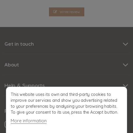
Write review
Get in touch
About
Help & Supports
This website uses its own and third-party cookies to
improve our services and show you advertising related
to your preferences by analysing your browsing habits.
Follow us
To give your consent to its use, press the Accept button.
More information