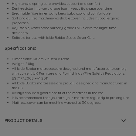
High tensile spring core provides support and comfort
Dent-resistant nursery grade foam keeps its shape over time
Breathable fibre inner walls keep baby cool and comfortable
Soft and quilted machine-washable cover includes hypoallergenic
properties
Adjustable, waterproof nursery-grade PVC sleeve for night-time
accidents
Suitable for use with Ickle Bubba Space Saver Cots
Specifications:
Dimensions: 100cm x 50cm x 12cm
Weight: 2.8kg
All Ickle Bubba mattresses are designed and manufactured to comply
with current UK Furniture and Furnishings (Fire Safety) Regulations,
BS 7177:2008 +A1 2011
All Ickle Bubba mattresses are proudly designed and manufactured in
the UK
Always ensure a good close fit of the mattress in the cot
It is recommended that you turn your mattress regularly to prolong use
Mattress cover can be machine washed at 30 degrees
PRODUCT DETAILS