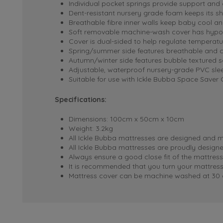
Individual pocket springs provide support and
Dent-resistant nursery grade foam keeps its s
Breathable fibre inner walls keep baby cool a
Soft removable machine-wash cover has hypoa
Cover is dual-sided to help regulate temperat
Spring/summer side features breathable and 
Autumn/winter side features bubble textured s
Adjustable, waterproof nursery-grade PVC slee
Suitable for use with Ickle Bubba Space Saver 
Specifications:
Dimensions: 100cm x 50cm x 10cm
Weight: 3.2kg
All Ickle Bubba mattresses are designed and m
All Ickle Bubba mattresses are proudly desig
Always ensure a good close fit of the mattress
It is recommended that you turn your mattress
Mattress cover can be machine washed at 30