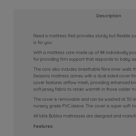
Description
Need a mattress that provides sturdy but flexible 
is for you.
With a mattress core made up of 84 individually po
for providing firm support that responds to baby 
The core also includes breathable fibre inner walls 
Seasons mattress comes with a dual sided cover th
cover features airflow mesh, providing enhanced bre
soft jersey fabric to retain warmth in those colder m
The cover is removable and can be washed at 30 degre
nursery grade PVC sleeve. The cover is super soft to
All Ickle Bubba mattresses are designed and manufa
Features: