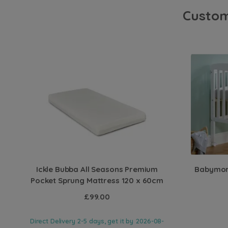
Custom
Ickle Bubba All Seasons Premium
Babymore
Pocket Sprung Mattress 120 x 60cm
£99.00
Direct Delivery 2-5 days, get it by
2026-08-