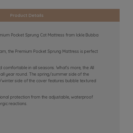
Product Details
remium Pocket Sprung Cot Mattress from Ickle Bubba
oam, the Premium Pocket Sprung Mattress is perfect
 comfortable in all seasons. What’s more, the All
all year round. The spring/summer side of the
winter side of the cover features bubble textured
tional protection from the adjustable, waterproof
rgic reactions.