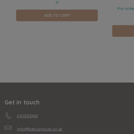
17
Pre orde
ADD TO CART
Get in touch
01213123463
info@babysnooze.co.uk