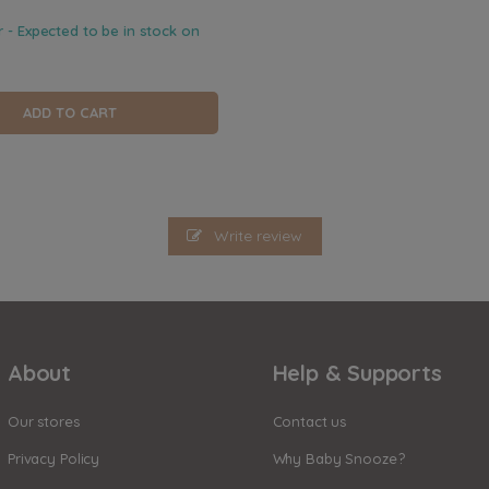
r - Expected to be in stock on
ADD TO CART
Write review
About
Help & Supports
Our stores
Contact us
Privacy Policy
Why Baby Snooze?