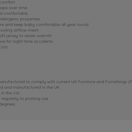
 comfort
hape over time
nd comfortable
llergenic properties
ure and keep baby comfortable all year round.
cooling airflow mesh
oft jersey to retain warmth
ve for night-time accidents
Cots
anufactured to comply with current UK Furniture and Furnishings (Fi
ned and manufactured in the UK
 in the cot
 regularly to prolong use
 degrees