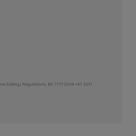
re Safety) Regulations, BS 7177:2008 +A1 2011