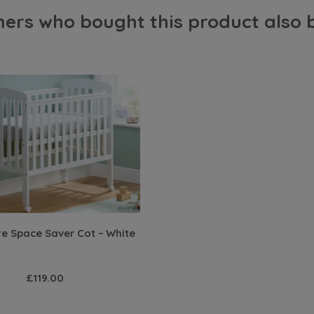
ers who bought this product also 
 Space Saver Cot – White
£119.00