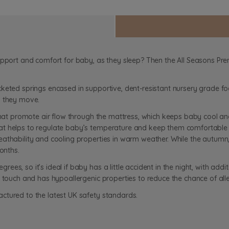
support and comfort for baby, as they sleep? Then the All Seasons P
cketed springs encased in supportive, dent-resistant nursery grade f
as they move.
that promote air flow through the mattress, which keeps baby cool and
at helps to regulate baby’s temperature and keep them comfortable 
athability and cooling properties in warm weather. While the autumn/
onths.
es, so it’s ideal if baby has a little accident in the night, with addi
 touch and has hypoallergenic properties to reduce the chance of alle
ctured to the latest UK safety standards.