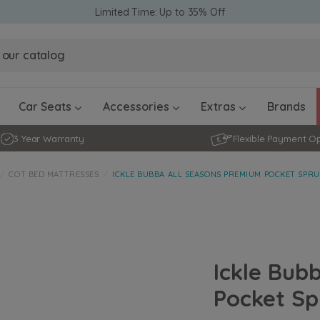
Limited Time: Up to 35% Off
Obaby Ev
Obaby Ev
Ickle Bubba Stratus Car Seat -
Ickle Bubba Stratus Car Seat -
White
White
Black
Black
0 - 4 ye
0-15 Months
Furniture Accessories
Toddler Balance Bikes
Travel A
Rockers
Car Seats
Accessories
Extras
Brands
3 Year Warranty
Flexible Payment O
COT BED MATTRESSES
ICKLE BUBBA ALL SEASONS PREMIUM POCKET SPRU
Ickle Bub
Pocket Sp