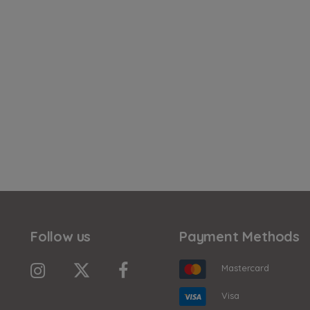
Follow us
Payment Methods
Mastercard
Visa