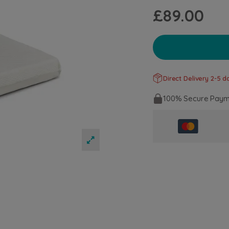
£89.00
Direct Delivery 2-5 da
100% Secure Paym