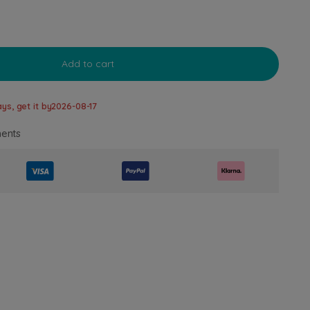
Add to cart
ys, get it by
2026-08-17
ents