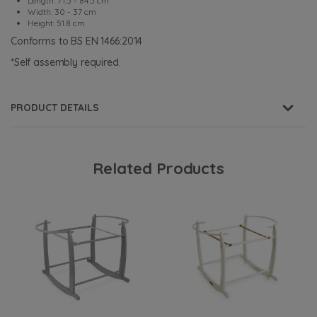
Length: 71.5 - 84.5 cm
Width: 30 - 37 cm
Height: 51.8 cm
Conforms to BS EN 1466:2014
*Self assembly required.
PRODUCT DETAILS
Related Products