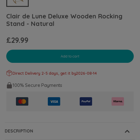
Clair de Lune Deluxe Wooden Rocking
Stand - Natural
£29.99
Add to cart
Direct Delivery 2-5 days, get it by
2026-08-14
100% Secure Payments
DESCRIPTION