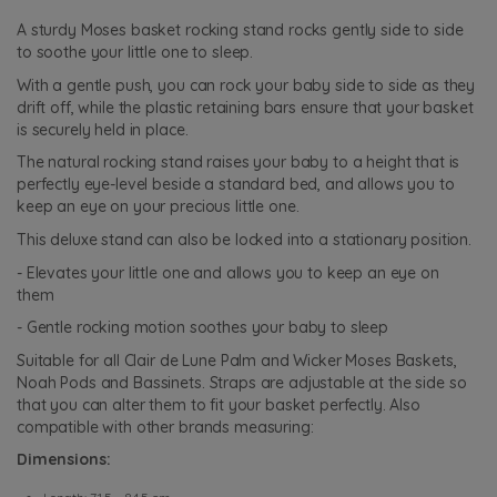
A sturdy Moses basket rocking stand rocks gently side to side
to soothe your little one to sleep.
With a gentle push, you can rock your baby side to side as they
drift off, while the plastic retaining bars ensure that your basket
is securely held in place.
The natural rocking stand raises your baby to a height that is
perfectly eye-level beside a standard bed, and allows you to
keep an eye on your precious little one.
This deluxe stand can also be locked into a stationary position.
- Elevates your little one and allows you to keep an eye on
them
- Gentle rocking motion soothes your baby to sleep
Suitable for all Clair de Lune Palm and Wicker Moses Baskets,
Noah Pods and Bassinets. Straps are adjustable at the side so
that you can alter them to fit your basket perfectly. Also
compatible with other brands measuring:
Dimensions: