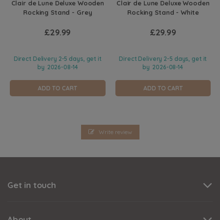
Clair de Lune Deluxe Wooden
Clair de Lune Deluxe Wooden
Rocking Stand - Grey
Rocking Stand - White
£29.99
£29.99
Direct Delivery 2-5 days, get it
Direct Delivery 2-5 days, get it
by
2026-08-14
by
2026-08-14
ADD TO CART
ADD TO CART
Write review
Get in touch
About