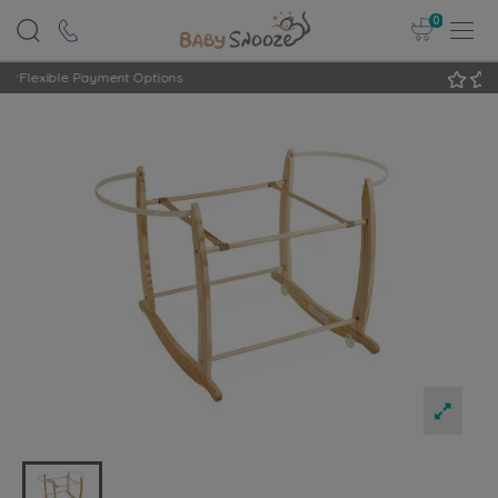
0
Rated Excellent