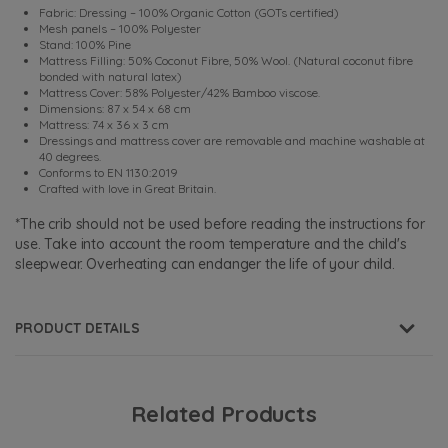
Fabric: Dressing – 100% Organic Cotton (GOTs certified)
Mesh panels – 100% Polyester
Stand: 100% Pine
Mattress Filling: 50% Coconut Fibre, 50% Wool. (Natural coconut fibre
bonded with natural latex)
Mattress Cover: 58% Polyester/42% Bamboo viscose.
Dimensions: 87 x 54 x 68 cm
Mattress: 74 x 36 x 3 cm
Dressings and mattress cover are removable and machine washable at
40 degrees.
Conforms to EN 1130:2019
Crafted with love in Great Britain.
*The crib should not be used before reading the instructions for
use. Take into account the room temperature and the child's
sleepwear. Overheating can endanger the life of your child.
PRODUCT DETAILS
Related Products