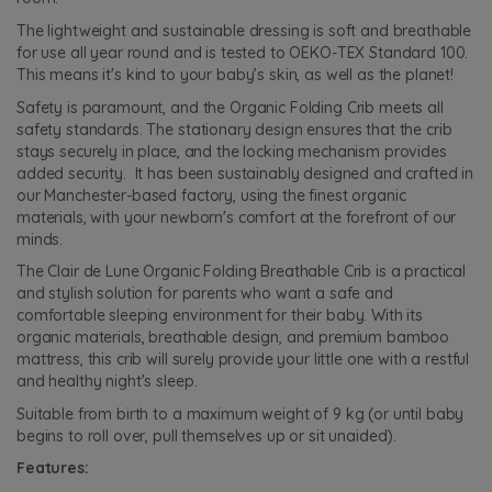
The lightweight and sustainable dressing is soft and breathable
for use all year round and is tested to OEKO-TEX Standard 100.
This means it's kind to your baby’s skin, as well as the planet!
Safety is paramount, and the Organic Folding Crib meets all
safety standards. The stationary design ensures that the crib
stays securely in place, and the locking mechanism provides
added security. It has been sustainably designed and crafted in
our Manchester-based factory, using the finest organic
materials, with your newborn's comfort at the forefront of our
minds.
The Clair de Lune Organic Folding Breathable Crib is a practical
and stylish solution for parents who want a safe and
comfortable sleeping environment for their baby. With its
organic materials, breathable design, and premium bamboo
mattress, this crib will surely provide your little one with a restful
and healthy night's sleep.
Suitable from birth to a maximum weight of 9 kg (or until baby
begins to roll over, pull themselves up or sit unaided).
Features: