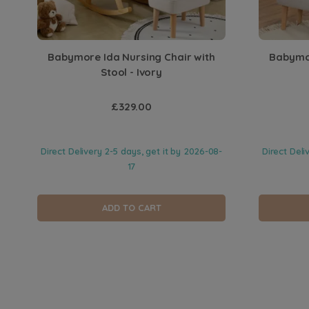
Babymore Ida Nursing Chair with
Babymor
Stool - Ivory
£329.00
Direct Delivery 2-5 days, get it by
2026-08-
Direct Deli
17
ADD TO CART