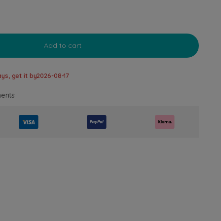
Add to cart
ys, get it by
2026-08-17
ents