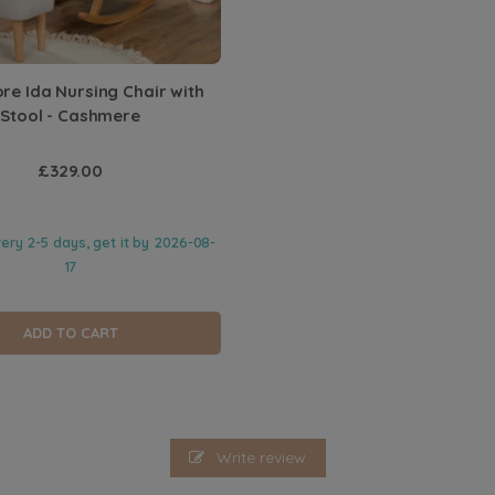
e Ida Nursing Chair with
Stool - Cashmere
£329.00
very 2-5 days, get it by
2026-08-
17
ADD TO CART
Write review