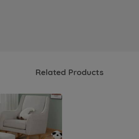
Related Products