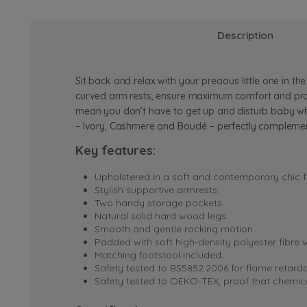
Description
Sit back and relax with your precious little one in
curved arm rests, ensure maximum comfort and provi
mean you don’t have to get up and disturb baby whils
– Ivory, Cashmere and Bouclé – perfectly complemen
Key features:
Upholstered in a soft and contemporary chic f
Stylish supportive armrests.
Two handy storage pockets.
Natural solid hard wood legs.
Smooth and gentle rocking motion.
Padded with soft high-density polyester fibre 
Matching footstool included.
Safety tested to BS5852:2006 for flame retard
Safety tested to OEKO-TEX, proof that chemical