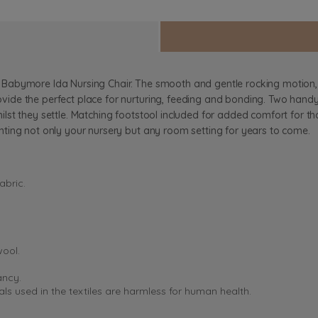
 the Babymore Ida Nursing Chair. The smooth and gentle rocking motion
de the perfect place for nurturing, feeding and bonding. Two handy 
t they settle. Matching footstool included for added comfort for those
ting not only your nursery but any room setting for years to come.
abric.
wool.
ancy.
s used in the textiles are harmless for human health.