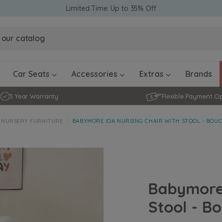
Limited Time: Up to 35% Off
Obaby Ev
Obaby Ev
Ickle Bubba Stratus Car Seat -
Ickle Bubba Stratus Car Seat -
White
White
Black
Black
0 - 4 ye
0-15 Months
Furniture Accessories
Toddler Balance Bikes
Travel A
Rockers
Car Seats
Accessories
Extras
Brands
3 Year Warranty
Flexible Payment O
NURSERY FURNITURE
BABYMORE IDA NURSING CHAIR WITH STOOL - BOUC
Babymore 
Stool - Bo