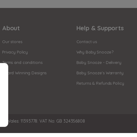
About
Help & Supports
Our stores
Contact us
Privacy Policy
Why Baby Snooze?
Terms and conditions
Baby Snooze - Delivery
Award Winning Designs
Baby Snooze's Warranty
Returns & Refunds Policy
nd Wales: 11393778. VAT No: GB 324356808