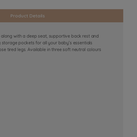
Product Details
, along with a deep seat, supportive back rest and
storage pockets for all your baby’s essentials
 tired legs. Available in three soft neutral colours