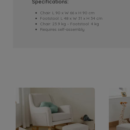
Specifications:
Chair: L 90 x W 66 x H 90 cm
Footstool: L 48 x W 31 x H 34 cm
Chair: 23.9 kg – Footstool: 4 kg
Requires self-assembly