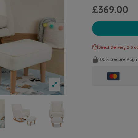
£369.00
Direct Delivery 2-5 da
100% Secure Paym