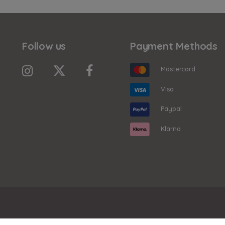
Follow us
Payment Methods
Mastercard
Visa
Paypal
Klarna