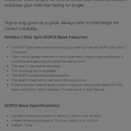
and keep your child rear-facing for longer.
*Age is only given as a guide. Always refer to child height for
correct suitability.
Nimbus i-Size Spin ISOFIX Base Features:
The 180° spin base rotates toward you, making it easier to lift your child
in and out.
Clear red-to-green indicators show when each step of the installation is
correctly and securely in place, including when:
The seat is secured to the base
The standing leg is engaged
The ISOFIX connections are locked in
The seat is fixed into a rearward facing position
Front and rear release levers make it easy to remove the seat from the
base with either hand, whether it’s rearward or door facing.
ISOFIX Base Specifications:
Upright dimensions base: H: 44cm x L: 66cm x W: 42.5cm
Folded dimensions base: H: 21cm x L: 66cm x W: 42.5cm
Weight: 7.7kg