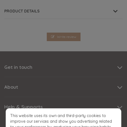
PRODUCT DETAILS
Write review
Get in touch
About
Help & Supports
This website uses its own and third-party cookies to
improve our services and show you advertising related