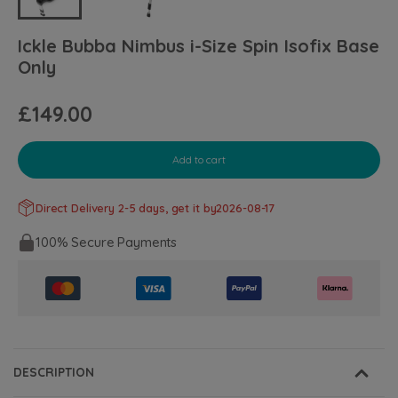
Ickle Bubba Nimbus i-Size Spin Isofix Base
Only
£149.00
Add to cart
Direct Delivery 2-5 days, get it by
2026-08-17
100% Secure Payments
DESCRIPTION