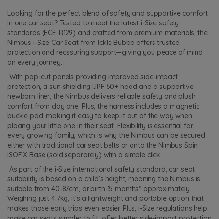
Looking for the perfect blend of safety and supportive comfort
in one car seat? Tested to meet the latest i-Size safety
standards (ECE-R129) and crafted from premium materials, the
Nimbus i-Size Car Seat from Ickle Bubba offers trusted
protection and reassuring support—giving you peace of mind
on every journey.
With pop-out panels providing improved side-impact
protection, a sun-shielding UPF 50+ hood and a supportive
newborn liner, the Nimbus delivers reliable safety and plush
comfort from day one. Plus, the harness includes a magnetic
buckle pad, making it easy to keep it out of the way when
placing your little one in their seat. Flexibility is essential for
every growing family, which is why the Nimbus can be secured
either with traditional car seat belts or onto the Nimbus Spin
ISOFIX Base (sold separately) with a simple click.
As part of the i-Size international safety standard, car seat
suitability is based on a child’s height, meaning the Nimbus is
suitable from 40-87cm, or birth-15 months* approximately.
Weighing just 4.7kg, it’s a lightweight and portable option that
makes those early trips even easier. Plus, i-Size regulations help
make car seats simpler to fit, offer better side-impact protection