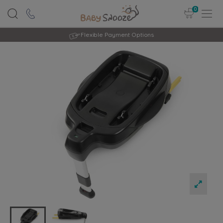
0
Rated Excellent