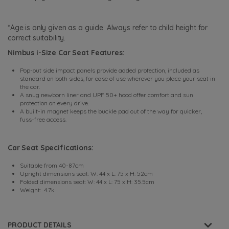
*Age is only given as a guide. Always refer to child height for
correct suitability.
Nimbus i-Size Car Seat Features:
Pop-out side impact panels provide added protection, included as
standard on both sides, for ease of use wherever you place your seat in
the car.
A snug newborn liner and UPF 50+ hood offer comfort and sun
protection on every drive.
A built-in magnet keeps the buckle pad out of the way for quicker,
fuss-free access.
Car Seat Specifications:
Suitable from 40-87cm
Upright dimensions seat: W: 44 x L: 75 x H: 52cm
Folded dimensions seat: W: 44 x L: 75 x H: 35.5cm
Weight: 4.7k
PRODUCT DETAILS