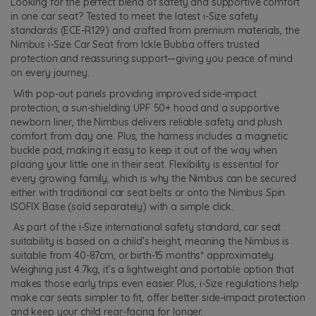
Looking for the perfect blend of safety and supportive comfort
in one car seat? Tested to meet the latest i-Size safety
standards (ECE-R129) and crafted from premium materials, the
Nimbus i-Size Car Seat from Ickle Bubba offers trusted
protection and reassuring support—giving you peace of mind
on every journey.
With pop-out panels providing improved side-impact
protection, a sun-shielding UPF 50+ hood and a supportive
newborn liner, the Nimbus delivers reliable safety and plush
comfort from day one. Plus, the harness includes a magnetic
buckle pad, making it easy to keep it out of the way when
placing your little one in their seat. Flexibility is essential for
every growing family, which is why the Nimbus can be secured
either with traditional car seat belts or onto the Nimbus Spin
ISOFIX Base (sold separately) with a simple click.
As part of the i-Size international safety standard, car seat
suitability is based on a child’s height, meaning the Nimbus is
suitable from 40-87cm, or birth-15 months* approximately.
Weighing just 4.7kg, it’s a lightweight and portable option that
makes those early trips even easier. Plus, i-Size regulations help
make car seats simpler to fit, offer better side-impact protection
and keep your child rear-facing for longer.