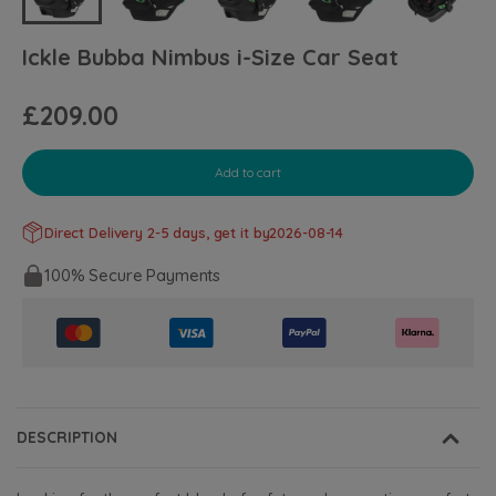
Ickle Bubba Nimbus i-Size Car Seat
£209.00
Add to cart
Direct Delivery 2-5 days, get it by
2026-08-14
100% Secure Payments
DESCRIPTION