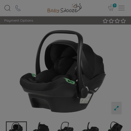
0
Rated Excellent