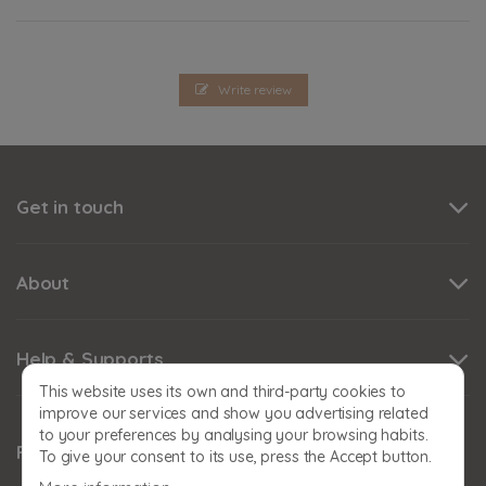
Write review
Get in touch
About
Help & Supports
This website uses its own and third-party cookies to
improve our services and show you advertising related
to your preferences by analysing your browsing habits.
Follow us
To give your consent to its use, press the Accept button.