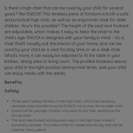
Is there a high chair that can be used by your child for several
years? Yes! ENOCK! This timeless piece of furniture is both a safe
and practical high chair, as well as an ergonomic chair for older
children. How's this possible? The height of the seat and footrest
are adjustable, which makes it easy to tailor the chair to the
child's age. ENOCK is designed with your family in mind – it's a
chair that'll visually suit the interior of your home, and can be
used by your child as a seat for play time or as a desk chair.
What's more, it can easily be adjusted to fit the table in your
kitchen, dining area or living room. The profiled backrest leaves
your child in the right position during meal times, and your child
can enjoy meals with the adults.
Benefits
Safety:
Three-point safety harness in the high chair, which can be easily
removed when transforming the ENOCK into a chair for an older child.
Guard rail for younger children who want to join their parents at the
dining table.
The solid beechwood and plywood used in the high chair make it
extremely durable. This means that it's stable and sturdy, and can be
used for many years!