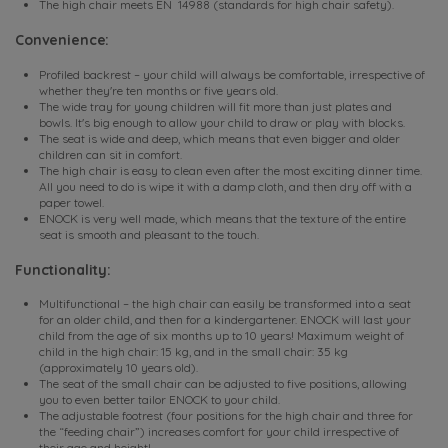
The high chair meets EN 14988 (standards for high chair safety).
Convenience:
Profiled backrest – your child will always be comfortable, irrespective of
whether they're ten months or five years old.
The wide tray for young children will fit more than just plates and
bowls. It's big enough to allow your child to draw or play with blocks.
The seat is wide and deep, which means that even bigger and older
children can sit in comfort.
The high chair is easy to clean even after the most exciting dinner time.
All you need to do is wipe it with a damp cloth, and then dry off with a
paper towel.
ENOCK is very well made, which means that the texture of the entire
seat is smooth and pleasant to the touch.
Functionality:
Multifunctional – the high chair can easily be transformed into a seat
for an older child, and then for a kindergartener. ENOCK will last your
child from the age of six months up to 10 years! Maximum weight of
child in the high chair: 15 kg, and in the small chair: 35 kg
(approximately 10 years old).
The seat of the small chair can be adjusted to five positions, allowing
you to even better tailor ENOCK to your child.
The adjustable footrest (four positions for the high chair and three for
the “feeding chair”) increases comfort for your child irrespective of
their age and height!