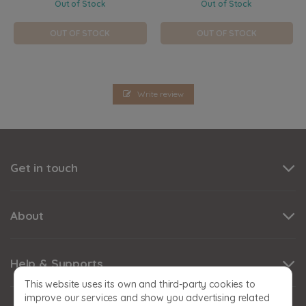
Out of Stock
Out of Stock
OUT OF STOCK
OUT OF STOCK
Write review
Get in touch
About
Help & Supports
This website uses its own and third-party cookies to
improve our services and show you advertising related