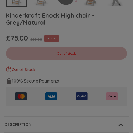
Kinderkraft Enock High chair -
Grey/Natural
£75.00
-£14.00
£89.00
Out of stock
Out of Stock
100% Secure Payments
DESCRIPTION