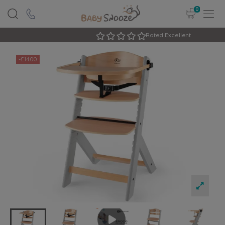
0
Rated Excellent
-£14.00