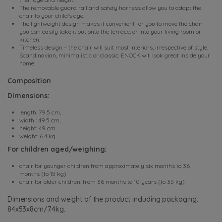
The removable guard rail and safety harness allow you to adapt the
chair to your child's age.
The lightweight design makes it convenient for you to move the chair –
you can easily take it out onto the terrace, or into your living room or
kitchen.
Timeless design – the chair will suit most interiors, irrespective of style.
Scandinavian, minimalistic or classic: ENOCK will look great inside your
home!
Composition
Dimensions:
length: 79.5 cm,
width : 49.5 cm,
height: 49 cm
weight: 6.4 kg
For children aged/weighing:
chair for younger children from approximately six months to 36
months (to 15 kg)
chair for older children: from 36 months to 10 years (to 35 kg)
Dimensions and weight of the product including packaging:
84x53x8cm/7.4kg.