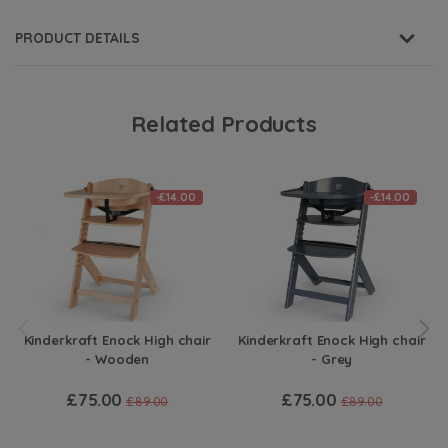
PRODUCT DETAILS
Related Products
-£14.00
-£14.00
Kinderkraft Enock High chair
Kinderkraft Enock High chair
- Wooden
- Grey
£75.00
£75.00
£89.00
£89.00