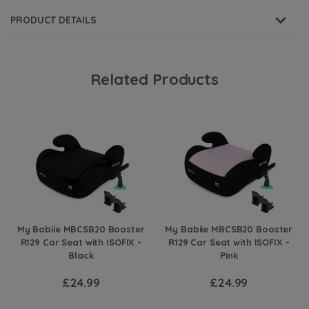
PRODUCT DETAILS
Related Products
My Babiie MBCSB20 Booster
My Babiie MBCSB20 Booster
R129 Car Seat with ISOFIX -
R129 Car Seat with ISOFIX -
Black
Pink
£24.99
£24.99