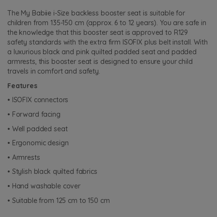
The My Babiie i-Size backless booster seat is suitable for
children from 135-150 cm (approx. 6 to 12 years). You are safe in
the knowledge that this booster seat is approved to R129
safety standards with the extra firm ISOFIX plus belt install. With
a luxurious black and pink quilted padded seat and padded
armrests, this booster seat is designed to ensure your child
travels in comfort and safety.
Features
• ISOFIX connectors
• Forward facing
• Well padded seat
• Ergonomic design
• Armrests
• Stylish black quilted fabrics
• Hand washable cover
• Suitable from 125 cm to 150 cm