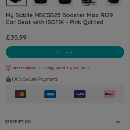
My Babiie MBCSB25 Booster Max R129
Car Seat with ISOFIX - Pink Quilted
£35.99
Add to cart
Direct Delivery 2-5 days, get it by
2026-08-13
100% Secure Payments
DESCRIPTION