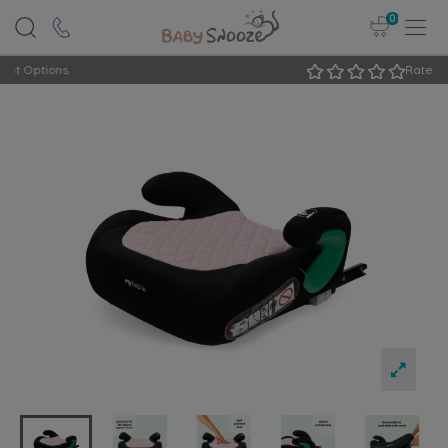
0
Rated Excellent