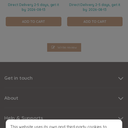
Direct Delivery 2-5 days, get it
Direct Delivery 2-5 days, get it
by
2026-08-13
by
2026-08-13
ADD TO CART
ADD TO CART
Write review
Get in touch
About
Help & Supports
This website uses its own and third-party cookies to