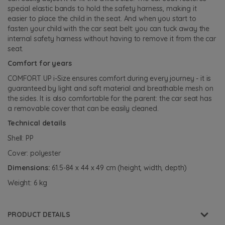
special elastic bands to hold the safety harness, making it
easier to place the child in the seat. And when you start to
fasten your child with the car seat belt: you can tuck away the
internal safety harness without having to remove it from the car
seat.
Comfort for years
COMFORT UP i-Size ensures comfort during every journey - it is
guaranteed by light and soft material and breathable mesh on
the sides. It is also comfortable for the parent: the car seat has
a removable cover that can be easily cleaned.
Technical details
Shell: PP
Cover: polyester
Dimensions:
61.5-84 x 44 x 49 cm (height, width, depth)
Weight: 6 kg
PRODUCT DETAILS