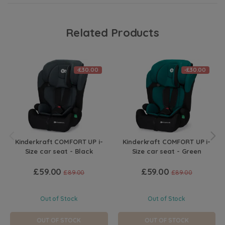
Related Products
-£30.00
-£30.00
Kinderkraft COMFORT UP i-
Kinderkraft COMFORT UP i-
Size car seat - Black
Size car seat - Green
£59.00
£59.00
£89.00
£89.00
Out of Stock
Out of Stock
OUT OF STOCK
OUT OF STOCK