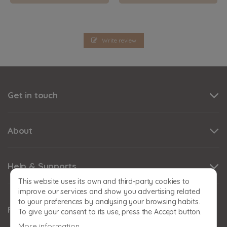
Write review
Get in touch
About
Help & Supports
This website uses its own and third-party cookies to
improve our services and show you advertising related
to your preferences by analysing your browsing habits.
Follow us
To give your consent to its use, press the Accept button.
More information