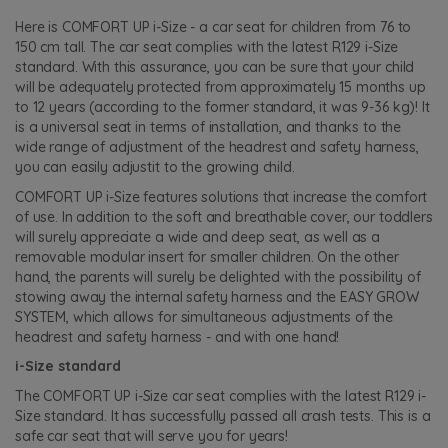
Here is COMFORT UP i-Size - a car seat for children from 76 to
150 cm tall. The car seat complies with the latest R129 i-Size
standard. With this assurance, you can be sure that your child
will be adequately protected from approximately 15 months up
to 12 years (according to the former standard, it was 9-36 kg)! It
is a universal seat in terms of installation, and thanks to the
wide range of adjustment of the headrest and safety harness,
you can easily adjustit to the growing child.
COMFORT UP i-Size features solutions that increase the comfort
of use. In addition to the soft and breathable cover, our toddlers
will surely appreciate a wide and deep seat, as well as a
removable modular insert for smaller children. On the other
hand, the parents will surely be delighted with the possibility of
stowing away the internal safety harness and the EASY GROW
SYSTEM, which allows for simultaneous adjustments of the
headrest and safety harness - and with one hand!
i-Size standard
The COMFORT UP i-Size car seat complies with the latest R129 i-
Size standard. It has successfully passed all crash tests. This is a
safe car seat that will serve you for years!