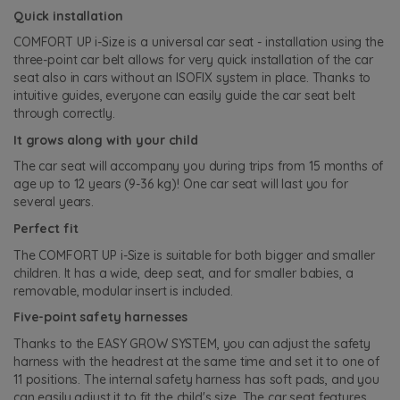
Quick installation
COMFORT UP i-Size is a universal car seat - installation using the
three-point car belt allows for very quick installation of the car
seat also in cars without an ISOFIX system in place. Thanks to
intuitive guides, everyone can easily guide the car seat belt
through correctly.
It grows along with your child
The car seat will accompany you during trips from 15 months of
age up to 12 years (9-36 kg)! One car seat will last you for
several years.
Perfect fit
The COMFORT UP i-Size is suitable for both bigger and smaller
children. It has a wide, deep seat, and for smaller babies, a
removable, modular insert is included.
Five-point safety harnesses
Thanks to the EASY GROW SYSTEM, you can adjust the safety
harness with the headrest at the same time and set it to one of
11 positions. The internal safety harness has soft pads, and you
can easily adjust it to fit the child's size. The car seat features