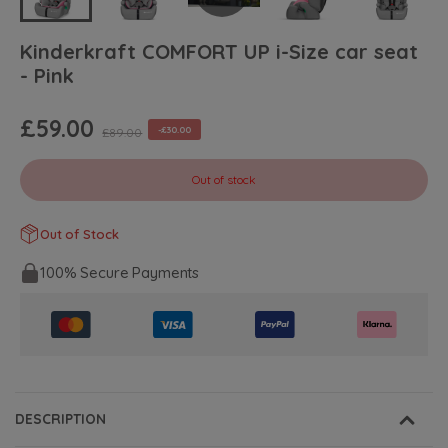
Kinderkraft COMFORT UP i-Size car seat
- Pink
£59.00
-£30.00
£89.00
Out of stock
Out of Stock
100% Secure Payments
DESCRIPTION