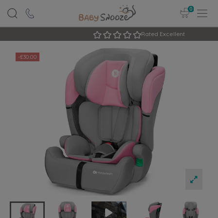
0
Rated Excellent
-£30.00