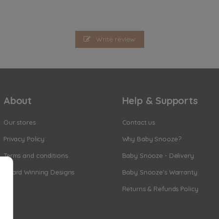
Write review
About
Help & Supports
Our stores
Contact us
Privacy Policy
Why Baby Snooze?
Terms and conditions
Baby Snooze - Delivery
Award Winning Designs
Baby Snooze's Warranty
Returns & Refunds Policy