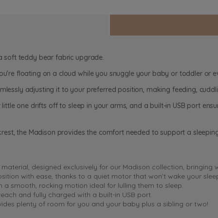
 a soft teddy bear fabric upgrade.
you’re floating on a cloud while you snuggle your baby or toddler or
mlessly adjusting it to your preferred position, making feeding, cudd
 little one drifts off to sleep in your arms, and a built-in USB port e
rest, the Madison provides the comfort needed to support a sleepin
t material, designed exclusively for our Madison collection, bringing
position with ease, thanks to a quiet motor that won’t wake your sle
a smooth, rocking motion ideal for lulling them to sleep.
each and fully charged with a built-in USB port.
des plenty of room for you and your baby plus a sibling or two!