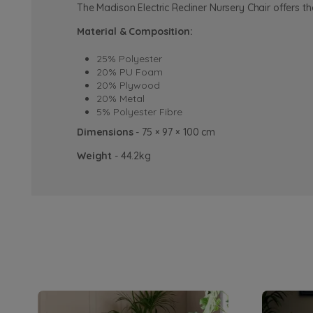
The Madison Electric Recliner Nursery Chair offers t
Material & Composition:
25% Polyester
20% PU Foam
20% Plywood
20% Metal
5% Polyester Fibre
Dimensions
- 75 × 97 × 100 cm
Weight
- 44.2kg