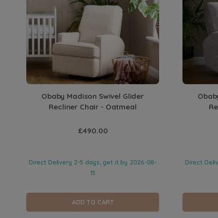
Obaby Madison Swivel Glider
Obaby
Recliner Chair - Oatmeal
Re
£490.00
Direct Delivery 2-5 days, get it by
2026-08-
Direct Deli
13
ADD TO CART