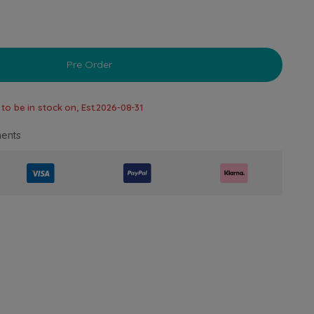
Pre Order
to be in stock on, Est.
2026-08-31
ents