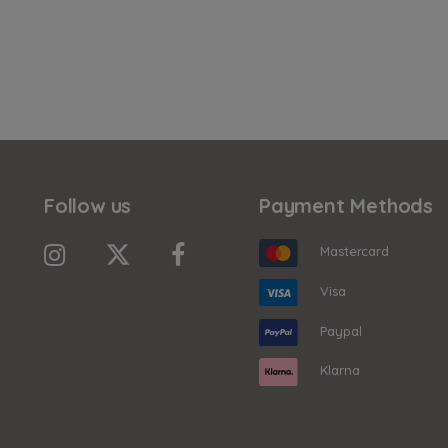
Follow us
Payment Methods
Mastercard
Visa
Paypal
Klarna