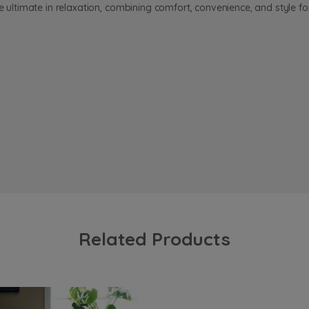
he ultimate in relaxation, combining comfort, convenience, and style f
Related Products