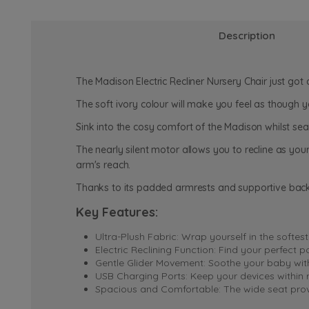
Description
The Madison Electric Recliner Nursery Chair just got
The soft ivory colour will make you feel as though 
Sink into the cosy comfort of the Madison whilst sea
The nearly silent motor allows you to recline as your
arm's reach.
Thanks to its padded armrests and supportive back
Key Features:
Ultra-Plush Fabric: Wrap yourself in the softes
Electric Reclining Function: Find your perfect 
Gentle Glider Movement: Soothe your baby with 
USB Charging Ports: Keep your devices within r
Spacious and Comfortable: The wide seat provi