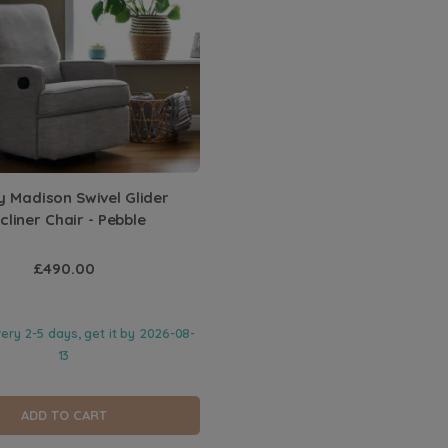
 Madison Swivel Glider
cliner Chair - Pebble
£490.00
very 2-5 days, get it by
2026-08-
13
ADD TO CART