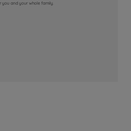
or you and your whole family.