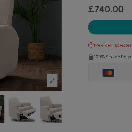
£740.00
Pre order - Expected 
100% Secure Paym