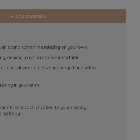
Product Details
 even spend some time relaxing on your own.
ling, or simply resting more comfortable.
nsures your devices are always charged and within
g baby in your arms.
 warmth and sophistication to your nursery.
eping baby.