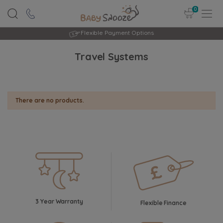
0
Flexible Payment Options
Travel Systems
There are no products.
3 Year Warranty
Flexible Finance