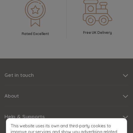
Free UK Delivery
Rated Excellent
Get in touch
About
Help & Supports
This website uses its own and third-party cookies to
improve our services and show you advertising related