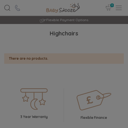
0
Flexible Payment Options
Highchairs
There are no products.
3 Year Warranty
Flexible Finance