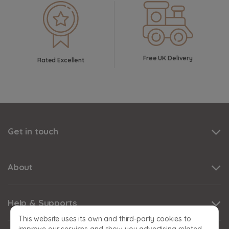
Free UK Delivery
Rated Excellent
Get in touch
About
Help & Supports
This website uses its own and third-party cookies to