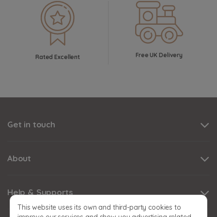
Free UK Delivery
Rated Excellent
Get in touch
About
Help & Supports
This website uses its own and third-party cookies to