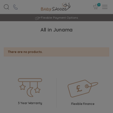
0
Flexible Payment Options
All in Junama
There are no products.
3 Year Warranty
Flexible Finance