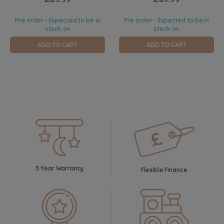
Pre order - Expected to be in
Pre order - Expected to be in
stock on
stock on
ADD TO CART
ADD TO CART
3 Year Warranty
Flexible Finance