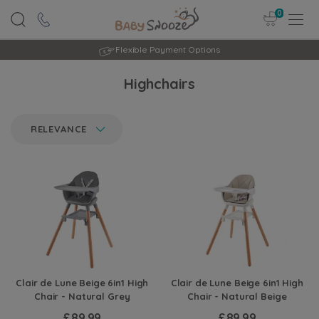
0
Flexible Payment Options
Highchairs
RELEVANCE
Clair de Lune Beige 6in1 High
Clair de Lune Beige 6in1 High
Chair - Natural Grey
Chair - Natural Beige
£89.99
£89.99