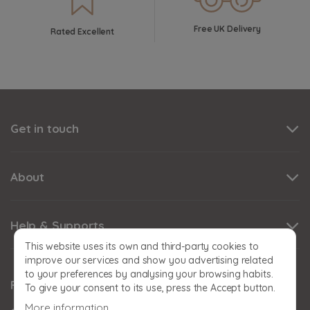
Free UK Delivery
Rated Excellent
Get in touch
About
Help & Supports
This website uses its own and third-party cookies to
improve our services and show you advertising related
to your preferences by analysing your browsing habits.
Follow us
To give your consent to its use, press the Accept button.
More information