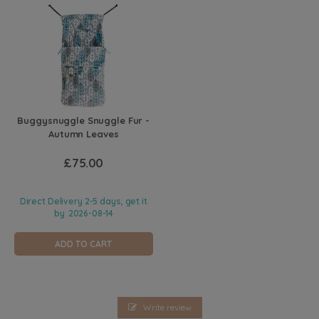
Buggysnuggle Snuggle Fur -
Autumn Leaves
£75.00
Direct Delivery 2-5 days, get it
by
2026-08-14
ADD TO CART
Write review