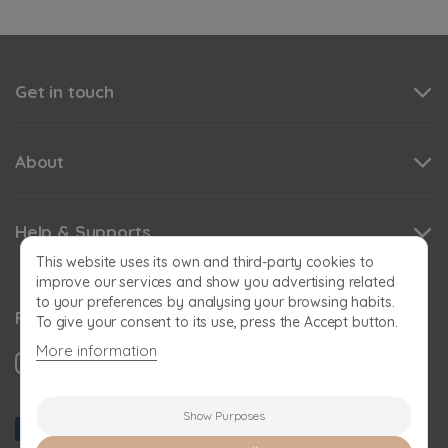
Get in touch
About
Help & Supports
This website uses its own and third-party cookies to
improve our services and show you advertising related
to your preferences by analysing your browsing habits.
Follow us
To give your consent to its use, press the Accept button.
More information
Show Purposes