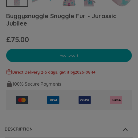
Buggysnuggle Snuggle Fur - Jurassic
Jubilee
£75.00
Add to cart
Direct Delivery 2-5 days, get it by
2026-08-14
100% Secure Payments
DESCRIPTION