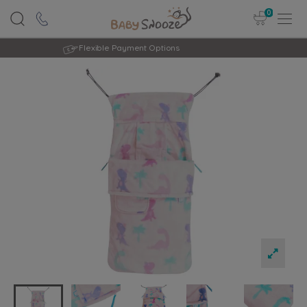
0
Rated Excellent