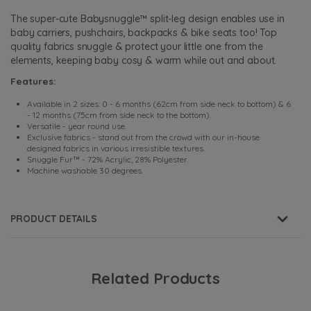
The super-cute Babysnuggle™ split-leg design enables use in
baby carriers, pushchairs, backpacks & bike seats too! Top
quality fabrics snuggle & protect your little one from the
elements, keeping baby cosy & warm while out and about.
Features:
Available in 2 sizes: 0 - 6 months (62cm from side neck to bottom) & 6
- 12 months (75cm from side neck to the bottom).
Versatile - year round use.
Exclusive fabrics - stand out from the crowd with our in-house
designed fabrics in various irresistible textures.
Snuggle Fur™ - 72% Acrylic, 28% Polyester.
Machine washable 30 degrees.
PRODUCT DETAILS
Related Products