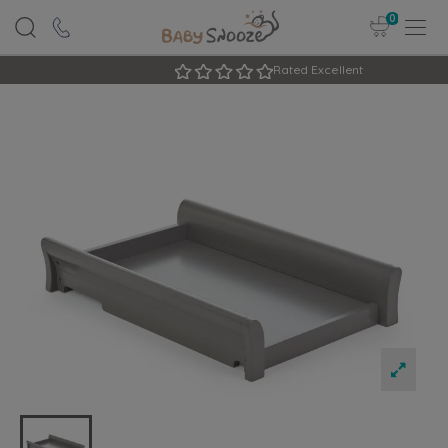
0
Rated Excellent