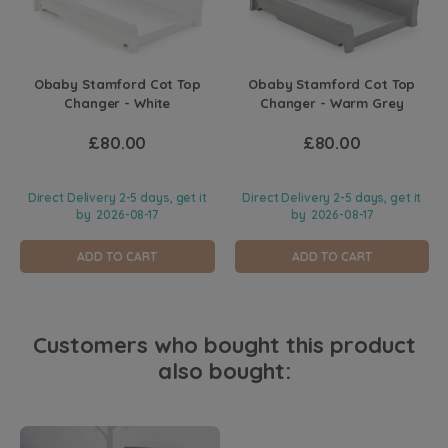
Obaby Stamford Cot Top
Obaby Stamford Cot Top
Changer - White
Changer - Warm Grey
£80.00
£80.00
Direct Delivery 2-5 days, get it
Direct Delivery 2-5 days, get it
by
2026-08-17
by
2026-08-17
ADD TO CART
ADD TO CART
Customers who bought this product
also bought: