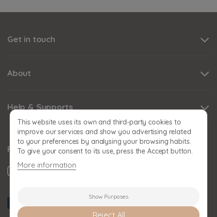
Get in touch
About
Help & Supports
This website uses its own and third-party cookies to
improve our services and show you advertising related
to your preferences by analysing your browsing habits.
Follow us
To give your consent to its use, press the Accept button.
More information
Show Purposes
Reject All