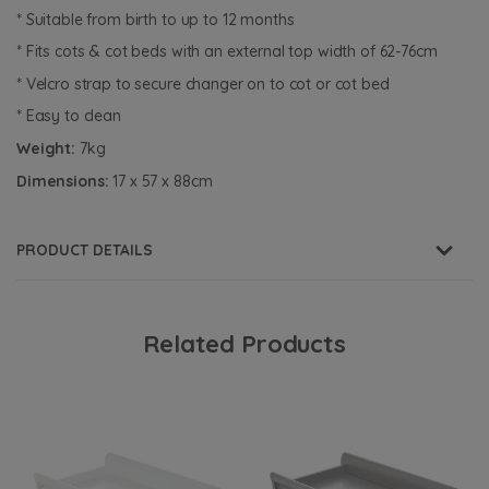
* Suitable from birth to up to 12 months
* Fits cots & cot beds with an external top width of 62-76cm
* Velcro strap to secure changer on to cot or cot bed
* Easy to clean
Weight:
7kg
Dimensions:
17 x 57 x 88cm
PRODUCT DETAILS
Related Products