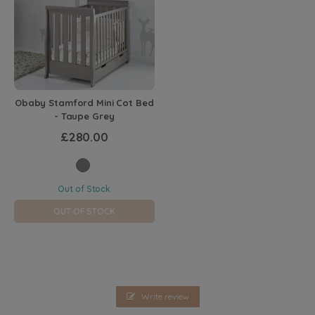
Obaby Stamford Mini Cot Bed
- Taupe Grey
£280.00
Out of Stock
OUT OF STOCK
Write review