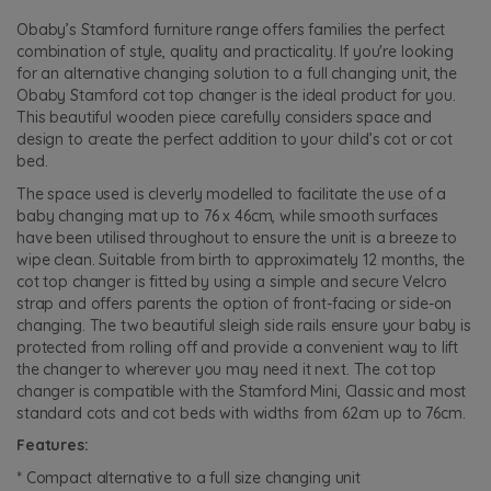
Obaby’s Stamford furniture range offers families the perfect
combination of style, quality and practicality. If you're looking
for an alternative changing solution to a full changing unit, the
Obaby Stamford cot top changer is the ideal product for you.
This beautiful wooden piece carefully considers space and
design to create the perfect addition to your child’s cot or cot
bed.
The space used is cleverly modelled to facilitate the use of a
baby changing mat up to 76 x 46cm, while smooth surfaces
have been utilised throughout to ensure the unit is a breeze to
wipe clean. Suitable from birth to approximately 12 months, the
cot top changer is fitted by using a simple and secure Velcro
strap and offers parents the option of front-facing or side-on
changing. The two beautiful sleigh side rails ensure your baby is
protected from rolling off and provide a convenient way to lift
the changer to wherever you may need it next. The cot top
changer is compatible with the Stamford Mini, Classic and most
standard cots and cot beds with widths from 62cm up to 76cm.
Features:
* Compact alternative to a full size changing unit