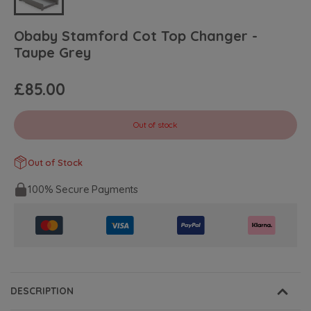
Obaby Stamford Cot Top Changer -
Taupe Grey
£85.00
Out of stock
Out of Stock
100% Secure Payments
DESCRIPTION