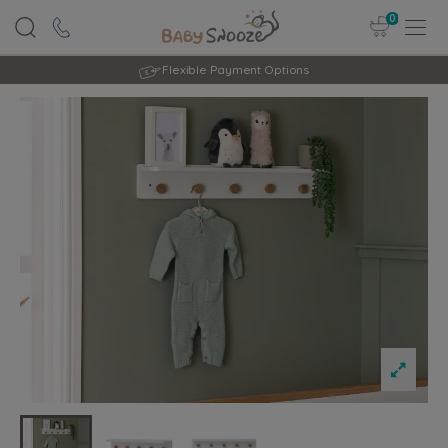
0
Flexible Payment Options