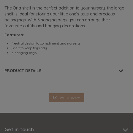
The Orla shelf is the perfect addition to your nursery, the large
shelf is ideal for storing your little one’s toys and precious
belongings. With 5 hanging pegs you can arrange their
favourite outfits and hanging decorations.
Features:
Neutral design to compliment any nursery
Shelf to keep toys tidy
5 hanging pegs
PRODUCT DETAILS
Write review
Get in touch