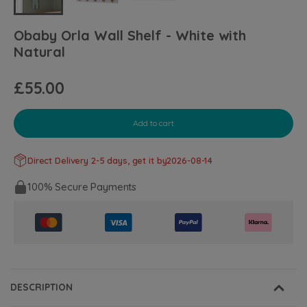
Obaby Orla Wall Shelf - White with
Natural
£55.00
Add to cart
Direct Delivery 2-5 days, get it by
2026-08-14
100% Secure Payments
DESCRIPTION