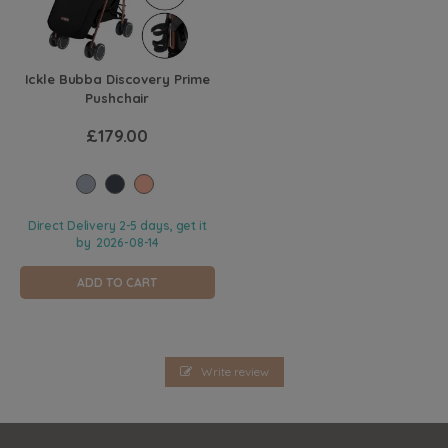
Ickle Bubba Discovery Prime
Pushchair
£179.00
Direct Delivery 2-5 days, get it
by
2026-08-14
ADD TO CART
Write review