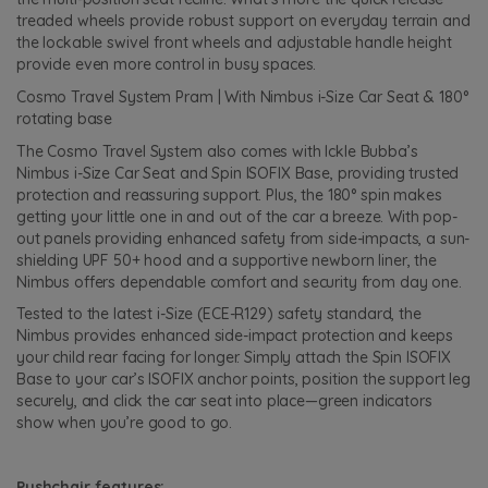
treaded wheels provide robust support on everyday terrain and
the lockable swivel front wheels and adjustable handle height
provide even more control in busy spaces.
Cosmo Travel System Pram | With Nimbus i-Size Car Seat & 180°
rotating base
The Cosmo Travel System also comes with Ickle Bubba’s
Nimbus i-Size Car Seat and Spin ISOFIX Base, providing trusted
protection and reassuring support. Plus, the 180° spin makes
getting your little one in and out of the car a breeze. With pop-
out panels providing enhanced safety from side-impacts, a sun-
shielding UPF 50+ hood and a supportive newborn liner, the
Nimbus offers dependable comfort and security from day one.
Tested to the latest i-Size (ECE-R129) safety standard, the
Nimbus provides enhanced side-impact protection and keeps
your child rear facing for longer. Simply attach the Spin ISOFIX
Base to your car’s ISOFIX anchor points, position the support leg
securely, and click the car seat into place—green indicators
show when you’re good to go.
Pushchair features: