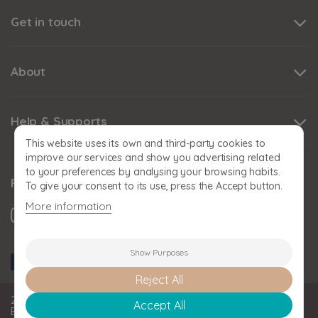
Get in touch
About
Help & Supports
This website uses its own and third-party cookies to
improve our services and show you advertising related
to your preferences by analysing your browsing habits.
Follow us
To give your consent to its use, press the Accept button.
More information
Show Purposes
Reject All
2026 BABY SNOOZE Baby Snooze Limited. Registered in
Accept All
England and Wales: 11393778. VAT No: GB 324356808