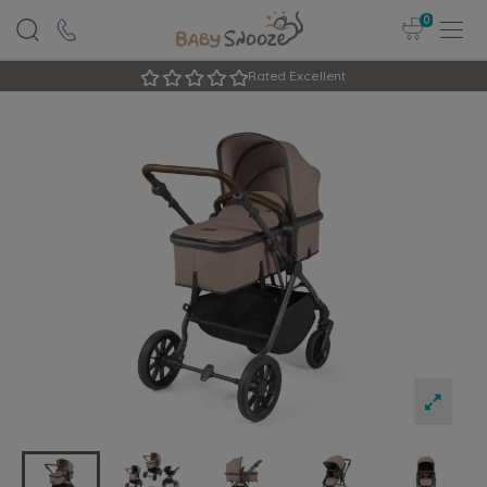
0
Rated Excellent