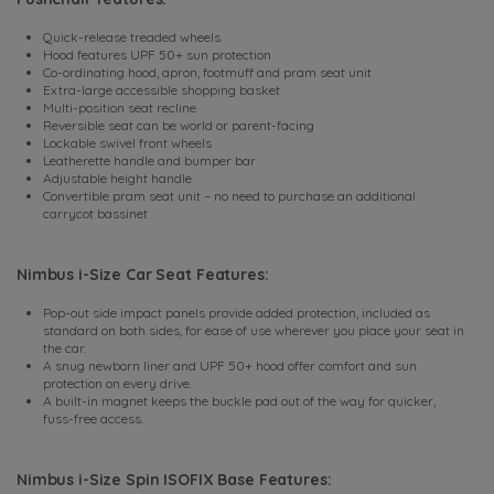
Quick-release treaded wheels
Hood features UPF 50+ sun protection
Co-ordinating hood, apron, footmuff and pram seat unit
Extra-large accessible shopping basket
Multi-position seat recline
Reversible seat can be world or parent-facing
Lockable swivel front wheels
Leatherette handle and bumper bar
Adjustable height handle
Convertible pram seat unit – no need to purchase an additional
carrycot bassinet
Nimbus i-Size Car Seat Features:
Pop-out side impact panels provide added protection, included as
standard on both sides, for ease of use wherever you place your seat in
the car.
A snug newborn liner and UPF 50+ hood offer comfort and sun
protection on every drive.
A built-in magnet keeps the buckle pad out of the way for quicker,
fuss-free access.
Nimbus i-Size Spin ISOFIX Base Features: