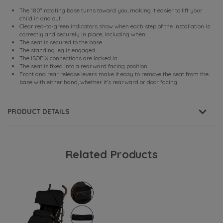
The 180° rotating base turns toward you, making it easier to lift your
child in and out.
Clear red-to-green indicators show when each step of the installation is
correctly and securely in place, including when:
The seat is secured to the base
The standing leg is engaged
The ISOFIX connections are locked in
The seat is fixed into a rearward facing position
Front and rear release levers make it easy to remove the seat from the
base with either hand, whether it’s rearward or door facing.
PRODUCT DETAILS
Related Products