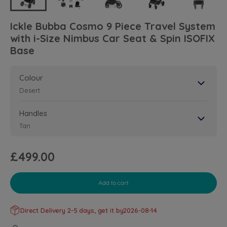
Ickle Bubba Cosmo 9 Piece Travel System
with i-Size Nimbus Car Seat & Spin ISOFIX
Base
Colour
Desert
Handles
Tan
£499.00
Add to cart
Direct Delivery 2-5 days, get it by
2026-08-14