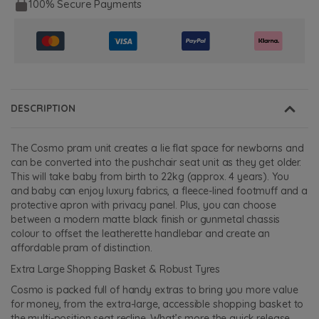
100% Secure Payments
DESCRIPTION
The Cosmo pram unit creates a lie flat space for newborns and
can be converted into the pushchair seat unit as they get older.
This will take baby from birth to 22kg (approx. 4 years). You
and baby can enjoy luxury fabrics, a fleece-lined footmuff and a
protective apron with privacy panel. Plus, you can choose
between a modern matte black finish or gunmetal chassis
colour to offset the leatherette handlebar and create an
affordable pram of distinction.
Extra Large Shopping Basket & Robust Tyres
Cosmo is packed full of handy extras to bring you more value
for money, from the extra-large, accessible shopping basket to
the multi-position seat recline. What’s more the quick release