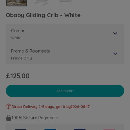
Obaby Gliding Crib - White
Colour
White
Frame & Roomsets
Frame only
£125.00
Add to cart
Direct Delivery 2-5 days, get it by
2026-08-17
100% Secure Payments