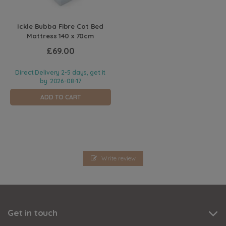
Ickle Bubba Fibre Cot Bed
Mattress 140 x 70cm
£69.00
Direct Delivery 2-5 days, get it
by
2026-08-17
ADD TO CART
Write review
Get in touch