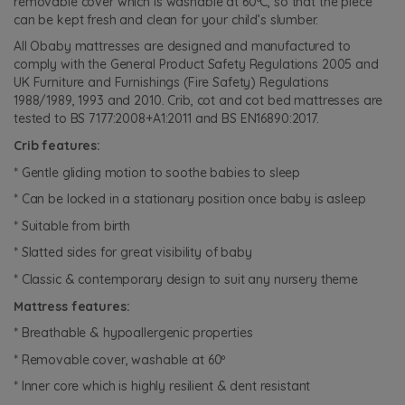
removable cover which is washable at 60ºC, so that the piece
can be kept fresh and clean for your child’s slumber.
All Obaby mattresses are designed and manufactured to
comply with the General Product Safety Regulations 2005 and
UK Furniture and Furnishings (Fire Safety) Regulations
1988/1989, 1993 and 2010. Crib, cot and cot bed mattresses are
tested to BS 7177:2008+A1:2011 and BS EN16890:2017.
Crib features:
* Gentle gliding motion to soothe babies to sleep
* Can be locked in a stationary position once baby is asleep
* Suitable from birth
* Slatted sides for great visibility of baby
* Classic & contemporary design to suit any nursery theme
Mattress features:
* Breathable & hypoallergenic properties
* Removable cover, washable at 60º
* Inner core which is highly resilient & dent resistant