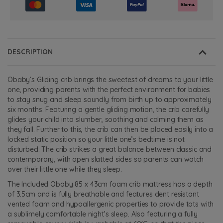
DESCRIPTION
Obaby’s Gliding crib brings the sweetest of dreams to your little
one, providing parents with the perfect environment for babies
to stay snug and sleep soundly from birth up to approximately
six months. Featuring a gentle gliding motion, the crib carefully
glides your child into slumber, soothing and calming them as
they fall. Further to this, the crib can then be placed easily into a
locked static position so your little one’s bedtime is not
disturbed. The crib strikes a great balance between classic and
contemporary, with open slatted sides so parents can watch
over their little one while they sleep.
The Included Obaby 85 x 43cm foam crib mattress has a depth
of 3.5cm and is fully breathable and features dent resistant
vented foam and hypoallergenic properties to provide tots with
a sublimely comfortable night’s sleep. Also featuring a fully