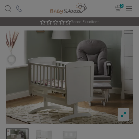
0
Rated Excellent