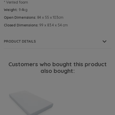
* Vented foam
Weight:
9.4kg
Open Dimensions:
84 x 55 x 103cm
Closed Dimensions:
99 x 83.4 x 54 cm
PRODUCT DETAILS
Customers who bought this product
also bought: