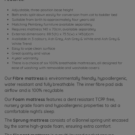
Adjustable, three-position base height
Both ends split down easily for conversion from cot to toddler bed
Suitable from birth to approximately four years old
Matching Pembrey furniture available separately
Requires mattress 140 x 70cm, available separately
External dimensions: 88.5(h) x 75.5(w) x 145(d)cm
Available in 3 colours; Ash Grey, Ash Grey & White and Ash Grey &
White Trend
Easy to wipe clean surface
Great quality and value
4 year warranty
There is a choice of six 100% breathable mattresses, all designed for
ease of washing with removable and washable covers:
Our
Fibre mattress
is environmentally friendly, hypoallergenic,
water resistant and fully breathable. The inner fibre pad aids
airflow and is 100% recyclable.
Our
Foam mattress
features a dent resistant TCPP free,
nursery grade foam and hypoallergenic properties to aid a
comfortable night’s sleep.
The
Sprung mattress
consists of a Bonnel spring unit encased
by the same high-grade foam, ensuring extra comfort.