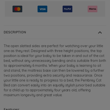
DESCRIPTION
The open slatted sides are perfect for watching over your little
one as they rest. Designed with three height positions, the top
position is ideal for your baby to be taken in and out of the cot
bed, without any unnecessary bending and is suitable from birth
to approximately 6 months. When your baby is learning to sit
and stand, the mattress base can then be lowered by a further
two positions, providing extra security and reassurance. Once
your little one is ready to progress to a bed, the Pembrey Cot
Bed can convert easily into an equally stylish junior bed suitable
for a child up to approximately four years old, offering
maximum longevity and great value.
Features: