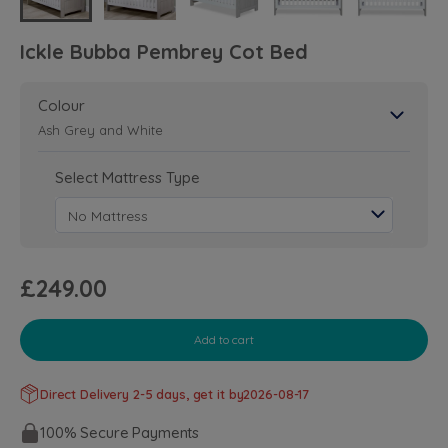
Ickle Bubba Pembrey Cot Bed
Colour
Ash Grey and White
Select Mattress Type
£249.00
Add to cart
Direct Delivery 2-5 days, get it by
2026-08-17
100% Secure Payments