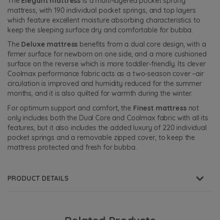
The
Elegant mattress
is a multi-layered pocket sprung
mattress, with 190 individual pocket springs, and top layers
which feature excellent moisture absorbing characteristics to
keep the sleeping surface dry and comfortable for bubba.
The
Deluxe mattress
benefits from a dual core design, with a
firmer surface for newborn on one side, and a more cushioned
surface on the reverse which is more toddler-friendly. Its clever
Coolmax performance fabric acts as a two-season cover –air
circulation is improved and humidity reduced for the summer
months, and it is also quilted for warmth during the winter.
For optimum support and comfort, the
Finest mattress
not
only includes both the Dual Core and Coolmax fabric with all its
features, but it also includes the added luxury of 220 individual
pocket springs and a removable zipped cover, to keep the
mattress protected and fresh for bubba.
PRODUCT DETAILS