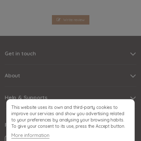
Write review
Get in touch
About
Help & Supports
This website uses its own and third-party cookies to
improve our services and show you advertising related
to your preferences by analysing your browsing habits.
Follow us
To give your consent to its use, press the Accept button.
More information