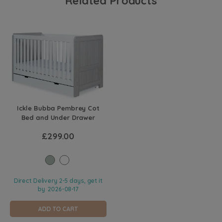
Related Products
Ickle Bubba Pembrey Cot
Bed and Under Drawer
£299.00
Direct Delivery 2-5 days, get it
by
2026-08-17
ADD TO CART