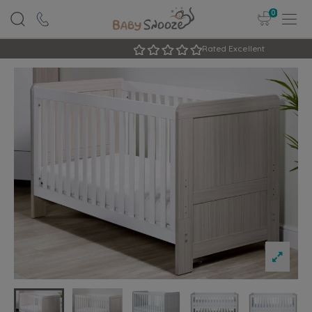
0
Rated Excellent